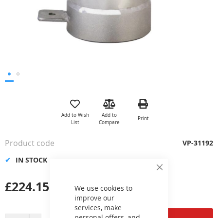
Skip
to
the
Add to Wish
Add to
Print
beginning
List
Compare
of
the
Product code
VP-31192
images
gallery
IN STOCK
Close
Cookie
£224.15
Bar
We use cookies to
improve our
services, make
personal offers, and