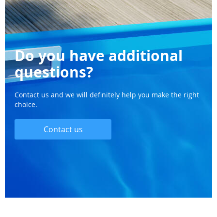
Do you have additional
questions?
Contact us and we will definitely help you make the right
choice.
Contact us