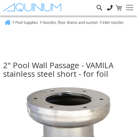
Search
Pool Supplies
Nozzles, floor drains and suction
Inlet nozzles
Home
2" Pool Wall Passage - VAMILA
stainless steel short - for foil
Skip
to
the
end
of
the
images
gallery