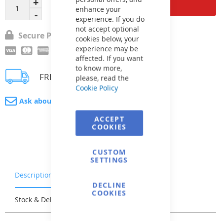
Add to Cart
enhance your
experience. If you do
not accept optional
Secure Payment
cookies below, your
experience may be
affected. If you want
to know more,
FREE delivery
please, read the
Cookie Policy
Ask about product
ACCEPT
COOKIES
CUSTOM
SETTINGS
Description
Warranty & Returns
DECLINE
COOKIES
Stock & Delivery
Reviews