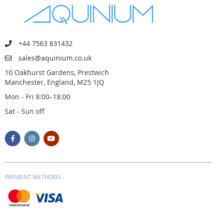
+44 7563 831432
sales@aquinium.co.uk
10 Oakhurst Gardens, Prestwich
Manchester, England, M25 1JQ
Mon - Fri 8:00–18:00
Sat - Sun off
PAYMENT METHODS