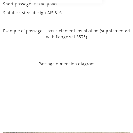
Short passage for foil pools
Stainless steel design AISI316
Example of passage + basic element installation (supplemented
with flange set 3575)
Passage dimension diagram