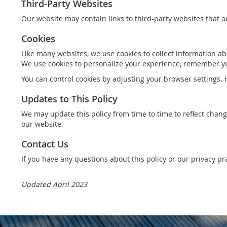
Third-Party Websites
Our website may contain links to third-party websites that a
Cookies
Like many websites, we use cookies to collect information abo
We use cookies to personalize your experience, remember yo
You can control cookies by adjusting your browser settings. H
Updates to This Policy
We may update this policy from time to time to reflect chang
our website.
Contact Us
If you have any questions about this policy or our privacy p
Updated April 2023