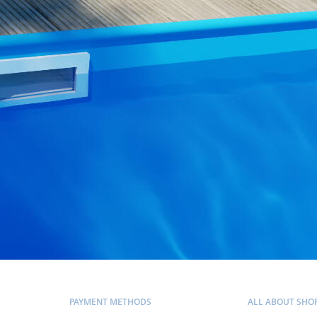
PAYMENT METHODS
ALL ABOUT SHO