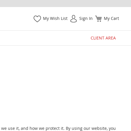
My Wish List
Sign In
My Cart
CLIENT AREA
w we use it, and how we protect it. By using our website, you