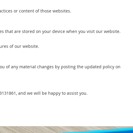
ctices or content of those websites.
les that are stored on your device when you visit our website.
ures of our website.
 you of any material changes by posting the updated policy on
43131861, and we will be happy to assist you.