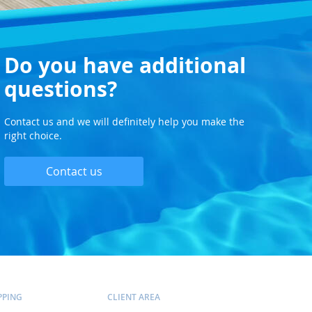
Do you have additional
questions?
Contact us and we will definitely help you make the
right choice.
Contact us
PPING
CLIENT AREA