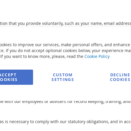
tion that you provide voluntarily, such as your name, email addre
isit and the links you click.
ookies to improve our services, make personal offers, and enhance
ts and services you request, to communicate with you about your a
e. If you do not accept optional cookies below, your experience ma
esearch and analytical purposes to improve our products and servi
 If you want to know more, please, read the
Cookie Policy
ACCEPT
CUSTOM
DECLINE
personal information from unauthorized access, use, or disclosure.
COOKIES
SETTINGS
COOKIES
e with our employees or advisers for record keeping, training, and
as is necessary to comply with our statutory obligations, and in ac