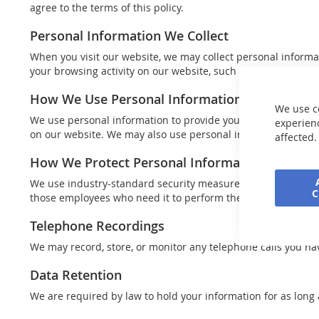
agree to the terms of this policy.
Personal Information We Collect
When you visit our website, we may collect personal informa
your browsing activity on our website, such as the pages you v
How We Use Personal Information
We use c
We use personal information to provide you with the produc
experienc
on our website. We may also use personal information for r
affected.
How We Protect Personal Information
We use industry-standard security measures to protect your 
those employees who need it to perform their job functions.
Telephone Recordings
We may record, store, or monitor any telephone calls you hav
Data Retention
We are required by law to hold your information for as long 