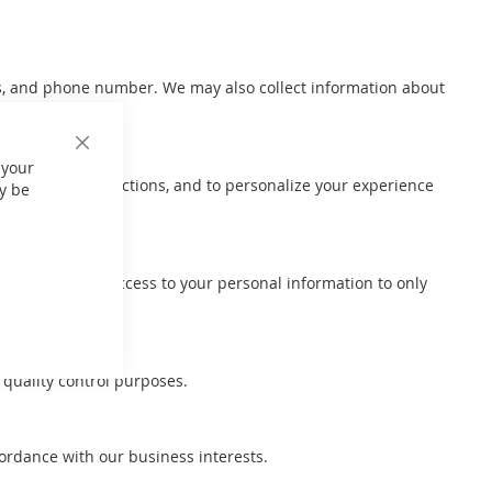
ss, and phone number. We may also collect information about
Close
 your
Cookie
ccount or transactions, and to personalize your experience
Bar
y be
ces.
 We also limit access to your personal information to only
 quality control purposes.
cordance with our business interests.