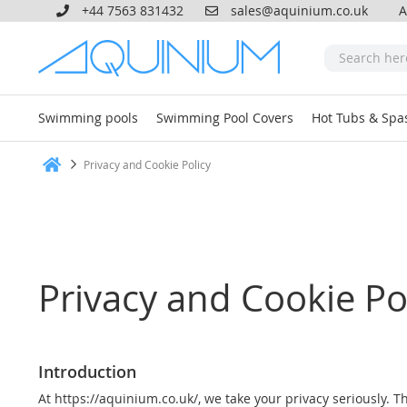
+44 7563 831432
sales@aquinium.co.uk
A
Swimming pools
Swimming Pool Covers
Hot Tubs & Spa
Privacy and Cookie Policy
Home
Privacy and Cookie Po
Introduction
At https://aquinium.co.uk/, we take your privacy seriously. T