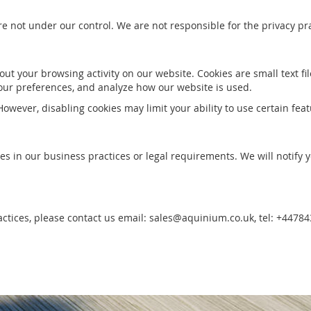
re not under our control. We are not responsible for the privacy pra
ut your browsing activity on our website. Cookies are small text fi
ur preferences, and analyze how our website is used.
owever, disabling cookies may limit your ability to use certain feat
es in our business practices or legal requirements. We will notify
ractices, please contact us email: sales@aquinium.co.uk, tel: +4478