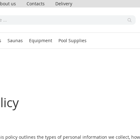
bout us
Contacts
Delivery
s
Saunas
Equipment
Pool Supplies
licy
his policy outlines the types of personal information we collect, ho