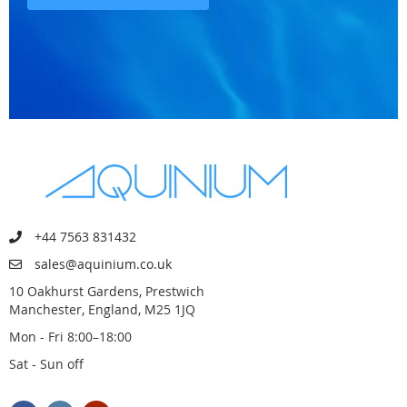
+44 7563 831432
sales@aquinium.co.uk
10 Oakhurst Gardens, Prestwich
Manchester, England, M25 1JQ
Mon - Fri 8:00–18:00
Sat - Sun off