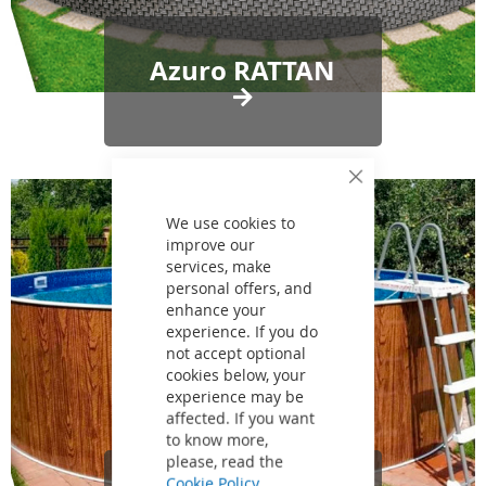
Azuro RATTAN
Close
Cookie
Bar
We use cookies to
improve our
services, make
personal offers, and
enhance your
experience. If you do
not accept optional
cookies below, your
experience may be
affected. If you want
to know more,
please, read the
Cookie Policy