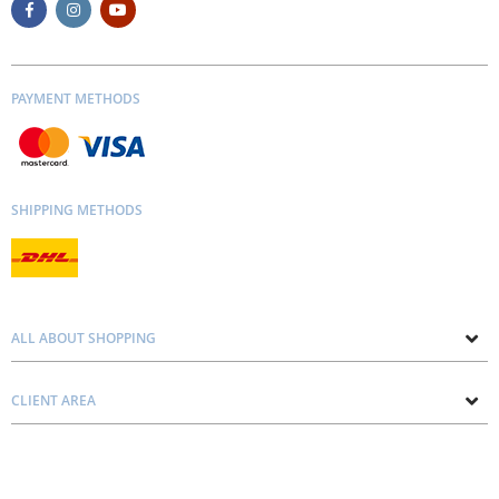
PAYMENT METHODS
SHIPPING METHODS
ALL ABOUT SHOPPING
About us
CLIENT AREA
Contacts
Privacy and Cookie Policy
Blog
Delivery and Installation
Personal consultation