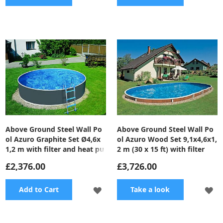
TO
TO
WISH
WI
LIST
LI
Above Ground Steel Wall Po
Above Ground Steel Wall Po
ol Azuro Graphite Set Ø4,6x
ol Azuro Wood Set 9,1x4,6x1,
1,2 m with filter and heat pu
2 m (30 x 15 ft) with filter
mp
£2,376.00
£3,726.00
ADD
A
Add to Cart
Take a look
TO
TO