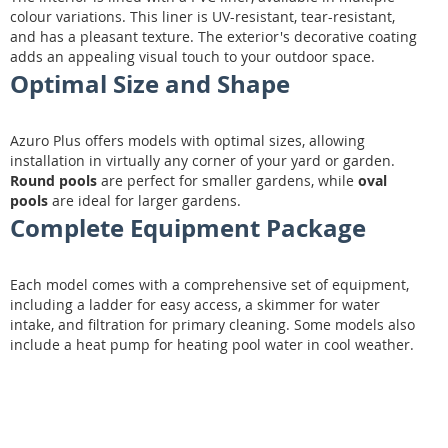
colour variations. This liner is UV-resistant, tear-resistant,
and has a pleasant texture. The exterior's decorative coating
adds an appealing visual touch to your outdoor space.
Optimal Size and Shape
Azuro Plus offers models with optimal sizes, allowing
installation in virtually any corner of your yard or garden.
Round pools
are perfect for smaller gardens, while
oval
pools
are ideal for larger gardens.
Complete Equipment Package
Each model comes with a comprehensive set of equipment,
including a ladder for easy access, a skimmer for water
intake, and filtration for primary cleaning. Some models also
include a heat pump for heating pool water in cool weather.