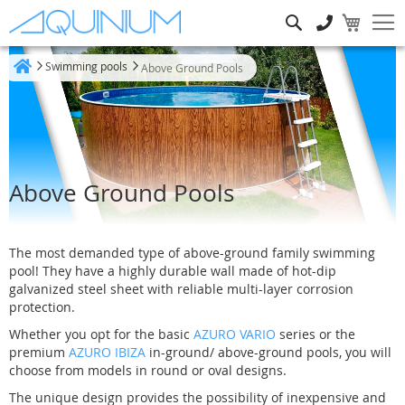
Search
Swimming pools
Above Ground Pools
Home
Above Ground Pools
The most demanded type of above-ground family swimming
pool! They have a highly durable wall made of hot-dip
galvanized steel sheet with reliable multi-layer corrosion
protection.
Whether you opt for the basic
AZURO VARIO
series or the
premium
AZURO IBIZA
in-ground/ above-ground pools, you will
choose from models in round or oval designs.
The unique design provides the possibility of inexpensive and