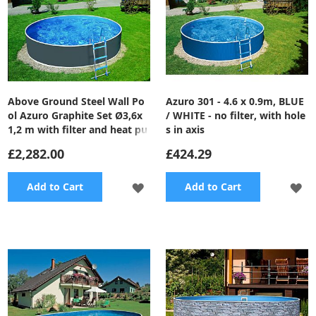
Above Ground Steel Wall Po
Azuro 301 - 4.6 x 0.9m, BLUE
ol Azuro Graphite Set Ø3,6x
/ WHITE - no filter, with hole
1,2 m with filter and heat pu
s in axis
mp
£2,282.00
£424.29
ADD
A
Add to Cart
Add to Cart
TO
TO
WISH
WI
LIST
LI