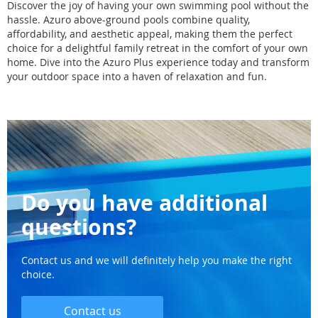
Discover the joy of having your own swimming pool without the
hassle. Azuro above-ground pools combine quality,
affordability, and aesthetic appeal, making them the perfect
choice for a delightful family retreat in the comfort of your own
home. Dive into the Azuro Plus experience today and transform
your outdoor space into a haven of relaxation and fun.
Do you have additional
questions?
Contact us and we will definitely help you make the right
choice.
Contact us