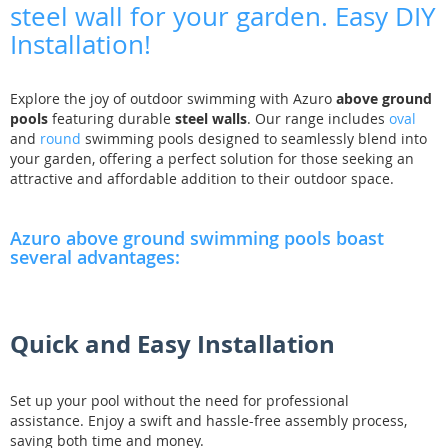
steel wall for your garden. Easy DIY
Installation!
Explore the joy of outdoor swimming with Azuro
above ground
pools
featuring durable
steel walls
. Our range includes
oval
and
round
swimming pools designed to seamlessly blend into
your garden, offering a perfect solution for those seeking an
attractive and affordable addition to their outdoor space.
Azuro above ground swimming pools boast
several advantages:
Quick and Easy Installation
Set up your pool without the need for professional
assistance. Enjoy a swift and hassle-free assembly process,
saving both time and money.