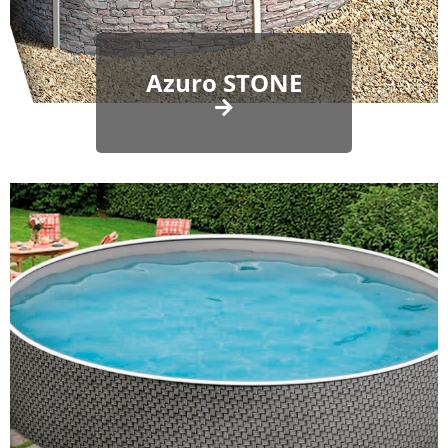
Azuro STONE