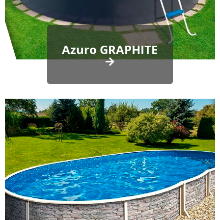
Azuro GRAPHITE