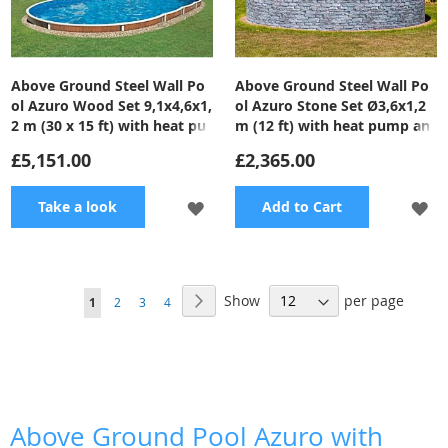
Above Ground Steel Wall Po
Above Ground Steel Wall Po
ol Azuro Wood Set 9,1x4,6x1,
ol Azuro Stone Set Ø3,6x1,2
2 m (30 x 15 ft) with heat pu
m (12 ft) with heat pump an
mp and filter
d filter
£5,151.00
£2,365.00
ADD
A
Take a look
Add to Cart
TO
TO
WISH
WI
Page
Show
per page
Page
Next
You're
Page
Page
Page
1
2
3
4
LIST
LI
currently
reading
page
Above Ground Pool Azuro with