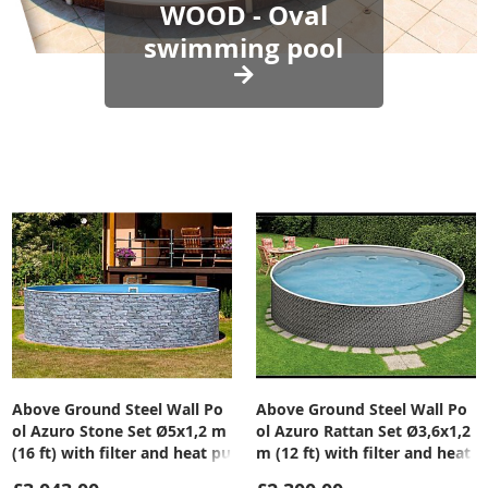
WOOD - Oval
swimming pool
Above Ground Steel Wall Po
Above Ground Steel Wall Po
ol Azuro Stone Set Ø5x1,2 m
ol Azuro Rattan Set Ø3,6x1,2
(16 ft) with filter and heat pu
m (12 ft) with filter and heat
mp
pump