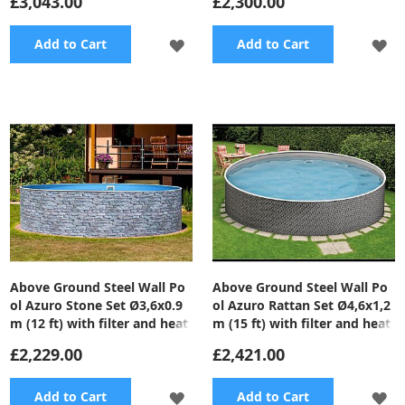
£3,043.00
£2,300.00
ADD
A
Add to Cart
Add to Cart
TO
TO
WISH
WI
LIST
LI
Above Ground Steel Wall Po
Above Ground Steel Wall Po
ol Azuro Stone Set Ø3,6x0.9
ol Azuro Rattan Set Ø4,6x1,2
m (12 ft) with filter and heat
m (15 ft) with filter and heat
pump
pump
£2,229.00
£2,421.00
ADD
A
Add to Cart
Add to Cart