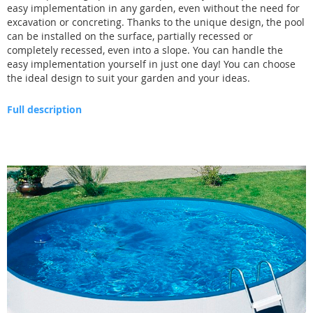
easy implementation in any garden, even without the need for
excavation or concreting. Thanks to the unique design, the pool
can be installed on the surface, partially recessed or
completely recessed, even into a slope. You can handle the
easy implementation yourself in just one day! You can choose
the ideal design to suit your garden and your ideas.
Full description