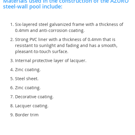
Materials used in the construction of the AZURO
steel-wall pool include:
Six-layered steel galvanized frame with a thickness of
0.4mm and anti-corrosion coating.
Strong PVC liner with a thickness of 0.4mm that is
resistant to sunlight and fading and has a smooth,
pleasant-to-touch surface.
Internal protective layer of lacquer.
Zinc coating.
Steel sheet.
Zinc coating.
Decorative coating.
Lacquer coating.
Border trim