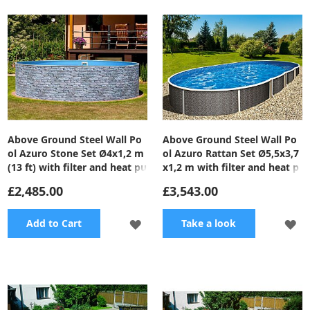
WISH
WI
LIST
LI
Above Ground Steel Wall Po
Above Ground Steel Wall Po
ol Azuro Stone Set Ø4x1,2 m
ol Azuro Rattan Set Ø5,5x3,7
(13 ft) with filter and heat pu
x1,2 m with filter and heat p
mp
ump
£2,485.00
£3,543.00
ADD
A
Add to Cart
Take a look
TO
TO
WISH
WI
LIST
LI