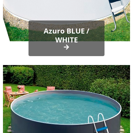
Azuro BLUE /
WHITE