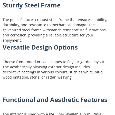
Sturdy Steel Frame
The pools feature a robust steel frame that ensures stability,
durability, and resistance to mechanical damage. The
galvanized steel frame withstands temperature fluctuations
and corrosion, providing a reliable structure for your
enjoyment.
Versatile Design Options
Choose from round or oval shapes to fit your garden layout.
The aesthetically pleasing exterior design includes
decorative coatings in various colours, such as white, blue,
wood imitation, stone, or rattan weaving.
Functional and Aesthetic Features
The interior is lined with a PVC liner, available in multiple