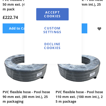
50 mm ext. (42 mm int.), 25
75 mm ext. (65 mm int.), 25
m pack
m pack
ACCEPT
COOKIES
£222.74
£484.29
CUSTOM
ADD
A
Add to Cart
Add to Cart
SETTINGS
TO
TO
DECLINE
WISH
WI
COOKIES
LIST
LI
PVC flexible hose - Pool hose
PVC flexible hose - Pool hose
90 mm ext. (80 mm int.), 25
110 mm ext. (100 mm int.), 2
m packaging
5 m package