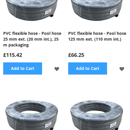
PVC flexible hose - Pool hose
PVC flexible hose - Pool hose
25 mm ext. (20 mm int.), 25
125 mm ext. (110 mm int.)
m packaging
£115.42
£66.25
ADD
A
Add to Cart
Add to Cart
TO
TO
WISH
WI
LIST
LI