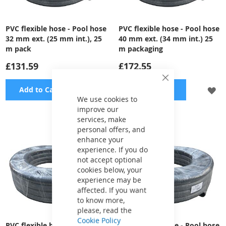
PVC flexible hose - Pool hose
PVC flexible hose - Pool hose
32 mm ext. (25 mm int.), 25
40 mm ext. (34 mm int.) 25
m pack
m packaging
£131.59
£172.55
Close
ADD
A
Add to Cart
Add to Cart
Cookie
Bar
We use cookies to
TO
TO
improve our
services, make
WISH
WI
personal offers, and
enhance your
LIST
LI
experience. If you do
not accept optional
cookies below, your
experience may be
affected. If you want
to know more,
please, read the
Cookie Policy
PVC flexible hose - Pool hose
PVC flexible hose - Pool hose