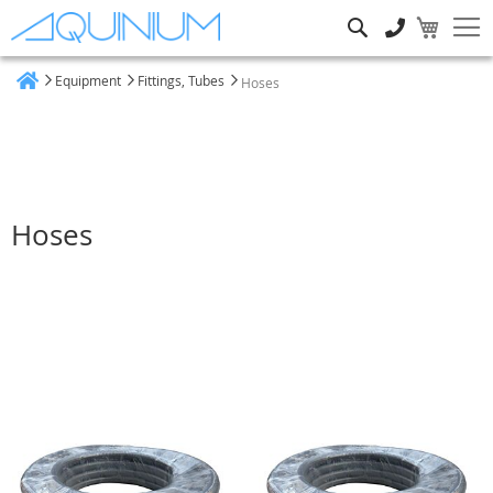
Search
Equipment
Fittings, Tubes
Hoses
Home
Hoses