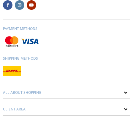
PAYMENT METHODS
SHIPPING METHODS
ALL ABOUT SHOPPING
About us
CLIENT AREA
Contacts
Privacy and Cookie Policy
Blog
Delivery and Installation
Personal consultation