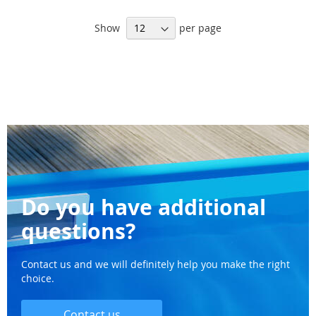
WISH
WI
Show
per page
LIST
LI
Do you have additional
questions?
Contact us and we will definitely help you make the right
choice.
Contact us