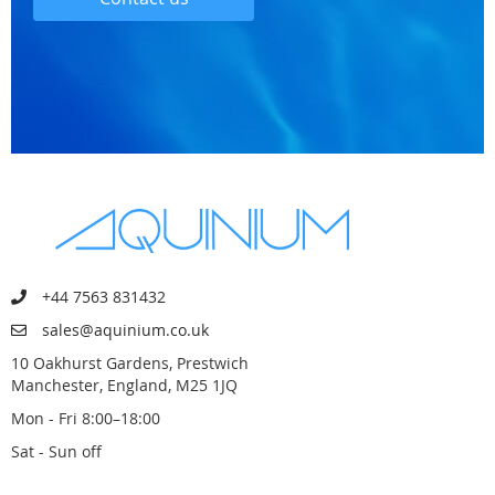
+44 7563 831432
sales@aquinium.co.uk
10 Oakhurst Gardens, Prestwich
Manchester, England, M25 1JQ
Mon - Fri 8:00–18:00
Sat - Sun off