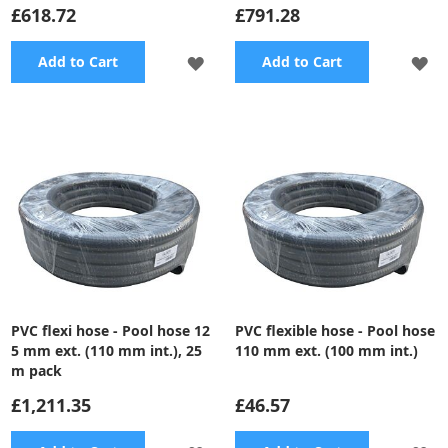
£618.72
£791.28
ADD
A
Add to Cart
Add to Cart
TO
TO
WISH
WI
LIST
LI
PVC flexi hose - Pool hose 12
PVC flexible hose - Pool hose
5 mm ext. (110 mm int.), 25
110 mm ext. (100 mm int.)
m pack
£1,211.35
£46.57