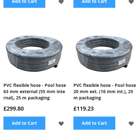
ADD
A
Add to Cart
Add to Cart
TO
TO
WISH
WI
LIST
LI
PVC flexible hose - Pool hose
PVC flexible hose - Pool hose
63 mm external (55 mm inte
20 mm ext. (16 mm int.), 25
rnal), 25 m packaging
m packaging
£299.80
£119.23
ADD
A
Add to Cart
Add to Cart
TO
TO