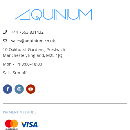
+44 7563 831432
sales@aquinium.co.uk
10 Oakhurst Gardens, Prestwich
Manchester, England, M25 1JQ
Mon - Fri 8:00–18:00
Sat - Sun off
PAYMENT METHODS