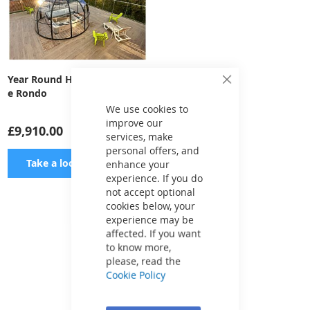
Year Round Hot Tub Enclosur
Close
e Rondo
Cookie
Bar
We use cookies to
improve our
£9,910.00
services, make
personal offers, and
ADD
Take a look
enhance your
experience. If you do
TO
not accept optional
cookies below, your
WISH
experience may be
Show
per page
affected. If you want
LIST
to know more,
please, read the
Cookie Policy