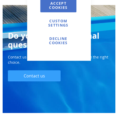
ACCEPT
COOKIES
CUSTOM
SETTINGS
Do you have additional
DECLINE
questions?
COOKIES
Contact us and we will definitely help you make the right
choice.
Contact us