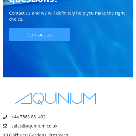
Contact us and we will definitely help you make the right
choice.
Contact us
+44 7563 831432
sales@aquinium.co.uk
10 Oakhurst Gardens, Prestwich