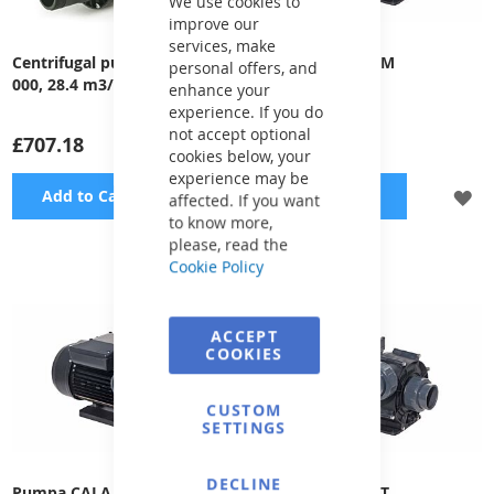
We use cookies to
improve our
services, make
Centrifugal pump EVOLUX - 2
Pump CALA 200M
personal offers, and
000, 28.4 m3/h, 230 V, 1.1 kW
enhance your
experience. If you do
not accept optional
£707.18
£755.18
cookies below, your
experience may be
ADD
A
Add to Cart
Add to Cart
affected. If you want
to know more,
TO
TO
please, read the
Cookie Policy
WISH
WI
LIST
LI
ACCEPT
COOKIES
CUSTOM
SETTINGS
DECLINE
Pumpa CALA 300M
Pump CALA 300T