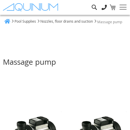
Search
Pool Supplies
Nozzles, floor drains and suction
Massage pump
Home
Massage pump