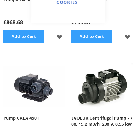
COOKIES
£868.68
£799.07
ADD
A
Add to Cart
Add to Cart
TO
TO
WISH
WI
LIST
LI
Pump CALA 450T
EVOLUX Centrifugal Pump - 7
00, 19.2 m3/h, 230 V, 0.55 kW