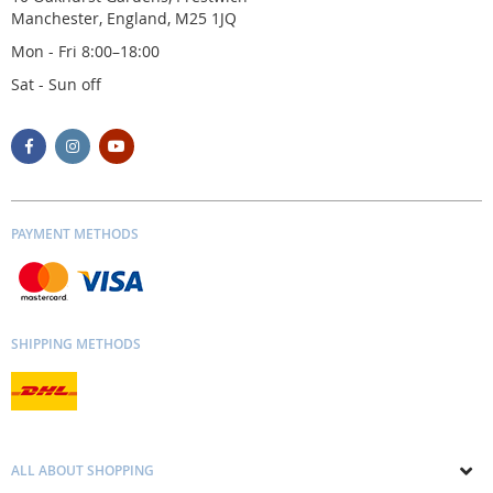
Manchester, England, M25 1JQ
Mon - Fri 8:00–18:00
Sat - Sun off
PAYMENT METHODS
SHIPPING METHODS
ALL ABOUT SHOPPING