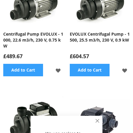
Centrifugal Pump EVOLUX - 1
EVOLUX Centrifugal Pump - 1
000, 22.6 m3/h, 230 V, 0.75 k
500, 25.5 m3/h, 230 V, 0.9 kW
W
£489.67
£604.57
ADD
A
Add to Cart
Add to Cart
TO
TO
WISH
WI
LIST
LI
Close
Cookie
Bar