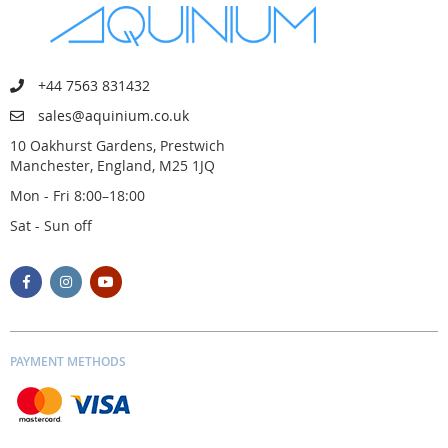
+44 7563 831432
sales@aquinium.co.uk
10 Oakhurst Gardens, Prestwich
Manchester, England, M25 1JQ
Mon - Fri 8:00–18:00
Sat - Sun off
PAYMENT METHODS