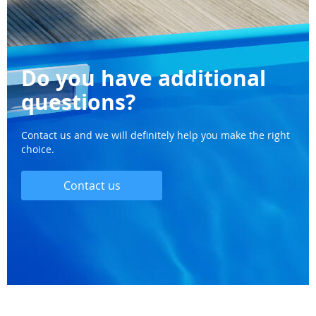
Do you have additional
questions?
Contact us and we will definitely help you make the right
choice.
Contact us