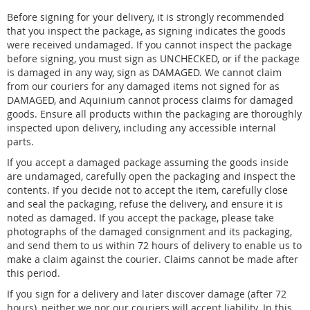
Before signing for your delivery, it is strongly recommended
that you inspect the package, as signing indicates the goods
were received undamaged. If you cannot inspect the package
before signing, you must sign as UNCHECKED, or if the package
is damaged in any way, sign as DAMAGED. We cannot claim
from our couriers for any damaged items not signed for as
DAMAGED, and Aquinium cannot process claims for damaged
goods. Ensure all products within the packaging are thoroughly
inspected upon delivery, including any accessible internal
parts.
If you accept a damaged package assuming the goods inside
are undamaged, carefully open the packaging and inspect the
contents. If you decide not to accept the item, carefully close
and seal the packaging, refuse the delivery, and ensure it is
noted as damaged. If you accept the package, please take
photographs of the damaged consignment and its packaging,
and send them to us within 72 hours of delivery to enable us to
make a claim against the courier. Claims cannot be made after
this period.
If you sign for a delivery and later discover damage (after 72
hours), neither we nor our couriers will accept liability. In this