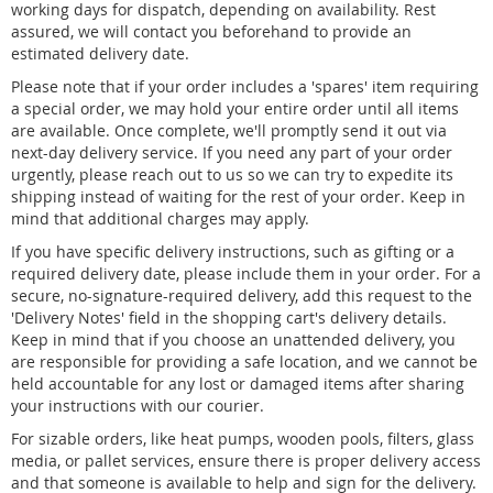
working days for dispatch, depending on availability. Rest
assured, we will contact you beforehand to provide an
estimated delivery date.
Please note that if your order includes a 'spares' item requiring
a special order, we may hold your entire order until all items
are available. Once complete, we'll promptly send it out via
next-day delivery service. If you need any part of your order
urgently, please reach out to us so we can try to expedite its
shipping instead of waiting for the rest of your order. Keep in
mind that additional charges may apply.
If you have specific delivery instructions, such as gifting or a
required delivery date, please include them in your order. For a
secure, no-signature-required delivery, add this request to the
'Delivery Notes' field in the shopping cart's delivery details.
Keep in mind that if you choose an unattended delivery, you
are responsible for providing a safe location, and we cannot be
held accountable for any lost or damaged items after sharing
your instructions with our courier.
For sizable orders, like heat pumps, wooden pools, filters, glass
media, or pallet services, ensure there is proper delivery access
and that someone is available to help and sign for the delivery.