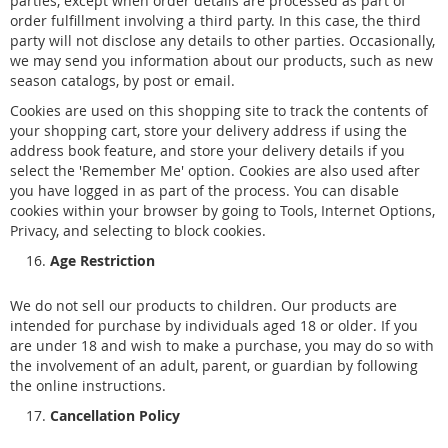
parties, except when order details are processed as part of
order fulfillment involving a third party. In this case, the third
party will not disclose any details to other parties. Occasionally,
we may send you information about our products, such as new
season catalogs, by post or email.
Cookies are used on this shopping site to track the contents of
your shopping cart, store your delivery address if using the
address book feature, and store your delivery details if you
select the 'Remember Me' option. Cookies are also used after
you have logged in as part of the process. You can disable
cookies within your browser by going to Tools, Internet Options,
Privacy, and selecting to block cookies.
Age Restriction
We do not sell our products to children. Our products are
intended for purchase by individuals aged 18 or older. If you
are under 18 and wish to make a purchase, you may do so with
the involvement of an adult, parent, or guardian by following
the online instructions.
Cancellation Policy