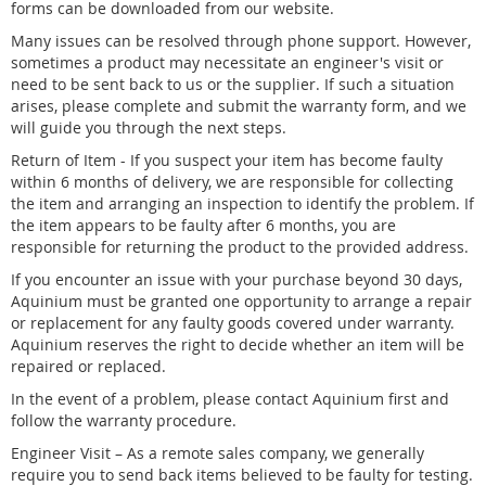
forms can be downloaded from our website.
Many issues can be resolved through phone support. However,
sometimes a product may necessitate an engineer's visit or
need to be sent back to us or the supplier. If such a situation
arises, please complete and submit the warranty form, and we
will guide you through the next steps.
Return of Item - If you suspect your item has become faulty
within 6 months of delivery, we are responsible for collecting
the item and arranging an inspection to identify the problem. If
the item appears to be faulty after 6 months, you are
responsible for returning the product to the provided address.
If you encounter an issue with your purchase beyond 30 days,
Aquinium must be granted one opportunity to arrange a repair
or replacement for any faulty goods covered under warranty.
Aquinium reserves the right to decide whether an item will be
repaired or replaced.
In the event of a problem, please contact Aquinium first and
follow the warranty procedure.
Engineer Visit – As a remote sales company, we generally
require you to send back items believed to be faulty for testing.