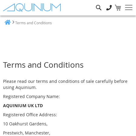
Search
Terms and Conditions
Home
Terms and Conditions
Please read our terms and conditions of sale carefully before
using Aquinium.
Registered Company Name:
AQUINIUM UK LTD
Registered Office Address:
10 Oakhurst Gardens,
Prestwich, Manchester,