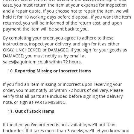
case, you must return the item at your expense for inspection
and a repair quote. If you choose not to repair the item, we will
hold it for 10 working days before disposal. If you want the item
returned, you will be informed of the return cost, and upon
payment, the item will be sent back to you.
By completing your order, you agree to adhere to these
instructions, inspect your delivery, and sign for it as either
OKAY, UNCHECKED, or DAMAGED. If you sign for your goods as
DAMAGED, you must notify us by email at
sales@aquinium.co.uk within 72 hours.
Reporting Missing or Incorrect Items
If you find an item missing or incorrect upon receiving your
order, you must notify us within 72 hours of delivery. Please
verify that all parts are included before signing the delivery
note, or sign as PARTS MISSING.
Out of Stock Items
If the item you've ordered is not available, we'll put it on
backorder. If it takes more than 3 weeks, we'll let you know and