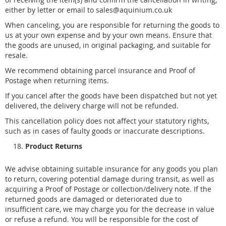
either by letter or email to sales@aquinium.co.uk
When canceling, you are responsible for returning the goods to
us at your own expense and by your own means. Ensure that
the goods are unused, in original packaging, and suitable for
resale.
We recommend obtaining parcel insurance and Proof of
Postage when returning items.
If you cancel after the goods have been dispatched but not yet
delivered, the delivery charge will not be refunded.
This cancellation policy does not affect your statutory rights,
such as in cases of faulty goods or inaccurate descriptions.
Product Returns
We advise obtaining suitable insurance for any goods you plan
to return, covering potential damage during transit, as well as
acquiring a Proof of Postage or collection/delivery note. If the
returned goods are damaged or deteriorated due to
insufficient care, we may charge you for the decrease in value
or refuse a refund. You will be responsible for the cost of