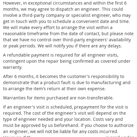
However, in exceptional circumstances and within the first 6
months, we may agree to dispatch an engineer. This could
involve a third-party company or specialist engineer, who may
get in touch with you to schedule a convenient date and time.
We will make every effort to arrange the visit within a
reasonable timeframe from the date of contact, but please note
that we have no control over third-party engineers' availability
or peak periods. We will notify you if there are any delays.
A refundable payment is required for all engineer visits,
contingent upon the repair being confirmed as covered under
warranty.
After 6 months, it becomes the customer's responsibility to
demonstrate that a product fault is due to manufacturing and
to arrange the item's return at their own expense.
Warranties for items purchased are non-transferable.
If an engineer's visit is scheduled, prepayment for the visit is
required. The cost of the engineer's visit will depend on the
type of engineer needed and your location. Costs vary and
must be approved by us beforehand. If you choose to authorize
an engineer, we will not be liable for any costs incurred.