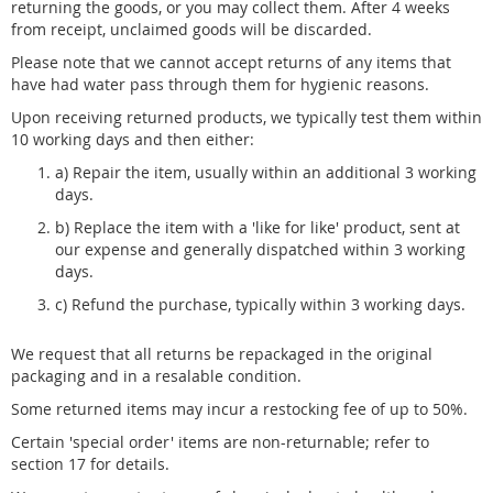
returning the goods, or you may collect them. After 4 weeks
from receipt, unclaimed goods will be discarded.
Please note that we cannot accept returns of any items that
have had water pass through them for hygienic reasons.
Upon receiving returned products, we typically test them within
10 working days and then either:
a) Repair the item, usually within an additional 3 working
days.
b) Replace the item with a 'like for like' product, sent at
our expense and generally dispatched within 3 working
days.
c) Refund the purchase, typically within 3 working days.
We request that all returns be repackaged in the original
packaging and in a resalable condition.
Some returned items may incur a restocking fee of up to 50%.
Certain 'special order' items are non-returnable; refer to
section 17 for details.