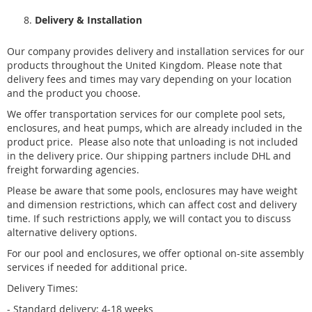
Delivery & Installation
Our company provides delivery and installation services for our
products throughout the United Kingdom. Please note that
delivery fees and times may vary depending on your location
and the product you choose.
We offer transportation services for our complete pool sets,
enclosures, and heat pumps, which are already included in the
product price.
Please also note that unloading is not included
in the delivery price
. Our shipping partners include DHL and
freight forwarding agencies.
Please be aware that some pools,
enclosures
may have weight
and dimension restrictions, which can affect cost and delivery
time. If such restrictions apply, we will contact you to discuss
alternative delivery options.
For our pool and enclosures, we offer optional on-site assembly
services if needed for additional price.
Delivery Times:
- Standard delivery: 4-18 weeks