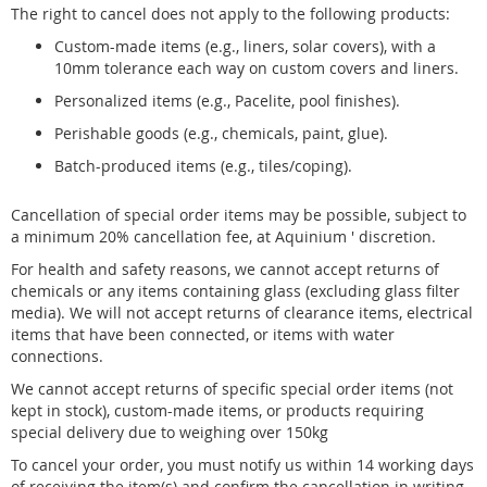
The right to cancel does not apply to the following products:
Custom-made items (e.g., liners, solar covers), with a
10mm tolerance each way on custom covers and liners.
Personalized items (e.g., Pacelite, pool finishes).
Perishable goods (e.g., chemicals, paint, glue).
Batch-produced items (e.g., tiles/coping).
Cancellation of special order items may be possible, subject to
a minimum 20% cancellation fee, at Aquinium ' discretion.
For health and safety reasons, we cannot accept returns of
chemicals or any items containing glass (excluding glass filter
media). We will not accept returns of clearance items, electrical
items that have been connected, or items with water
connections.
We cannot accept returns of specific special order items (not
kept in stock), custom-made items, or products requiring
special delivery due to weighing over 150kg
To cancel your order, you must notify us within 14 working days
of receiving the item(s) and confirm the cancellation in writing,