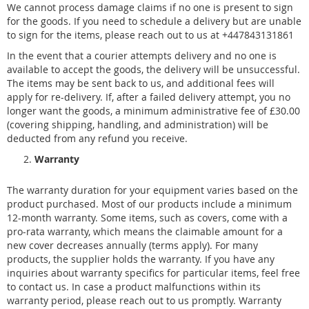
We cannot process damage claims if no one is present to sign
for the goods. If you need to schedule a delivery but are unable
to sign for the items, please reach out to us at +447843131861
In the event that a courier attempts delivery and no one is
available to accept the goods, the delivery will be unsuccessful.
The items may be sent back to us, and additional fees will
apply for re-delivery. If, after a failed delivery attempt, you no
longer want the goods, a minimum administrative fee of £30.00
(covering shipping, handling, and administration) will be
deducted from any refund you receive.
Warranty
The warranty duration for your equipment varies based on the
product purchased. Most of our products include a minimum
12-month warranty. Some items, such as covers, come with a
pro-rata warranty, which means the claimable amount for a
new cover decreases annually (terms apply). For many
products, the supplier holds the warranty. If you have any
inquiries about warranty specifics for particular items, feel free
to contact us. In case a product malfunctions within its
warranty period, please reach out to us promptly. Warranty