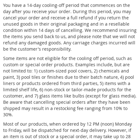
You have a 14-day cooling-off period that commences on the
day after you receive your order. During this period, you may
cancel your order and receive a full refund if you return the
unused goods in their original packaging and in a resellable
condition within 14 days of cancelling. We recommend insuring
the items you send back to us, and please note that we will not
refund any damaged goods. Any carriage charges incurred will
be the customer's responsibility.
Some items are not eligible for the cooling off period, such as
custom or special order products. Examples include, but are
not limited to: 1) custom-sized pool covers, 2) chemicals and
paint, 3) pool tiles or finishes due to their batch nature, 4) pool
liners or products ordered from third parties, 5) items with a
limited shelf life, 6) non-stock or tailor-made products for the
customer, and 7) glass items like bulbs (except for glass media).
Be aware that cancelling special orders after they have been
shipped may result in a restocking fee ranging from 10% to
30%.
Most of our products, when ordered by 12 PM (noon) Monday
to Friday, will be dispatched for next-day delivery. However, if
an item is out of stock or a special order, it may take up to 28