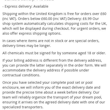
- Express delivery: Available
Shipping within the United Kingdom is free for orders over £60
(inc VAT). Orders below £60.00 (inc VAT) Delivery: £6.99 Our
shop system automatically calculates shipping costs for the UK,
which will be displayed during checkout. For urgent orders, we
also offer express shipping options.
In cases where items are not in stock or are special orders,
delivery times may be longer.
All chemicals must be signed for by someone aged 18 or older.
If your billing address is different from the delivery address,
you can provide the latter separately in the order form. We will
accommodate the delivery address if possible under
contractual conditions.
Once you have selected your complete pool set or pool
enclosure, we will inform you of the exact delivery date and
provide the precise time about a week before delivery. Our
team will reliably organize the transport of your dream pool,
ensuring it arrives on the agreed delivery date with one of our
specialized transporters.