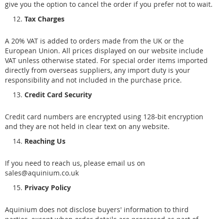
give you the option to cancel the order if you prefer not to wait.
Tax Charges
A 20% VAT is added to orders made from the UK or the
European Union. All prices displayed on our website include
VAT unless otherwise stated. For special order items imported
directly from overseas suppliers, any import duty is your
responsibility and not included in the purchase price.
Credit Card Security
Credit card numbers are encrypted using 128-bit encryption
and they are not held in clear text on any website.
Reaching Us
If you need to reach us, please email us on
sales@aquinium.co.uk
Privacy Policy
Aquinium does not disclose buyers' information to third