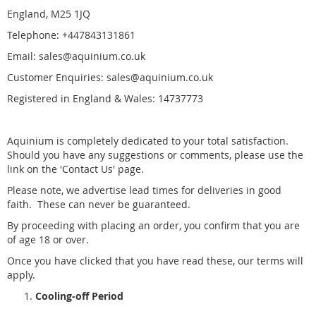
England, M25 1JQ
Telephone: +447843131861
Email: sales@aquinium.co.uk
Customer Enquiries: sales@aquinium.co.uk
Registered in England & Wales: 14737773
Aquinium is completely dedicated to your total satisfaction.
Should you have any suggestions or comments, please use the
link on the 'Contact Us' page.
Please note, we advertise lead times for deliveries in good
faith. These can never be guaranteed.
By proceeding with placing an order, you confirm that you are
of age 18 or over.
Once you have clicked that you have read these, our terms will
apply.
Cooling-off Period