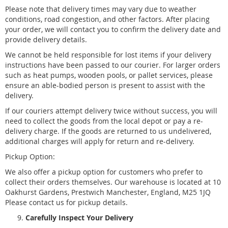
Please note that delivery times may vary due to weather
conditions, road congestion, and other factors. After placing
your order, we will contact you to confirm the delivery date and
provide delivery details.
We cannot be held responsible for lost items if your delivery
instructions have been passed to our courier. For larger orders
such as heat pumps, wooden pools, or pallet services, please
ensure an able-bodied person is present to assist with the
delivery.
If our couriers attempt delivery twice without success, you will
need to collect the goods from the local depot or pay a re-
delivery charge. If the goods are returned to us undelivered,
additional charges will apply for return and re-delivery.
Pickup Option:
We also offer a pickup option for customers who prefer to
collect their orders themselves. Our warehouse is located at 10
Oakhurst Gardens, Prestwich Manchester, England, M25 1JQ
Please contact us for pickup details.
Carefully Inspect Your Delivery