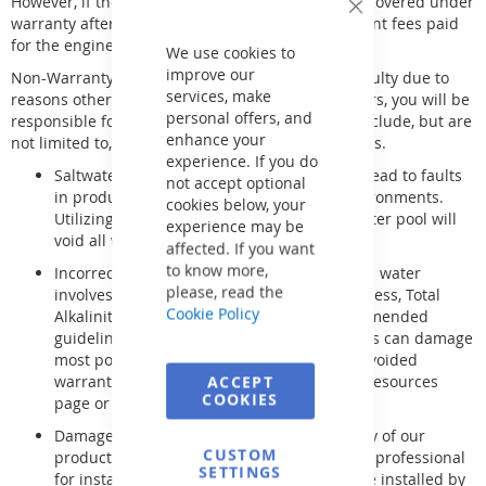
However, if the engineer determines the issue is covered under
Close
warranty after inspecting your product, any upfront fees paid
Cookie
for the engineer's visit will be refunded.
Bar
We use cookies to
improve our
Non-Warranty Issues - If an item is found to be faulty due to
services, make
reasons other than manufacturing or supply errors, you will be
personal offers, and
responsible for all associated costs. These may include, but are
enhance your
not limited to, collection, inspection, and labor fees.
experience. If you do
Saltwater Pools - Salt can be corrosive and lead to faults
not accept optional
in products not designed for saltwater environments.
cookies below, your
Utilizing a non-salt-safe product in a saltwater pool will
experience may be
void all warranties.
affected. If you want
to know more,
Incorrect Water Balance - Properly balanced water
please, read the
involves maintaining the pH, Calcium Hardness, Total
Cookie Policy
Alkalinity, and sanitizer levels within recommended
guidelines. Failure to follow these guidelines can damage
most pool and spa equipment, resulting in voided
warranties. For more information, visit our resources
ACCEPT
COOKIES
page or contact our technical department.
Damage due to improper installation - Many of our
CUSTOM
products require a qualified and registered professional
SETTINGS
for installation. Gas Heaters/Boilers must be installed by