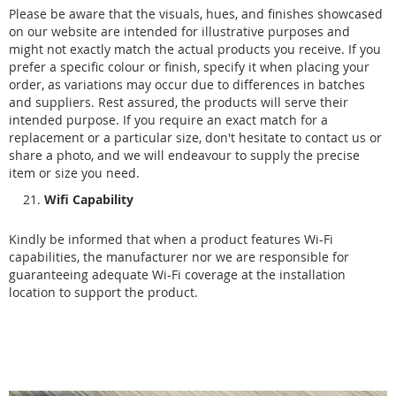
Please be aware that the visuals, hues, and finishes showcased
on our website are intended for illustrative purposes and
might not exactly match the actual products you receive. If you
prefer a specific colour or finish, specify it when placing your
order, as variations may occur due to differences in batches
and suppliers. Rest assured, the products will serve their
intended purpose. If you require an exact match for a
replacement or a particular size, don't hesitate to contact us or
share a photo, and we will endeavour to supply the precise
item or size you need.
Wifi Capability
Kindly be informed that when a product features Wi-Fi
capabilities, the manufacturer nor we are responsible for
guaranteeing adequate Wi-Fi coverage at the installation
location to support the product.