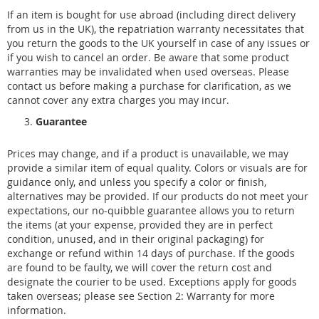
If an item is bought for use abroad (including direct delivery
from us in the UK), the repatriation warranty necessitates that
you return the goods to the UK yourself in case of any issues or
if you wish to cancel an order. Be aware that some product
warranties may be invalidated when used overseas. Please
contact us before making a purchase for clarification, as we
cannot cover any extra charges you may incur.
Guarantee
Prices may change, and if a product is unavailable, we may
provide a similar item of equal quality. Colors or visuals are for
guidance only, and unless you specify a color or finish,
alternatives may be provided. If our products do not meet your
expectations, our no-quibble guarantee allows you to return
the items (at your expense, provided they are in perfect
condition, unused, and in their original packaging) for
exchange or refund within 14 days of purchase. If the goods
are found to be faulty, we will cover the return cost and
designate the courier to be used. Exceptions apply for goods
taken overseas; please see Section 2: Warranty for more
information.