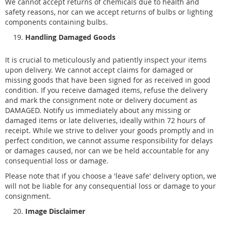
We cannot accept returns of chemicals due to health and
safety reasons, nor can we accept returns of bulbs or lighting
components containing bulbs.
Handling Damaged Goods
It is crucial to meticulously and patiently inspect your items
upon delivery. We cannot accept claims for damaged or
missing goods that have been signed for as received in good
condition. If you receive damaged items, refuse the delivery
and mark the consignment note or delivery document as
DAMAGED. Notify us immediately about any missing or
damaged items or late deliveries, ideally within 72 hours of
receipt. While we strive to deliver your goods promptly and in
perfect condition, we cannot assume responsibility for delays
or damages caused, nor can we be held accountable for any
consequential loss or damage.
Please note that if you choose a 'leave safe' delivery option, we
will not be liable for any consequential loss or damage to your
consignment.
Image Disclaimer