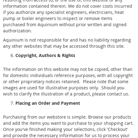
information contained therein. We do not cover costs incurred
if you authorize any specialist engineers, electricians, heat
pump or boiler engineers to inspect or remove items
purchased from Aquinium without prior written and signed
authorization.
Aquinium is not responsible for and has no liability regarding
any other websites that may be accessed through this site.
Copyright, Authors & Rights
The information on this website may not be copied, other than
for domestic individuals reference purposes, with all copyright
or other proprietary notices retained. Please note that some
images are used for illustrative purposes only. Should you
wish to clarify the illustration of a product, please contact us.
Placing an Order and Payment
Purchasing from our webstore is simple. Browse our products
and add the items you want to purchase to your shopping cart.
Once you've finished making your selections, click 'Checkout'
and provide the necessary information for us to process your