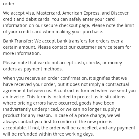
order.
We accept Visa, Mastercard, American Express, and Discover
credit and debit cards. You can safely enter your card
information on our secure checkout page. Please note the limit
of your credit card when making your purchase.
Bank Transfer: We accept bank transfers for orders over a
certain amount. Please contact our customer service team for
more information.
Please note that we do not accept cash, checks, or money
orders as payment methods.
When you receive an order confirmation, it signifies that we
have received your order, but it does not imply a contractual
agreement between us. A contract is formed when we send you
an invoice. This term is included to protect us in situations
where pricing errors have occurred, goods have been
inadvertently underpriced, or we can no longer supply a
product for any reason. In case of a price change, we will
always contact you first to confirm if the new price is
acceptable. If not, the order will be cancelled, and any payment
will be refunded within three working days.