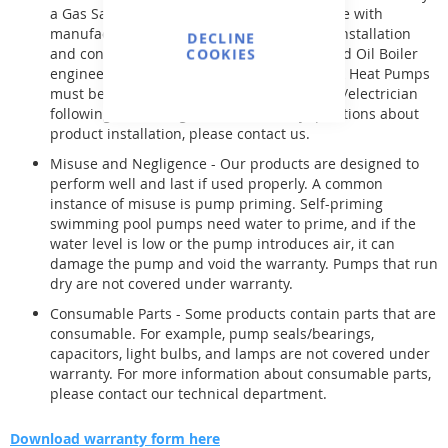
a Gas Safe registered installer in compliance with
manufacturer guidelines. Oil boilers need installation
DECLINE
and connection by a qualified and registered Oil Boiler
COOKIES
engineer. Products like Circulating Pumps & Heat Pumps
must be installed by a skilled pool engineer/electrician
following enclosed guidelines. For any questions about
product installation, please contact us.
Misuse and Negligence - Our products are designed to
perform well and last if used properly. A common
instance of misuse is pump priming. Self-priming
swimming pool pumps need water to prime, and if the
water level is low or the pump introduces air, it can
damage the pump and void the warranty. Pumps that run
dry are not covered under warranty.
Consumable Parts - Some products contain parts that are
consumable. For example, pump seals/bearings,
capacitors, light bulbs, and lamps are not covered under
warranty. For more information about consumable parts,
please contact our technical department.
Download warranty form here