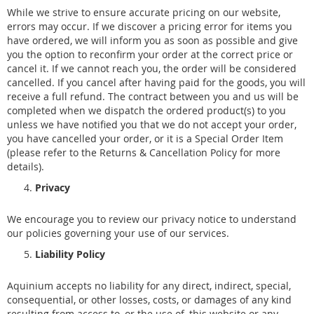
While we strive to ensure accurate pricing on our website,
errors may occur. If we discover a pricing error for items you
have ordered, we will inform you as soon as possible and give
you the option to reconfirm your order at the correct price or
cancel it. If we cannot reach you, the order will be considered
cancelled. If you cancel after having paid for the goods, you will
receive a full refund. The contract between you and us will be
completed when we dispatch the ordered product(s) to you
unless we have notified you that we do not accept your order,
you have cancelled your order, or it is a Special Order Item
(please refer to the Returns & Cancellation Policy for more
details).
Privacy
We encourage you to review our privacy notice to understand
our policies governing your use of our services.
Liability Policy
Aquinium accepts no liability for any direct, indirect, special,
consequential, or other losses, costs, or damages of any kind
resulting from access to, or the use of, this website or any