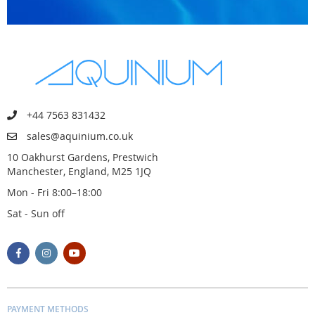
+44 7563 831432
sales@aquinium.co.uk
10 Oakhurst Gardens, Prestwich
Manchester, England, M25 1JQ
Mon - Fri 8:00–18:00
Sat - Sun off
PAYMENT METHODS