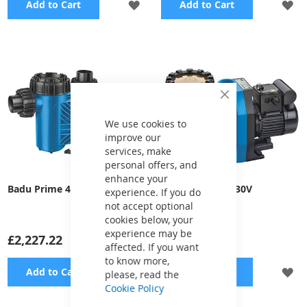
ADD
A
Add to Cart
Add to Cart
TO
TO
WISH
WI
LIST
LI
Close
Cookie
Bar
We use cookies to
improve our
services, make
personal offers, and
enhance your
Badu Prime 40, 230V
Badu Prime 7, 230V
experience. If you do
not accept optional
cookies below, your
experience may be
£2,227.22
£976.84
affected. If you want
to know more,
ADD
A
Add to Cart
Add to Cart
please, read the
Cookie Policy
TO
TO