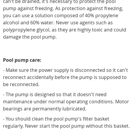
can't be drained, it's necessary to protect the pool
pump against freezing. As protection against freezing,
you can use a solution composed of 40% propylene
alcohol and 60% water. Never use agents such as
polypropylene glycol, as they are highly toxic and could
damage the pool pump.
Pool pump care:
- Make sure the power supply is disconnected so it can't
reconnect accidentally before the pump is supposed to
be reconnected.
- The pump is designed so that it doesn't need
maintenance under normal operating conditions. Motor
bearings are permanently lubricated.
- You should clean the pool pump's filter basket
regularly. Never start the pool pump without this basket.