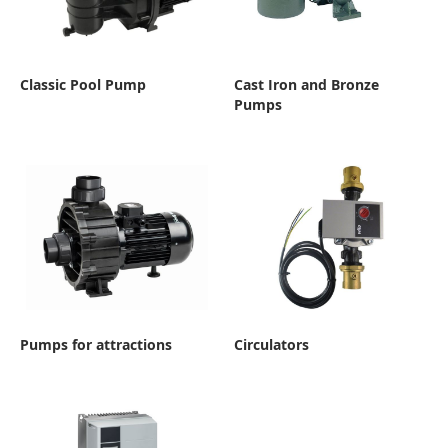
Classic Pool Pump
Cast Iron and Bronze
Pumps
Pumps for attractions
Circulators