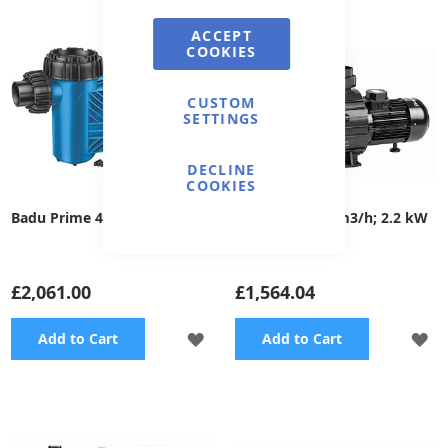
WISH
WI
ACCEPT
COOKIES
LIST
LI
CUSTOM
SETTINGS
DECLINE
COOKIES
Badu Prime 40, 400V
Supra 300 - 52 m3/h; 2.2 kW
£2,061.00
£1,564.04
ADD
A
Add to Cart
Add to Cart
TO
TO
WISH
WI
LIST
LI