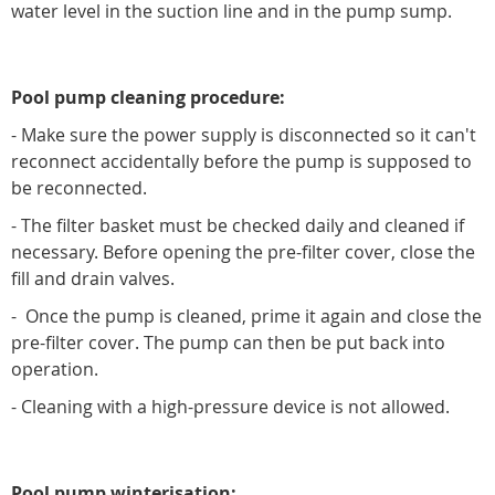
water level in the suction line and in the pump sump.
Pool pump cleaning procedure:
- Make sure the power supply is disconnected so it can't
reconnect accidentally before the pump is supposed to
be reconnected.
- The filter basket must be checked daily and cleaned if
necessary. Before opening the pre-filter cover, close the
fill and drain valves.
- Once the pump is cleaned, prime it again and close the
pre-filter cover. The pump can then be put back into
operation.
- Cleaning with a high-pressure device is not allowed.
Pool pump winterisation: