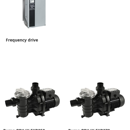
Frequency drive