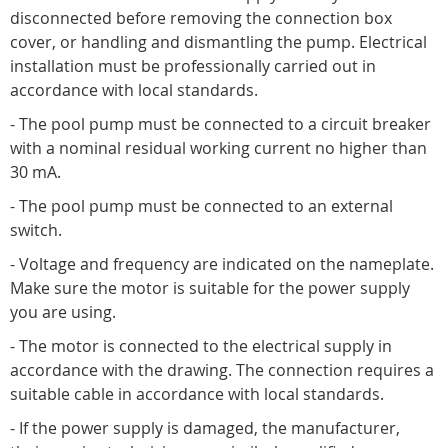
disconnected before removing the connection box
cover, or handling and dismantling the pump. Electrical
installation must be professionally carried out in
accordance with local standards.
- The pool pump must be connected to a circuit breaker
with a nominal residual working current no higher than
30 mA.
- The pool pump must be connected to an external
switch.
- Voltage and frequency are indicated on the nameplate.
Make sure the motor is suitable for the power supply
you are using.
- The motor is connected to the electrical supply in
accordance with the drawing. The connection requires a
suitable cable in accordance with local standards.
- If the power supply is damaged, the manufacturer,