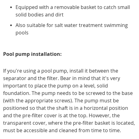
Equipped with a removable basket to catch small
solid bodies and dirt
Also suitable for salt water treatment swimming
pools
Pool pump installation:
If you're using a pool pump, install it between the
separator and the filter. Bear in mind that it's very
important to place the pump on a level, solid
foundation. The pump needs to be screwed to the base
(with the appropriate screws). The pump must be
positioned so that the shaft is in a horizontal position
and the pre-filter cover is at the top. However, the
transparent cover, where the pre-filter basket is located,
must be accessible and cleaned from time to time.