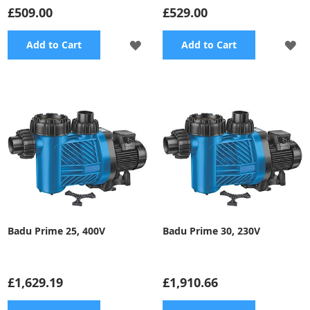
£509.00
£529.00
ADD
A
Add to Cart
Add to Cart
TO
TO
WISH
WI
LIST
LI
Badu Prime 25, 400V
Badu Prime 30, 230V
£1,629.19
£1,910.66