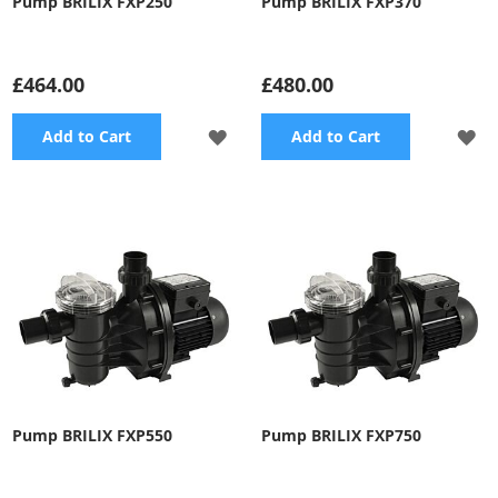
Pump BRILIX FXP250
Pump BRILIX FXP370
£464.00
£480.00
ADD
A
Add to Cart
Add to Cart
TO
TO
WISH
WI
LIST
LI
Pump BRILIX FXP550
Pump BRILIX FXP750