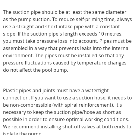
The suction pipe should be at least the same diameter
as the pump suction. To reduce self-priming time, always
use a straight and short intake pipe with a constant
slope. If the suction pipe's length exceeds 10 metres,
you must take pressure loss into account. Pipes must be
assembled in a way that prevents leaks into the internal
environment. The pipes must be installed so that any
pressure fluctuations caused by temperature changes
do not affect the pool pump.
Plastic pipes and joints must have a watertight
connection. If you want to use a suction hose, it needs to
be non-compressible (with spiral reinforcement). It's
necessary to keep the suction pipe/hose as short as
possible in order to ensure optimal working conditions.
We recommend installing shut-off valves at both ends to
isolate the pump.