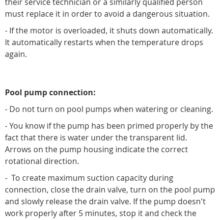
their service technician or a similarly qualified person
must replace it in order to avoid a dangerous situation.
- If the motor is overloaded, it shuts down automatically.
It automatically restarts when the temperature drops
again.
Pool pump connection:
- Do not turn on pool pumps when watering or cleaning.
- You know if the pump has been primed properly by the
fact that there is water under the transparent lid.
Arrows on the pump housing indicate the correct
rotational direction.
- To create maximum suction capacity during
connection, close the drain valve, turn on the pool pump
and slowly release the drain valve. If the pump doesn't
work properly after 5 minutes, stop it and check the