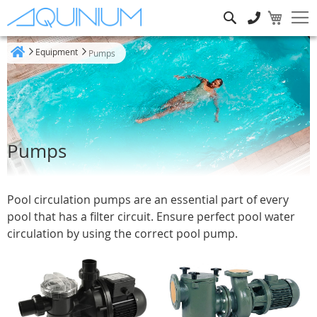
Search
Equipment
Pumps
Home
Pumps
Pool circulation pumps are an essential part of every
pool that has a filter circuit. Ensure perfect pool water
circulation by using the correct pool pump.