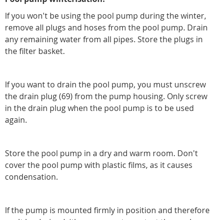
If you won't be using the pool pump during the winter,
remove all plugs and hoses from the pool pump. Drain
any remaining water from all pipes. Store the plugs in
the filter basket.
If you want to drain the pool pump, you must unscrew
the drain plug (69) from the pump housing. Only screw
in the drain plug when the pool pump is to be used
again.
Store the pool pump in a dry and warm room. Don't
cover the pool pump with plastic films, as it causes
condensation.
If the pump is mounted firmly in position and therefore