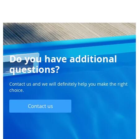
Do you have additional
questions?
Contact us and we will definitely help you make the right
choice.
Contact us