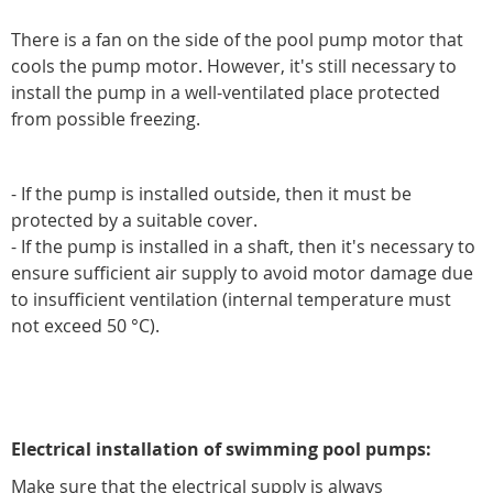
There is a fan on the side of the pool pump motor that
cools the pump motor. However, it's still necessary to
install the pump in a well-ventilated place protected
from possible freezing.
- If the pump is installed outside, then it must be
protected by a suitable cover.
- If the pump is installed in a shaft, then it's necessary to
ensure sufficient air supply to avoid motor damage due
to insufficient ventilation (internal temperature must
not exceed 50 °C).
Electrical installation of swimming pool pumps:
Make sure that the electrical supply is always