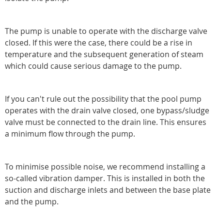
The pump is unable to operate with the discharge valve
closed. If this were the case, there could be a rise in
temperature and the subsequent generation of steam
which could cause serious damage to the pump.
If you can't rule out the possibility that the pool pump
operates with the drain valve closed, one bypass/sludge
valve must be connected to the drain line. This ensures
a minimum flow through the pump.
To minimise possible noise, we recommend installing a
so-called vibration damper. This is installed in both the
suction and discharge inlets and between the base plate
and the pump.