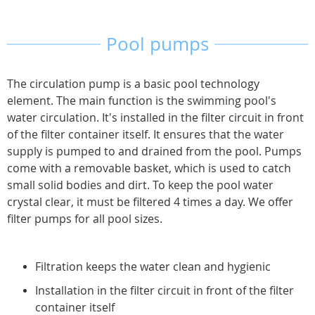
page
Pool pumps
The circulation pump is a basic pool technology
element. The main function is the swimming pool's
water circulation. It's installed in the filter circuit in front
of the filter container itself. It ensures that the water
supply is pumped to and drained from the pool. Pumps
come with a removable basket, which is used to catch
small solid bodies and dirt. To keep the pool water
crystal clear, it must be filtered 4 times a day. We offer
filter pumps for all pool sizes.
Filtration keeps the water clean and hygienic
Installation in the filter circuit in front of the filter
container itself