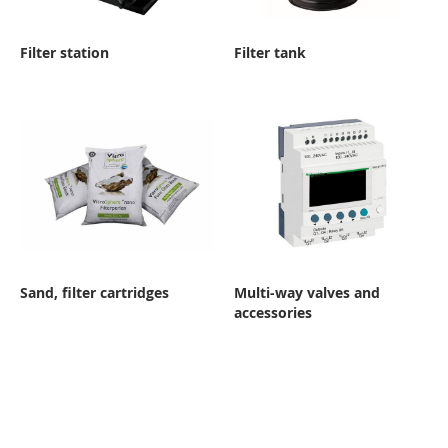
Filter station
Filter tank
Sand, filter cartridges
Multi-way valves and
accessories