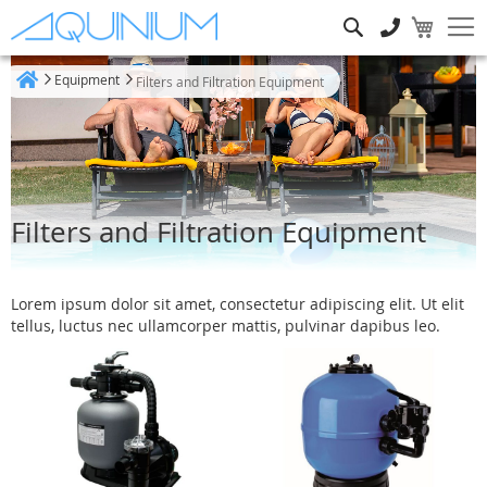
Search
Equipment
Filters and Filtration Equipment
Home
Filters and Filtration Equipment
Lorem ipsum dolor sit amet, consectetur adipiscing elit. Ut elit
tellus, luctus nec ullamcorper mattis, pulvinar dapibus leo.