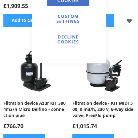
COOKIES
£1,909.55
£1,650.58
CUSTOM
ADD
A
Add to Cart
Add to Cart
SETTINGS
TO
TO
DECLINE
WISH
WI
COOKIES
LIST
LI
Filtration device Azur KIT 380
Filtration device - KIT MIDI 5
4m3/h Micro Delfino - conne
00, 9 m3/h, 230 V, 6-way side
ction pipe
valve, FreeFlo pump
£766.70
£1,015.74