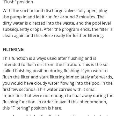
"Flush" position.
With the suction and discharge valves fully open, plug
the pump in and let it run for around 2 minutes. The
dirty water is directed into the waste, and the pool level
subsequently drops. After the program ends, the filter is
clean again and therefore ready for further filtering.
FILTERING
This function is always used after flushing and is
intended to flush dirt from the filtration. This is the so-
called finishing position during flushing. If you were to
flush the filter and start filtering immediately afterwards,
you would have cloudy water flowing into the pool in the
first few seconds. This water carries with it small
impurities that were not enough to float away during the
flushing function. In order to avoid this phenomenon,
this "Filtering" position is here.