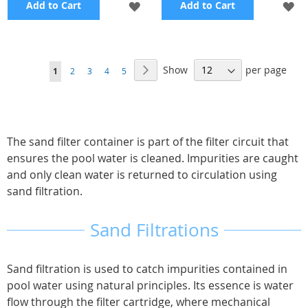
ADD
A
Add to Cart
Add to Cart
TO
TO
WISH
WI
Page
Show
per page
Page
Next
You're
Page
Page
Page
Page
1
2
3
4
5
LIST
LI
currently
reading
page
The sand filter container is part of the filter circuit that
ensures the pool water is cleaned. Impurities are caught
and only clean water is returned to circulation using
sand filtration.
Sand Filtrations
Sand filtration is used to catch impurities contained in
pool water using natural principles. Its essence is water
flow through the filter cartridge, where mechanical