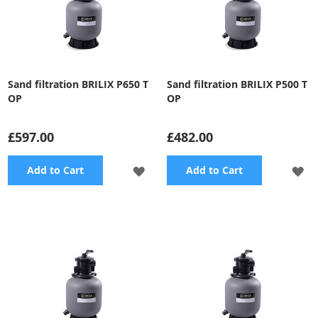
Sand filtration BRILIX P650 T
Sand filtration BRILIX P500 T
OP
OP
£597.00
£482.00
ADD
A
Add to Cart
Add to Cart
TO
TO
WISH
WI
LIST
LI