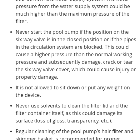
pressure from the water supply system could be
much higher than the maximum pressure of the
filter.
Never start the pool pump if the position on the
six-way valve is in the closed position or if the pipes
in the circulation system are blocked. This could
cause a higher pressure than the normal working
pressure and subsequently damage, crack or tear
the six-way valve cover, which could cause injury or
property damage.
It is not allowed to sit down or put any weight on
the device.
Never use solvents to clean the filter lid and the
filter container itself, as this could damage its
surface (loss of gloss, transparency, etc.).
Regular cleaning of the pool pump’s hair filter and
skimmer basket is recommended for proper