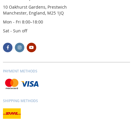
10 Oakhurst Gardens, Prestwich
Manchester, England, M25 1JQ
Mon - Fri 8:00–18:00
Sat - Sun off
PAYMENT METHODS
SHIPPING METHODS