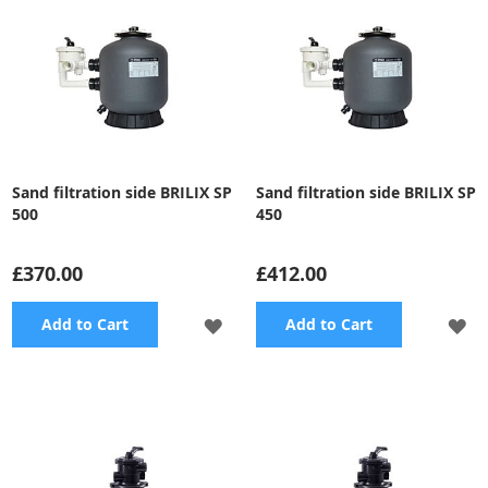
Sand filtration side BRILIX SP
Sand filtration side BRILIX SP
500
450
£370.00
£412.00
ADD
A
Add to Cart
Add to Cart
TO
TO
WISH
WI
LIST
LI