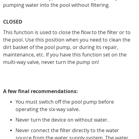
pumping water into the pool without filtering.
CLOSED
This function is used to close the flow to the filter or to
the pool. Use this position when you need to clean the
dirt basket of the pool pump, or during its repair,
maintenance, etc. If you have this function set on the
multi-way valve, never turn the pump on!
A few final recommendations:
You must switch off the pool pump before
operating the six-way valve.
Never turn the device on without water.
Never connect the filter directly to the water
source from the water supply system. The water