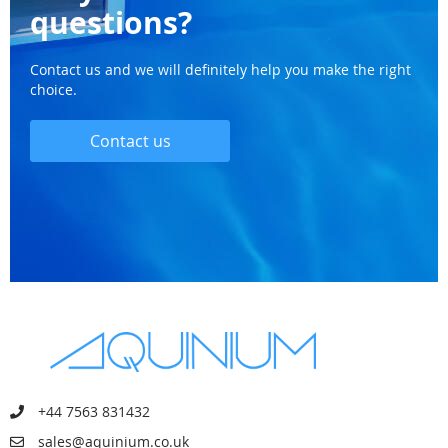
questions?
Contact us and we will definitely help you make the right
choice.
Contact us
+44 7563 831432
sales@aquinium.co.uk