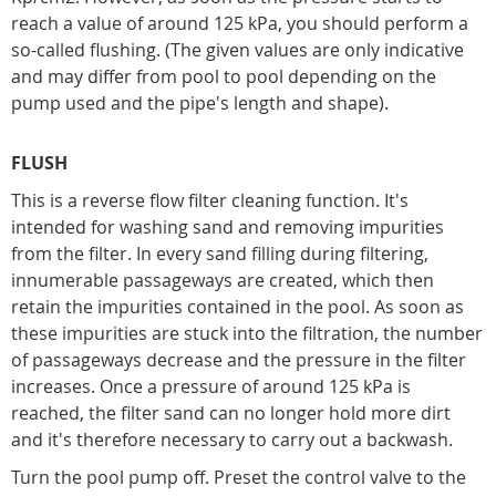
reach a value of around 125 kPa, you should perform a
so-called flushing. (The given values are only indicative
and may differ from pool to pool depending on the
pump used and the pipe's length and shape).
FLUSH
This is a reverse flow filter cleaning function. It's
intended for washing sand and removing impurities
from the filter. In every sand filling during filtering,
innumerable passageways are created, which then
retain the impurities contained in the pool. As soon as
these impurities are stuck into the filtration, the number
of passageways decrease and the pressure in the filter
increases. Once a pressure of around 125 kPa is
reached, the filter sand can no longer hold more dirt
and it's therefore necessary to carry out a backwash.
Turn the pool pump off. Preset the control valve to the