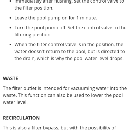
Immediately after flushing, set the control valve to
the filter position.
Leave the pool pump on for 1 minute.
Turn the pool pump off. Set the control valve to the
filtering position.
When the filter control valve is in the position, the
water doesn't return to the pool, but is directed to
the drain, which is why the pool water level drops.
WASTE
The filter outlet is intended for vacuuming water into the
waste. This function can also be used to lower the pool
water level.
RECIRCULATION
This is also a filter bypass, but with the possibility of