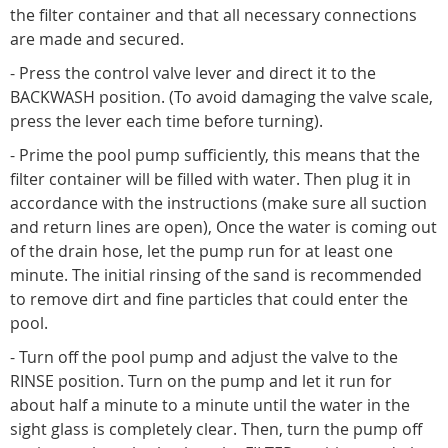
the filter container and that all necessary connections
are made and secured.
- Press the control valve lever and direct it to the
BACKWASH position. (To avoid damaging the valve scale,
press the lever each time before turning).
- Prime the pool pump sufficiently, this means that the
filter container will be filled with water. Then plug it in
accordance with the instructions (make sure all suction
and return lines are open), Once the water is coming out
of the drain hose, let the pump run for at least one
minute. The initial rinsing of the sand is recommended
to remove dirt and fine particles that could enter the
pool.
- Turn off the pool pump and adjust the valve to the
RINSE position. Turn on the pump and let it run for
about half a minute to a minute until the water in the
sight glass is completely clear. Then, turn the pump off