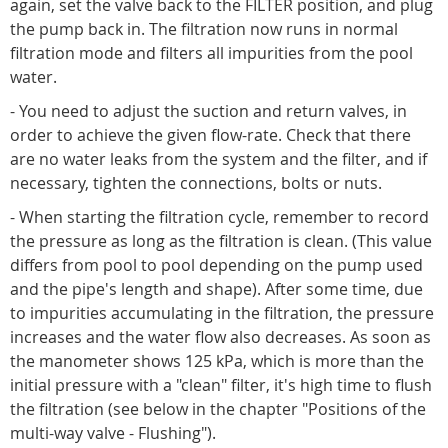
again, set the valve back to the FILTER position, and plug
the pump back in. The filtration now runs in normal
filtration mode and filters all impurities from the pool
water.
- You need to adjust the suction and return valves, in
order to achieve the given flow-rate. Check that there
are no water leaks from the system and the filter, and if
necessary, tighten the connections, bolts or nuts.
- When starting the filtration cycle, remember to record
the pressure as long as the filtration is clean. (This value
differs from pool to pool depending on the pump used
and the pipe's length and shape). After some time, due
to impurities accumulating in the filtration, the pressure
increases and the water flow also decreases. As soon as
the manometer shows 125 kPa, which is more than the
initial pressure with a "clean" filter, it's high time to flush
the filtration (see below in the chapter "Positions of the
multi-way valve - Flushing").