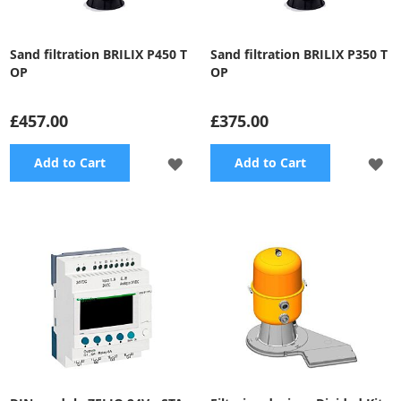
Sand filtration BRILIX P450 T
Sand filtration BRILIX P350 T
OP
OP
£457.00
£375.00
ADD
A
Add to Cart
Add to Cart
TO
TO
WISH
WI
LIST
LI