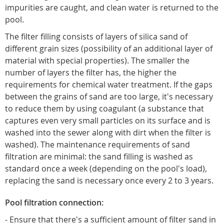
impurities are caught, and clean water is returned to the
pool.
The filter filling consists of layers of silica sand of
different grain sizes (possibility of an additional layer of
material with special properties). The smaller the
number of layers the filter has, the higher the
requirements for chemical water treatment. If the gaps
between the grains of sand are too large, it's necessary
to reduce them by using coagulant (a substance that
captures even very small particles on its surface and is
washed into the sewer along with dirt when the filter is
washed). The maintenance requirements of sand
filtration are minimal: the sand filling is washed as
standard once a week (depending on the pool's load),
replacing the sand is necessary once every 2 to 3 years.
Pool filtration connection:
- Ensure that there's a sufficient amount of filter sand in