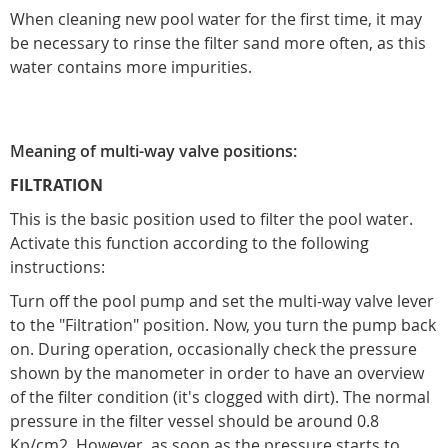
When cleaning new pool water for the first time, it may
be necessary to rinse the filter sand more often, as this
water contains more impurities.
Meaning of multi-way valve positions:
FILTRATION
This is the basic position used to filter the pool water.
Activate this function according to the following
instructions:
Turn off the pool pump and set the multi-way valve lever
to the "Filtration" position. Now, you turn the pump back
on. During operation, occasionally check the pressure
shown by the manometer in order to have an overview
of the filter condition (it's clogged with dirt). The normal
pressure in the filter vessel should be around 0.8
Kp/cm2. However, as soon as the pressure starts to