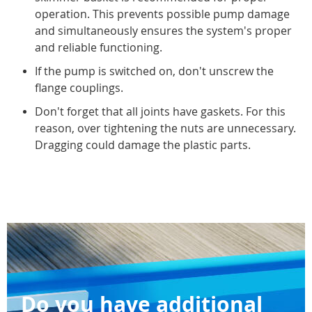
operation. This prevents possible pump damage
and simultaneously ensures the system's proper
and reliable functioning.
If the pump is switched on, don't unscrew the
flange couplings.
Don't forget that all joints have gaskets. For this
reason, over tightening the nuts are unnecessary.
Dragging could damage the plastic parts.
Do you have additional