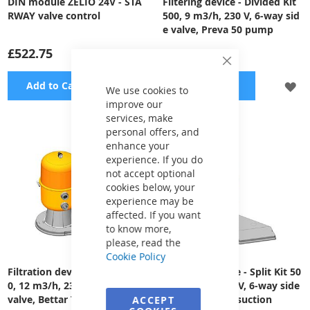
DIN module ZELIO 24V - STA
Filtering device - Divided Kit
RWAY valve control
500, 9 m3/h, 230 V, 6-way sid
e valve, Preva 50 pump
£522.75
£1,639.37
Close
Cookie
ADD
A
Add to Cart
Add to Cart
Bar
We use cookies to
improve our
TO
TO
services, make
personal offers, and
WISH
WI
enhance your
LIST
LI
experience. If you do
not accept optional
cookies below, your
experience may be
affected. If you want
to know more,
please, read the
Cookie Policy
Filtration device - Split Kit 50
Filtration Device - Split Kit 50
0, 12 m3/h, 230 V, 6-way side
0, 12 m3/h, 230 V, 6-way side
valve, Bettar Top 12 pump
valve, Preva 75 suction
ACCEPT