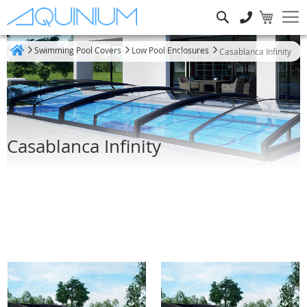
Search
Swimming Pool Covers
Low Pool Enclosures
Casablanca Infinity
Home
Casablanca Infinity