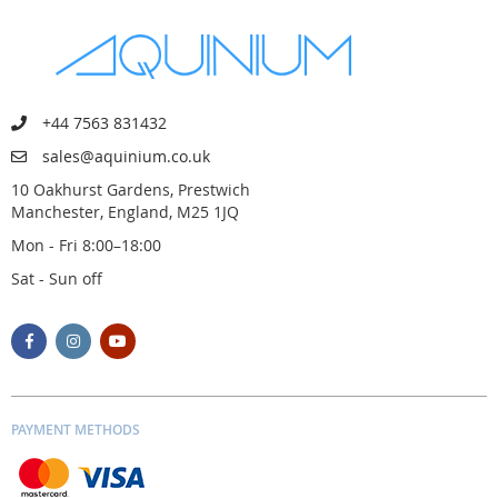
+44 7563 831432
sales@aquinium.co.uk
10 Oakhurst Gardens, Prestwich
Manchester, England, M25 1JQ
Mon - Fri 8:00–18:00
Sat - Sun off
PAYMENT METHODS