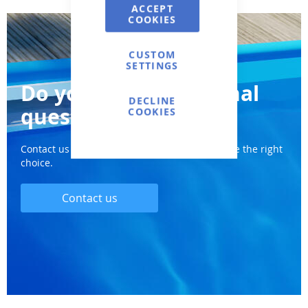
ACCEPT
COOKIES
CUSTOM
SETTINGS
Do you have additional
DECLINE
questions?
COOKIES
Contact us and we will definitely help you make the right
choice.
Contact us