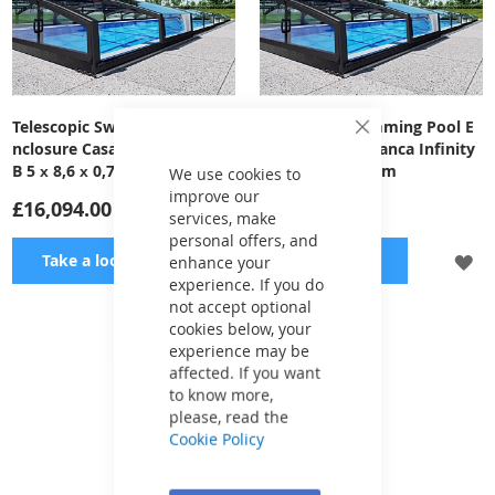
Telescopic Swimming Pool E
Telescopic Swimming Pool E
Close
nclosure Casablanca Infinity
nclosure Casablanca Infinity
Cookie
B 5 х 8,6 х 0,7 m
A 3,9х6,46х0,55 m
Bar
We use cookies to
improve our
£16,094.00
£12,733.00
services, make
personal offers, and
ADD
A
Take a look
Take a look
enhance your
experience. If you do
TO
TO
not accept optional
cookies below, your
WISH
WI
experience may be
Show
per page
affected. If you want
LIST
LI
to know more,
please, read the
Cookie Policy