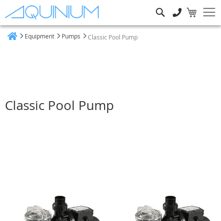
Search
Equipment
Pumps
Classic Pool Pump
Home
Classic Pool Pump