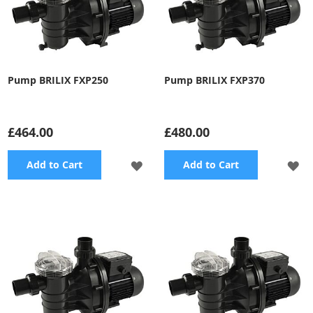
Pump BRILIX FXP250
Pump BRILIX FXP370
£464.00
£480.00
ADD
A
Add to Cart
Add to Cart
TO
TO
WISH
WI
LIST
LI