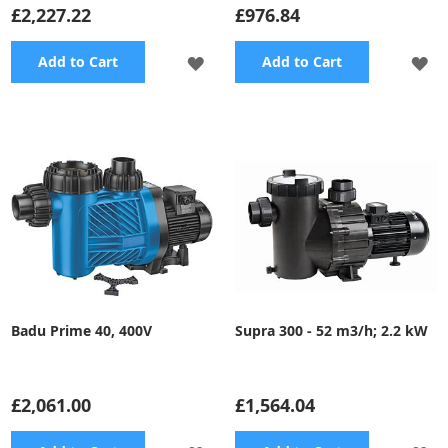
£2,227.22
£976.84
ADD
A
Add to Cart
Add to Cart
TO
TO
WISH
WI
LIST
LI
Badu Prime 40, 400V
Supra 300 - 52 m3/h; 2.2 kW
£2,061.00
£1,564.04