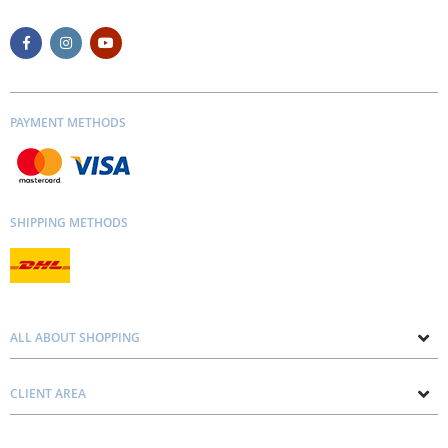
PAYMENT METHODS
SHIPPING METHODS
ALL ABOUT SHOPPING
About us
CLIENT AREA
Contacts
Privacy and Cookie Policy
Blog