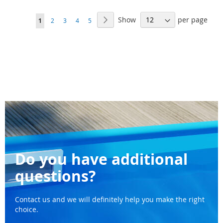
WISH
WI
Page
Show
per page
Page
Next
You're
Page
Page
Page
Page
1
2
3
4
5
LIST
LI
currently
reading
page
Do you have additional
questions?
Contact us and we will definitely help you make the right
choice.