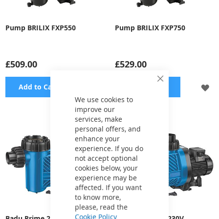
Pump BRILIX FXP550
Pump BRILIX FXP750
£509.00
£529.00
Close
ADD
A
Add to Cart
Add to Cart
Cookie
Bar
We use cookies to
TO
TO
improve our
services, make
WISH
WI
personal offers, and
LIST
LI
enhance your
experience. If you do
not accept optional
cookies below, your
experience may be
affected. If you want
to know more,
please, read the
Cookie Policy
Badu Prime 25, 400V
Badu Prime 30, 230V