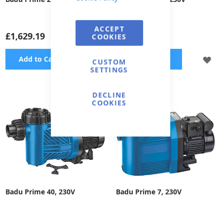
ACCEPT
£1,629.19
£1,910.66
COOKIES
ADD
A
Add to Cart
Add to Cart
CUSTOM
SETTINGS
TO
TO
WISH
WI
DECLINE
COOKIES
LIST
LI
Badu Prime 40, 230V
Badu Prime 7, 230V