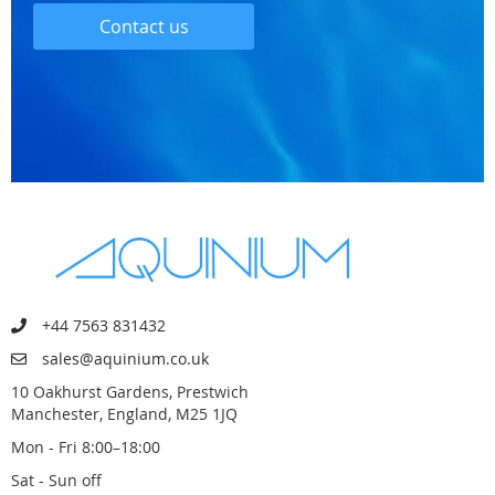
Contact us
+44 7563 831432
sales@aquinium.co.uk
10 Oakhurst Gardens, Prestwich
Manchester, England, M25 1JQ
Mon - Fri 8:00–18:00
Sat - Sun off