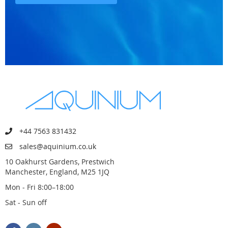
+44 7563 831432
sales@aquinium.co.uk
10 Oakhurst Gardens, Prestwich
Manchester, England, M25 1JQ
Mon - Fri 8:00–18:00
Sat - Sun off