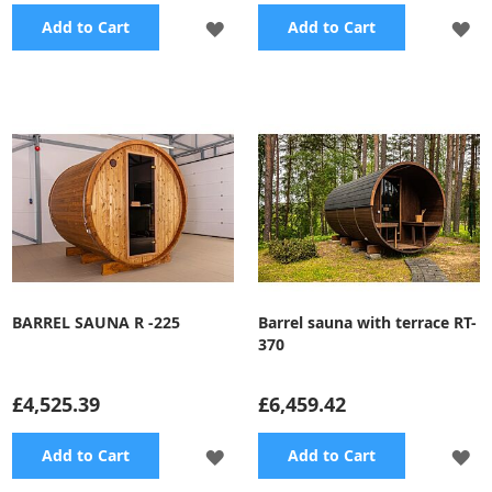
ADD
A
Add to Cart
Add to Cart
TO
TO
WISH
WI
LIST
LI
BARREL SAUNA R -225
Barrel sauna with terrace RT-
370
£4,525.39
£6,459.42
ADD
A
Add to Cart
Add to Cart