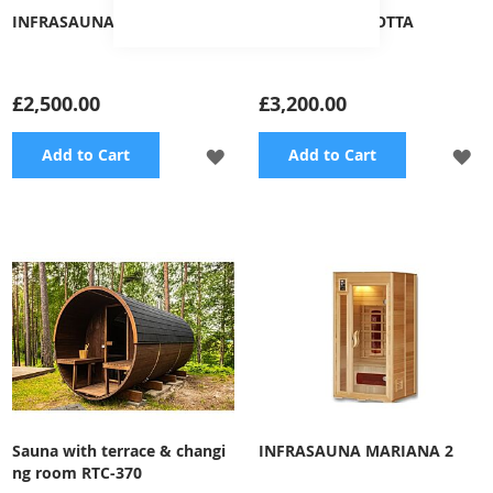
INFRASAUNA KAISA
INFRASAUNA LOTTA
£2,500.00
£3,200.00
ADD
A
Add to Cart
Add to Cart
TO
TO
WISH
WI
LIST
LI
Sauna with terrace & changi
INFRASAUNA MARIANA 2
ng room RTC-370