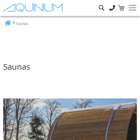
Search
Saunas
Home
Saunas