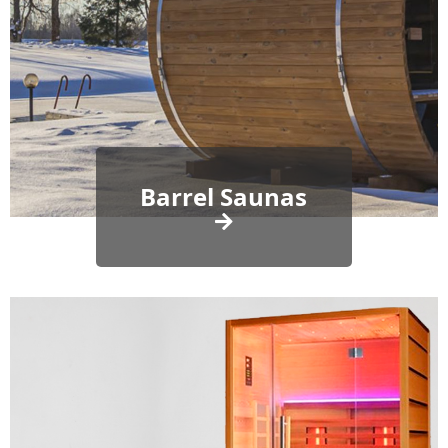
Barrel Saunas