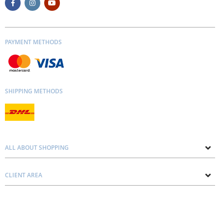
PAYMENT METHODS
SHIPPING METHODS
ALL ABOUT SHOPPING
About us
CLIENT AREA
Contacts
Privacy and Cookie Policy
Blog
Delivery and Installation
Personal consultation
Pricing and Payment