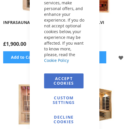
services, make
personal offers, and
enhance your
experience. If you do
INFRASAUNA AURI
INFRASAUNA ELVI
not accept optional
cookies below, your
experience may be
£1,900.00
affected. If you want
£1,900.00
to know more,
please, read the
ADD
A
Add to Cart
Add to Cart
Cookie Policy
TO
TO
WISH
WI
ACCEPT
COOKIES
LIST
LI
CUSTOM
SETTINGS
DECLINE
COOKIES