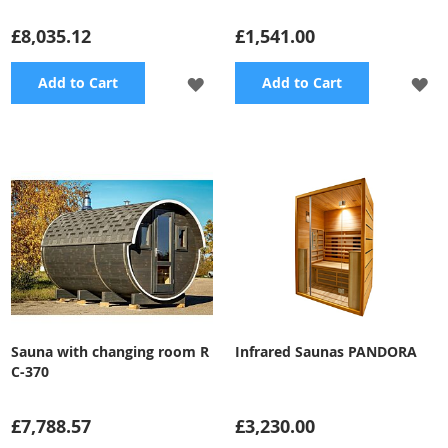
£8,035.12
£1,541.00
ADD
A
Add to Cart
Add to Cart
TO
TO
WISH
WI
LIST
LI
Sauna with changing room R
Infrared Saunas PANDORA
C-370
£7,788.57
£3,230.00