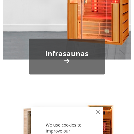
Infrasaunas
Close
Cookie
Bar
We use cookies to
improve our