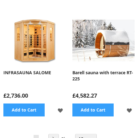
TO
TO
WISH
WI
LIST
LI
INFRASAUNA SALOME
Barell sauna with terrace RT-
225
£2,736.00
£4,582.27
ADD
A
Add to Cart
Add to Cart
TO
TO
WISH
WI
Page