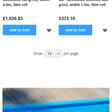
4.0m, 50m roll
g/m2, width 1.5m, 50m roll
£1,026.83
£372.10
ADD
A
Add to Cart
Add to Cart
TO
TO
WISH
WI
Show
per page
LIST
LI