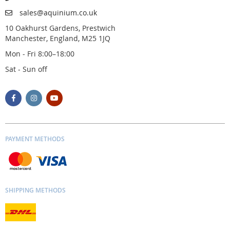
sales@aquinium.co.uk
10 Oakhurst Gardens, Prestwich
Manchester, England, M25 1JQ
Mon - Fri 8:00–18:00
Sat - Sun off
PAYMENT METHODS
SHIPPING METHODS