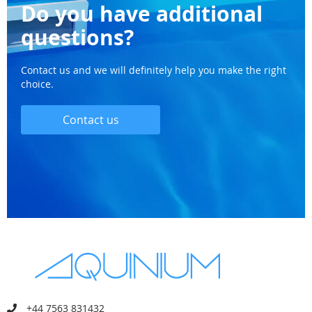
Do you have additional
questions?
Contact us and we will definitely help you make the right
choice.
Contact us
+44 7563 831432