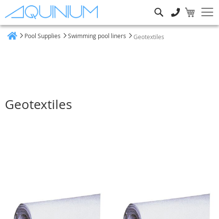
Search
Pool Supplies
Swimming pool liners
Geotextiles
Home
Geotextiles