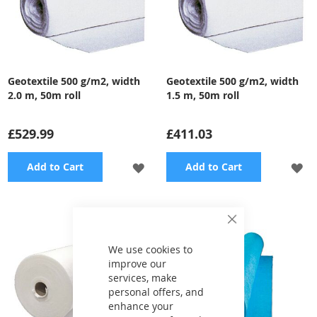
Geotextile 500 g/m2, width
Geotextile 500 g/m2, width
2.0 m, 50m roll
1.5 m, 50m roll
£529.99
£411.03
ADD
A
Add to Cart
Add to Cart
TO
TO
WISH
WI
Close
Cookie
LIST
LI
Bar
We use cookies to
improve our
services, make
personal offers, and
enhance your