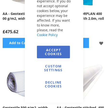
experience. If you do
not accept optional
cookies below, your
AA - Geotextile compacted, 4
Geotextile ALKORPLAN 400
experience may be
00 g/m2, width 2m, 50m roll
g/m2 - blue, width 2.0m, roll
affected. If you want
50m
to know more,
please, read the
£475.62
£1,815.86
Cookie Policy
ADD
A
Add to Cart
Add to Cart
ACCEPT
TO
TO
COOKIES
WISH
WI
CUSTOM
LIST
LI
SETTINGS
DECLINE
COOKIES
Geotextile 500 g/m2, width
AA - Geotextile stitched, 400