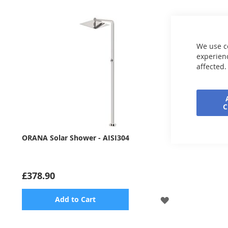
We use c
experienc
affected.
ORANA Solar Shower - AISI304
£378.90
ADD
Add to Cart
TO