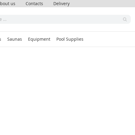
bout us
Contacts
Delivery
s
Saunas
Equipment
Pool Supplies