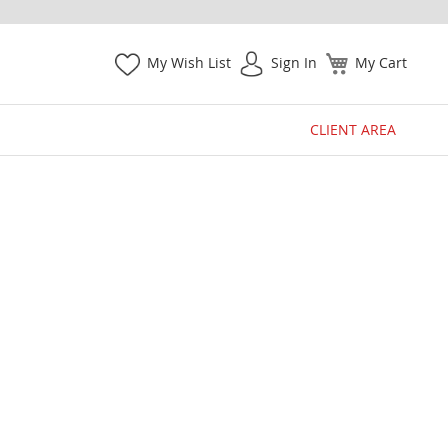
My Wish List
Sign In
My Cart
CLIENT AREA