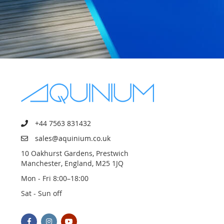
+44 7563 831432
sales@aquinium.co.uk
10 Oakhurst Gardens, Prestwich
Manchester, England, M25 1JQ
Mon - Fri 8:00–18:00
Sat - Sun off