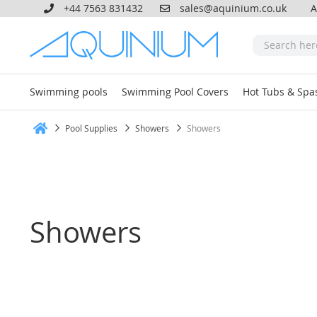
+44 7563 831432
sales@aquinium.co.uk
A
Swimming pools
Swimming Pool Covers
Hot Tubs & Spa
Pool Supplies
Showers
Showers
Home
Showers