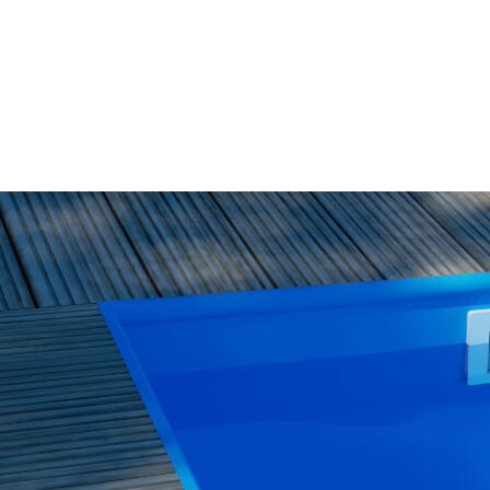
WISH
LIST