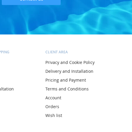
PPING
CLIENT AREA
Privacy and Cookie Policy
Delivery and Installation
Pricing and Payment
ltation
Terms and Conditions
Account
Orders
Wish list