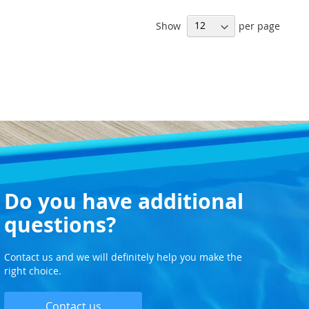
Show
per page
Do you have additional
questions?
Contact us and we will definitely help you make the
right choice.
Contact us