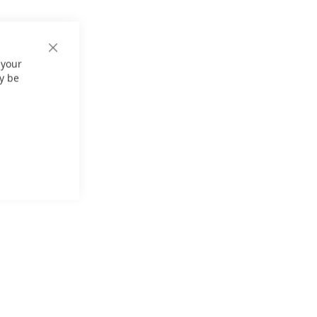
Close
 your
Cookie
Bar
y be