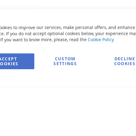
ookies to improve our services, make personal offers, and enhance
e. If you do not accept optional cookies below, your experience ma
 If you want to know more, please, read the
Cookie Policy
ACCEPT
CUSTOM
DECLINE
COOKIES
SETTINGS
COOKIES