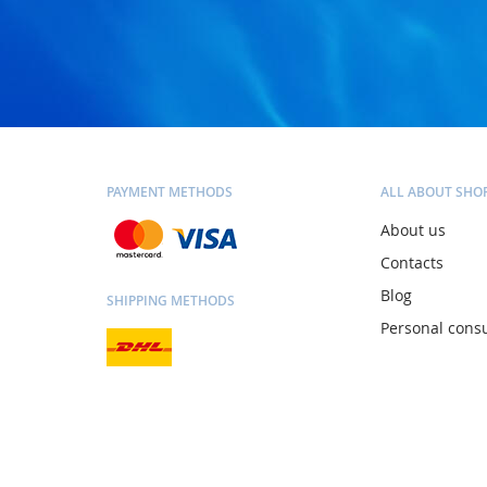
PAYMENT METHODS
ALL ABOUT SHO
About us
Contacts
Blog
SHIPPING METHODS
Personal consu