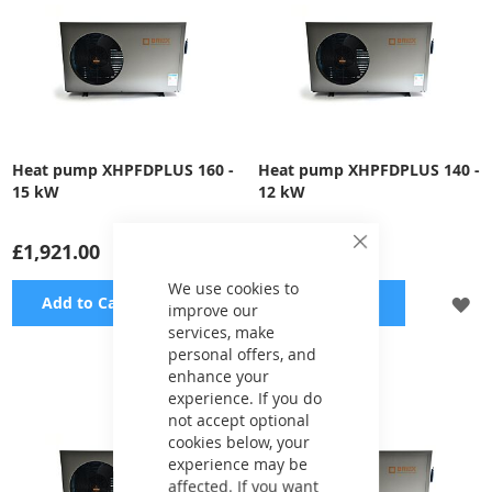
Heat pump XHPFDPLUS 160 -
Heat pump XHPFDPLUS 140 -
15 kW
12 kW
£1,921.00
£1,697.00
Close
Cookie
Bar
We use cookies to
ADD
A
Add to Cart
Add to Cart
improve our
services, make
TO
TO
personal offers, and
enhance your
WISH
WI
experience. If you do
LIST
LI
not accept optional
cookies below, your
experience may be
affected. If you want