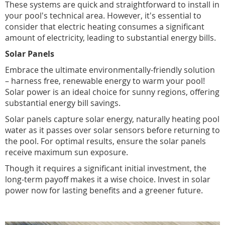
These systems are quick and straightforward to install in
your pool's technical area. However, it's essential to
consider that electric heating consumes a significant
amount of electricity, leading to substantial energy bills.
Solar Panels
Embrace the ultimate environmentally-friendly solution
– harness free, renewable energy to warm your pool!
Solar power is an ideal choice for sunny regions, offering
substantial energy bill savings.
Solar panels capture solar energy, naturally heating pool
water as it passes over solar sensors before returning to
the pool. For optimal results, ensure the solar panels
receive maximum sun exposure.
Though it requires a significant initial investment, the
long-term payoff makes it a wise choice. Invest in solar
power now for lasting benefits and a greener future.