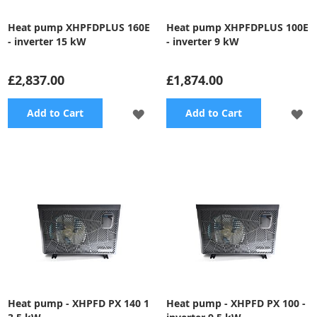
Heat pump XHPFDPLUS 160E
Heat pump XHPFDPLUS 100E
- inverter 15 kW
- inverter 9 kW
£2,837.00
£1,874.00
ADD
A
Add to Cart
Add to Cart
TO
TO
WISH
WI
LIST
LI
Heat pump - XHPFD PX 140 1
Heat pump - XHPFD PX 100 -