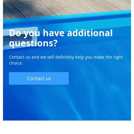
Do you have additional
questions?
Contact us and we will definitely help you make the right
choice.
Contact us