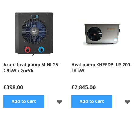
Azuro heat pump MINI-25 -
Heat pump XHPFDPLUS 200 -
2.5kW / 2m³/h
18 kW
£398.00
£2,845.00
ADD
A
Add to Cart
Add to Cart
TO
TO
WISH
WI
LIST
LI