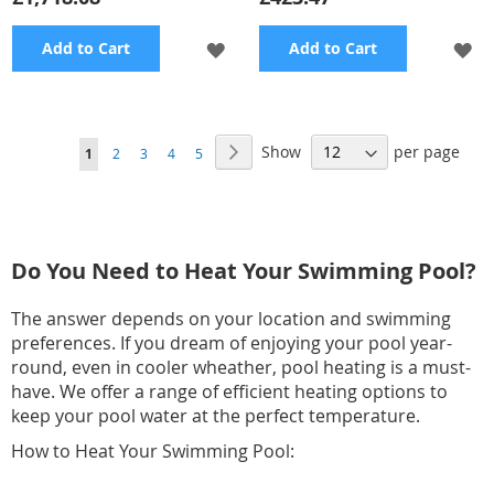
ADD
A
Add to Cart
Add to Cart
TO
TO
WISH
WI
Page
Show
per page
Page
Next
You're
Page
Page
Page
Page
1
2
3
4
5
LIST
LI
currently
reading
page
Do You Need to Heat Your Swimming Pool?
The answer depends on your location and swimming
preferences. If you dream of enjoying your pool year-
round, even in cooler wheather, pool heating is a must-
have. We offer a range of efficient heating options to
keep your pool water at the perfect temperature.
How to Heat Your Swimming Pool: