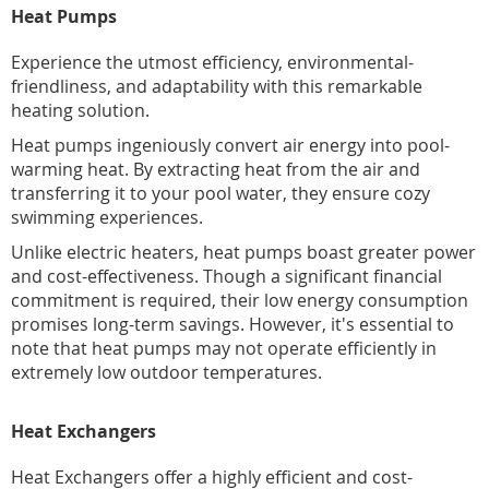
Heat Pumps
Experience the utmost efficiency, environmental-
friendliness, and adaptability with this remarkable
heating solution.
Heat pumps ingeniously convert air energy into pool-
warming heat. By extracting heat from the air and
transferring it to your pool water, they ensure cozy
swimming experiences.
Unlike electric heaters, heat pumps boast greater power
and cost-effectiveness. Though a significant financial
commitment is required, their low energy consumption
promises long-term savings. However, it's essential to
note that heat pumps may not operate efficiently in
extremely low outdoor temperatures.
Heat Exchangers
Heat Exchangers offer a highly efficient and cost-