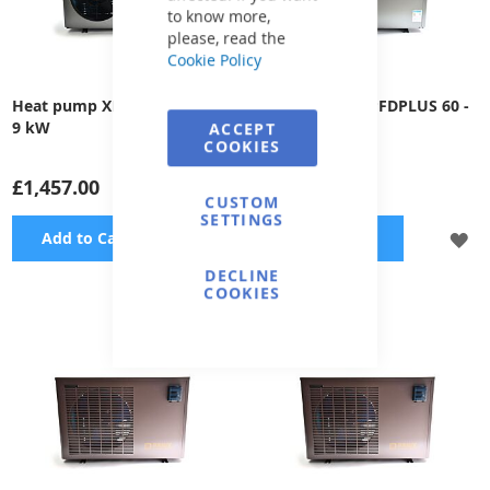
to know more,
please, read the
Cookie Policy
Heat pump XHPFDPLUS 100 -
Heat pump XHPFDPLUS 60 -
9 kW
5,0 kW
ACCEPT
COOKIES
£1,457.00
£1,162.00
CUSTOM
SETTINGS
ADD
A
Add to Cart
Add to Cart
DECLINE
TO
TO
COOKIES
WISH
WI
LIST
LI