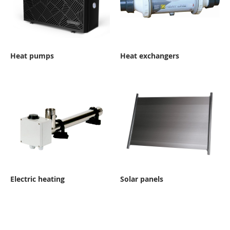
Heat pumps
Heat exchangers
Electric heating
Solar panels