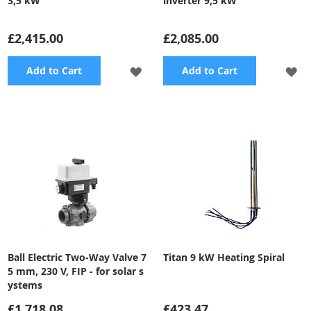
3,5 kW
inverter 9,5 kW
£2,415.00
£2,085.00
ADD
A
Add to Cart
Add to Cart
TO
TO
WISH
WI
LIST
LI
Ball Electric Two-Way Valve 7
Titan 9 kW Heating Spiral
5 mm, 230 V, FIP - for solar s
ystems
£1,718.08
£423.47