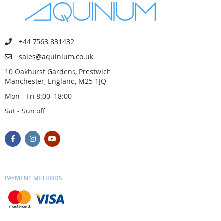
+44 7563 831432
sales@aquinium.co.uk
10 Oakhurst Gardens, Prestwich
Manchester, England, M25 1JQ
Mon - Fri 8:00–18:00
Sat - Sun off
PAYMENT METHODS