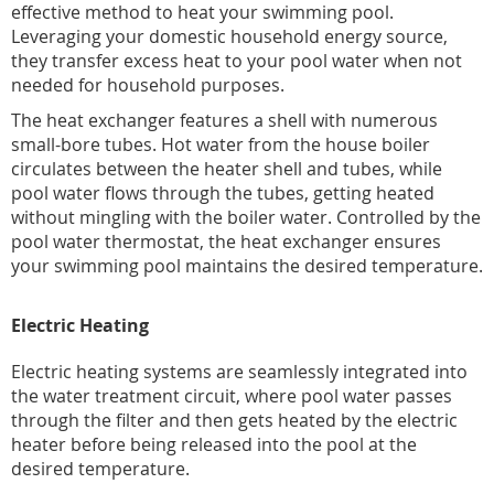
effective method to heat your swimming pool.
Leveraging your domestic household energy source,
they transfer excess heat to your pool water when not
needed for household purposes.
The heat exchanger features a shell with numerous
small-bore tubes. Hot water from the house boiler
circulates between the heater shell and tubes, while
pool water flows through the tubes, getting heated
without mingling with the boiler water. Controlled by the
pool water thermostat, the heat exchanger ensures
your swimming pool maintains the desired temperature.
Electric Heating
Electric heating systems are seamlessly integrated into
the water treatment circuit, where pool water passes
through the filter and then gets heated by the electric
heater before being released into the pool at the
desired temperature.