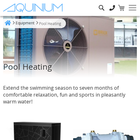
Search
Equipment
Pool Heating
Home
Pool Heating
Extend the swimming season to seven months of
comfortable relaxation, fun and sports in pleasantly
warm water!