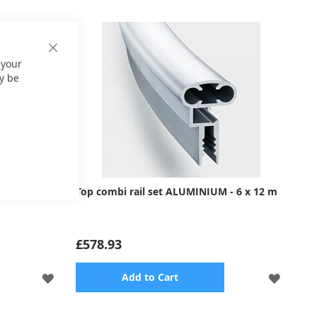
Close
 your
Cookie
Bar
y be
- 5 x 11 m
Top combi rail set ALUMINIUM - 6 x 12 m
£578.93
ADD
ADD
Add to Cart
TO
TO