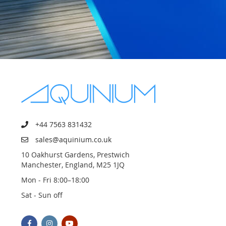
+44 7563 831432
sales@aquinium.co.uk
10 Oakhurst Gardens, Prestwich
Manchester, England, M25 1JQ
Mon - Fri 8:00–18:00
Sat - Sun off