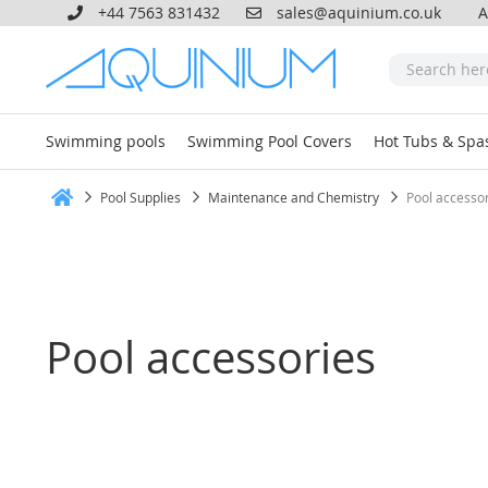
+44 7563 831432
sales@aquinium.co.uk
A
Swimming pools
Swimming Pool Covers
Hot Tubs & Spa
Pool Supplies
Maintenance and Chemistry
Pool accesso
Home
Pool accessories