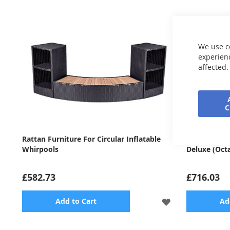
We use c
experienc
affected.
Rattan Furniture For Circular Inflatable
Rattan Furni
Whirpools
Deluxe (Oct
£582.73
£716.03
ADD
Add to Cart
Ad
TO