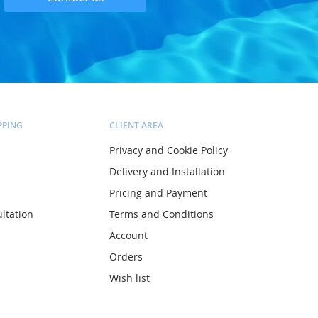
PPING
CLIENT AREA
Privacy and Cookie Policy
Delivery and Installation
Pricing and Payment
ltation
Terms and Conditions
Account
Orders
Wish list