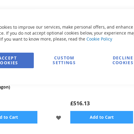
ookies to improve our services, make personal offers, and enhance
e. If you do not accept optional cookies below, your experience ma
 If you want to know more, please, read the
Cookie Policy
ACCEPT
CUSTOM
DECLINE
COOKIES
SETTINGS
COOKIES
ture For Inflatable Whirpools
Top combi rail set ALUMINIUM 
agon)
£516.13
ADD
d to Cart
Add to Cart
TO