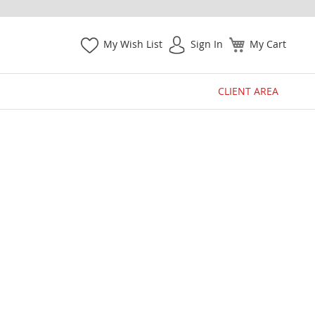
My Wish List
Sign In
My Cart
CLIENT AREA