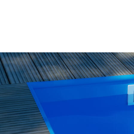
WISH
LIST