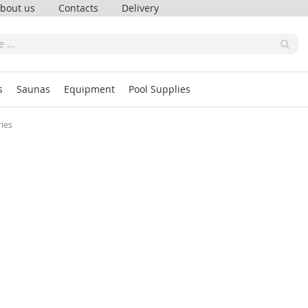
bout us
Contacts
Delivery
s
Saunas
Equipment
Pool Supplies
ries