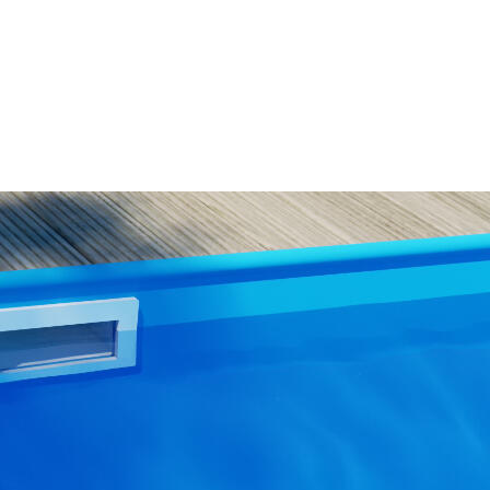
WISH
LIST