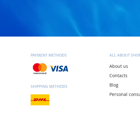
PAYMENT METHODS
ALL ABOUT SHO
About us
Contacts
Blog
SHIPPING METHODS
Personal consu