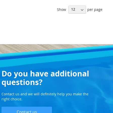
WISH
WISH
Show
per page
LIST
LIST
Do you have additional
questions?
Contact us and we will definitely help you make the
right choice.
Contact us