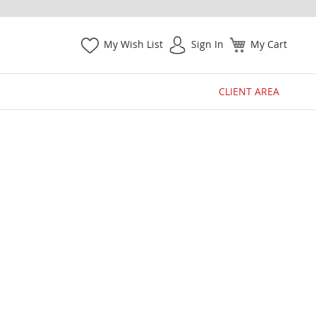
My Wish List
Sign In
My Cart
CLIENT AREA