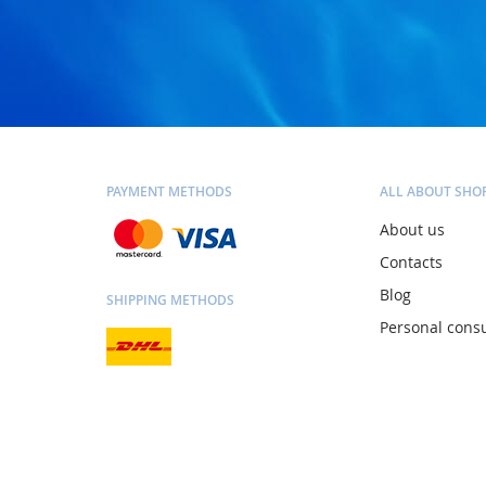
PAYMENT METHODS
ALL ABOUT SHO
About us
Contacts
Blog
SHIPPING METHODS
Personal consu