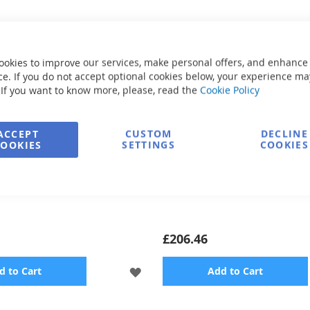
ookies to improve our services, make personal offers, and enhance
e. If you do not accept optional cookies below, your experience ma
 If you want to know more, please, read the
Cookie Policy
ACCEPT
CUSTOM
DECLINE
COOKIES
SETTINGS
COOKIES
 Bicycle Hexabike PREMIUM
Rescue ring
£206.46
ADD
d to Cart
Add to Cart
TO