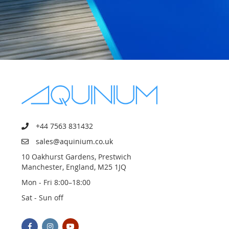
+44 7563 831432
sales@aquinium.co.uk
10 Oakhurst Gardens, Prestwich
Manchester, England, M25 1JQ
Mon - Fri 8:00–18:00
Sat - Sun off