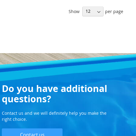
WISH
Show
per page
LIST
Do you have additional
questions?
Contact us and we will definitely help you make the
right choice.
Contact us