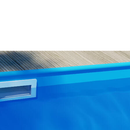
WISH
LIST