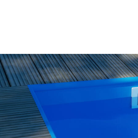
WISH
LIST