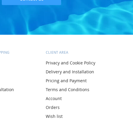
PPING
CLIENT AREA
Privacy and Cookie Policy
Delivery and Installation
Pricing and Payment
ltation
Terms and Conditions
Account
Orders
Wish list