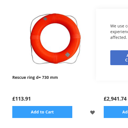
We use c
experienc
affected.
Rescue ring d= 730 mm
Underwater
£113.91
£2,941.74
ADD
Add to Cart
Ad
TO