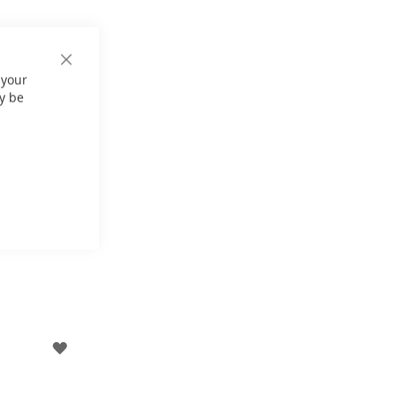
Close
 your
Cookie
Bar
y be
ADD
TO