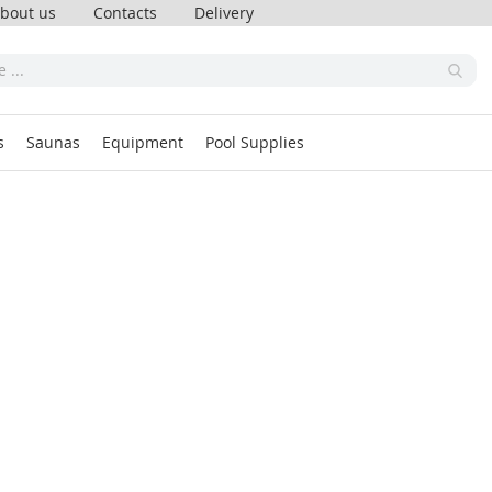
bout us
Contacts
Delivery
s
Saunas
Equipment
Pool Supplies