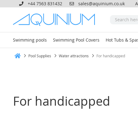
+44 7563 831432
sales@aquinium.co.uk
A
Swimming pools
Swimming Pool Covers
Hot Tubs & Spa
Pool Supplies
Water attractions
For handicapped
Home
For handicapped