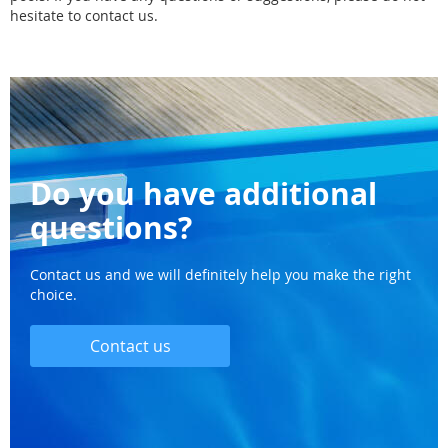
hesitate to contact us.
Do you have additional
questions?
Contact us and we will definitely help you make the right
choice.
Contact us