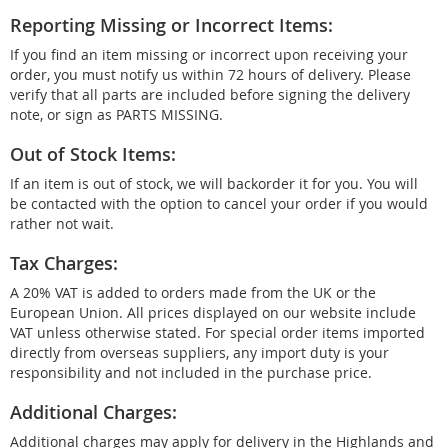
Reporting Missing or Incorrect Items:
If you find an item missing or incorrect upon receiving your
order, you must notify us within 72 hours of delivery. Please
verify that all parts are included before signing the delivery
note, or sign as PARTS MISSING.
Out of Stock Items:
If an item is out of stock, we will backorder it for you. You will
be contacted with the option to cancel your order if you would
rather not wait.
Tax Charges:
A 20% VAT is added to orders made from the UK or the
European Union. All prices displayed on our website include
VAT unless otherwise stated. For special order items imported
directly from overseas suppliers, any import duty is your
responsibility and not included in the purchase price.
Additional Charges:
Additional charges may apply for delivery in the Highlands and