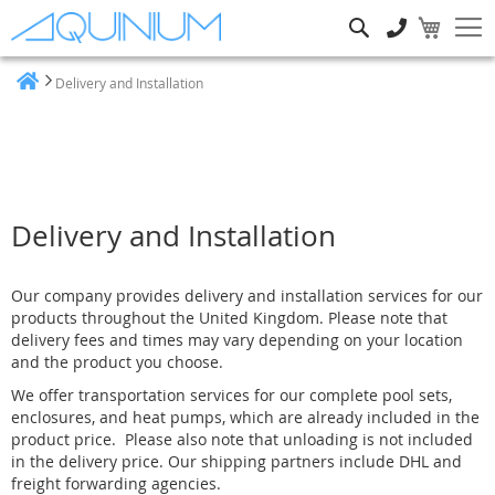
Search
Delivery and Installation
Home
Delivery and Installation
Our company provides delivery and installation services for our
products throughout the United Kingdom. Please note that
delivery fees and times may vary depending on your location
and the product you choose.
We offer transportation services for our complete pool sets,
enclosures, and heat pumps, which are already included in the
product price.
Please also note that unloading is not included
in the delivery price
. Our shipping partners include DHL and
freight forwarding agencies.