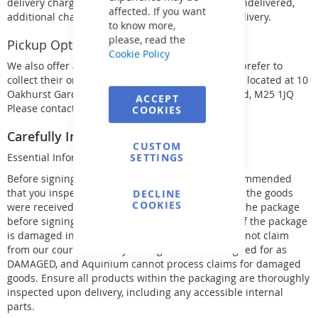
delivery charge. If the goods are returned to us undelivered,
affected. If you want
additional charges will apply for return and re-delivery.
to know more,
please, read the
Pickup Option:
Cookie Policy
We also offer a pickup option for customers who prefer to
collect their orders themselves. Our warehouse is located at 10
Oakhurst Gardens, Prestwich Manchester, England, M25 1JQ
ACCEPT
Please contact us for pickup details.
COOKIES
Carefully Inspect Your Delivery:
CUSTOM
SETTINGS
Essential Information
Before signing for your delivery, it is strongly recommended
that you inspect the package, as signing indicates the goods
DECLINE
COOKIES
were received undamaged. If you cannot inspect the package
before signing, you must sign as UNCHECKED, or if the package
is damaged in any way, sign as DAMAGED. We cannot claim
from our couriers for any damaged items not signed for as
DAMAGED, and Aquinium cannot process claims for damaged
goods. Ensure all products within the packaging are thoroughly
inspected upon delivery, including any accessible internal
parts.