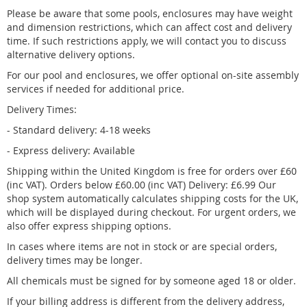
Please be aware that some pools,
enclosures
may have weight
and dimension restrictions, which can affect cost and delivery
time. If such restrictions apply, we will contact you to discuss
alternative delivery options.
For our pool and enclosures, we offer optional on-site assembly
services if needed for additional price.
Delivery Times:
- Standard delivery: 4
-18 weeks
- Express delivery: Available
Shipping within the United Kingdom is free for orders over £60
(inc VAT). Orders below £60.00 (inc VAT) Delivery: £6.99 Our
shop system automatically calculates shipping costs for the UK,
which will be displayed during checkout. For urgent orders, we
also offer express shipping options.
In cases where items are not in stock or are special orders,
delivery times may be longer.
All chemicals must be signed for by someone aged 18 or older.
If your billing address is different from the delivery address,