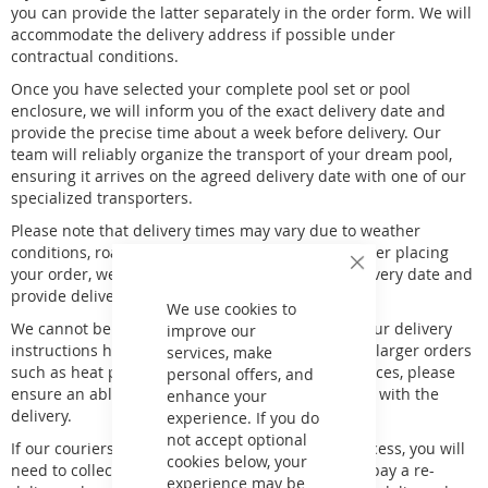
you can provide the latter separately in the order form. We will
accommodate the delivery address if possible under
contractual conditions.
Once you have selected your complete pool set or pool
enclosure, we will inform you of the exact delivery date and
provide the precise time about a week before delivery. Our
team will reliably organize the transport of your dream pool,
ensuring it arrives on the agreed delivery date with one of our
specialized transporters.
Please note that delivery times may vary due to weather
conditions, road congestion, and other factors. After placing
your order, we will contact you to confirm the delivery date and
Close
Cookie
provide delivery details.
Bar
We use cookies to
We cannot be held responsible for lost items if your delivery
improve our
instructions have been passed to our courier. For larger orders
services, make
such as heat pumps, wooden pools, or pallet services, please
personal offers, and
ensure an able-bodied person is present to assist with the
enhance your
delivery.
experience. If you do
not accept optional
If our couriers attempt delivery twice without success, you will
cookies below, your
need to collect the goods from the local depot or pay a re-
experience may be