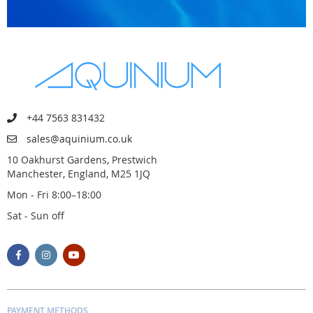
+44 7563 831432
sales@aquinium.co.uk
10 Oakhurst Gardens, Prestwich
Manchester, England, M25 1JQ
Mon - Fri 8:00–18:00
Sat - Sun off
PAYMENT METHODS