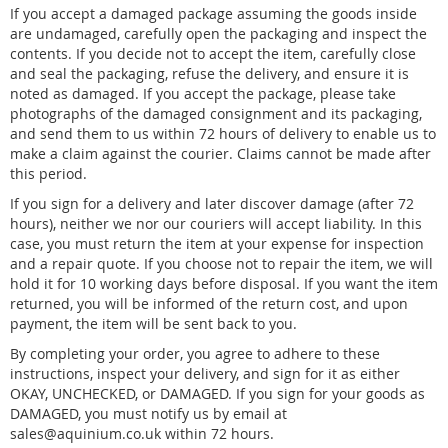
If you accept a damaged package assuming the goods inside
are undamaged, carefully open the packaging and inspect the
contents. If you decide not to accept the item, carefully close
and seal the packaging, refuse the delivery, and ensure it is
noted as damaged. If you accept the package, please take
photographs of the damaged consignment and its packaging,
and send them to us within 72 hours of delivery to enable us to
make a claim against the courier. Claims cannot be made after
this period.
If you sign for a delivery and later discover damage (after 72
hours), neither we nor our couriers will accept liability. In this
case, you must return the item at your expense for inspection
and a repair quote. If you choose not to repair the item, we will
hold it for 10 working days before disposal. If you want the item
returned, you will be informed of the return cost, and upon
payment, the item will be sent back to you.
By completing your order, you agree to adhere to these
instructions, inspect your delivery, and sign for it as either
OKAY, UNCHECKED, or DAMAGED. If you sign for your goods as
DAMAGED, you must notify us by email at
sales@aquinium.co.uk within 72 hours.