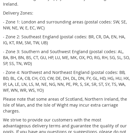
Ireland.
Delivery Zones:
- Zone 1: London and surrounding areas (postal codes: SW, SE,
NW, NE, W, E, EC, WC)
- Zone 2: Southeast England (postal codes: BR, CR, DA, EN, HA,
IG, KT, RM, SM, TW, UB)
- Zone 3: Southern and Southwest England (postal codes: AL,
BA, BH, BN, BS, CT, GU, HP, LU, ME, MK, OX, PO, RG, RH, SG, SL, SO,
SP, SS, TN, WD)
- Zone 4: Northwest and Northeast England (postal codes: BB,
BD, BL, CA, CB, CH, CO, CW, DE, DH, DL, DN, FY, GL, HD, HG, HU, HX,
IP, LA, LE, LN, LS, M, NE, NG, NN, PE, PR, S, SK, SR, ST, SY, TS, WA,
WF, WN, WR, WS, YO)
Please note that some areas of Scotland, Northern Ireland, the
Isle of Man, and the Isle of Wight may incur extra carriage
charges.
We strive to provide our customers with the most
advantageous delivery terms and guarantee the quality of our
pools. If you have any questions or suggestions, please do not