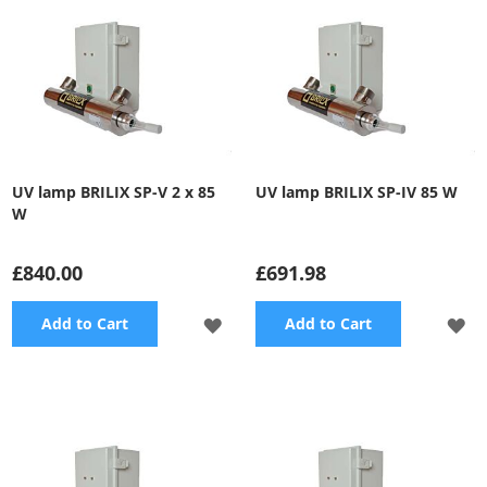
UV lamp BRILIX SP-V 2 x 85
UV lamp BRILIX SP-IV 85 W
W
£840.00
£691.98
ADD
A
Add to Cart
Add to Cart
TO
TO
WISH
WI
LIST
LI