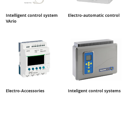
Intelligent control system
Electro-automatic control
VArio
Electro-Accessories
Inteligent control systems