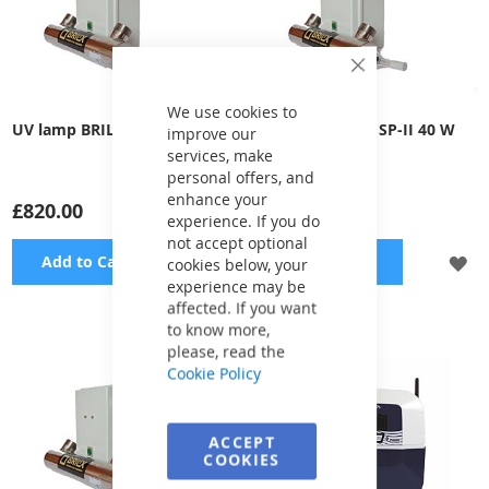
Close
Cookie
Bar
We use cookies to
UV lamp BRILIX SP-III 65 W
UV lamp BRILIX SP-II 40 W
improve our
services, make
personal offers, and
enhance your
£820.00
£789.00
experience. If you do
not accept optional
ADD
A
Add to Cart
Add to Cart
cookies below, your
experience may be
TO
TO
affected. If you want
to know more,
WISH
WI
please, read the
Cookie Policy
LIST
LI
ACCEPT
COOKIES