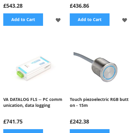
£543.28
£436.86
ADD
A
Add to Cart
Add to Cart
TO
TO
WISH
WI
LIST
LI
VA DATALOG FLS -- PC comm
Touch piezoelectric RGB butt
unication, data logging
on - 15m
£741.75
£242.38