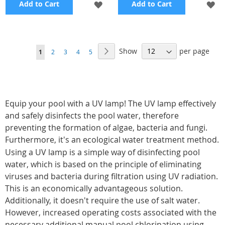
ADD
A
Add to Cart
Add to Cart
TO
TO
WISH
WI
Page
Show
per page
Page
Next
You're
Page
Page
Page
Page
1
2
3
4
5
LIST
LI
currently
reading
page
Equip your pool with a UV lamp! The UV lamp effectively
and safely disinfects the pool water, therefore
preventing the formation of algae, bacteria and fungi.
Furthermore, it's an ecological water treatment method.
Using a UV lamp is a simple way of disinfecting pool
water, which is based on the principle of eliminating
viruses and bacteria during filtration using UV radiation.
This is an economically advantageous solution.
Additionally, it doesn't require the use of salt water.
However, increased operating costs associated with the
necessary additional manual pool chlorination using