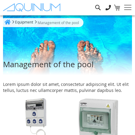
Search
Equipment
Management of the pool
Home
Management of the pool
Lorem ipsum dolor sit amet, consectetur adipiscing elit. Ut elit
tellus, luctus nec ullamcorper mattis, pulvinar dapibus leo.