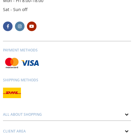
Mon - Fri 8:00–18:00
Sat - Sun off
PAYMENT METHODS
SHIPPING METHODS
ALL ABOUT SHOPPING
About us
CLIENT AREA
Contacts