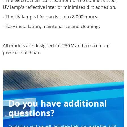
- The electrochemical treatment of the stainless-steel,
UV lamp's reflective interior minimises dirt adhesion.
- The UV lamp's lifespan is up to 8,000 hours.
- Easy installation, maintenance and cleaning.
All models are designed for 230 V and a maximum
pressure of 3 bar.
Do you have additional
questions?
Contact us and we will definitely help you make the right