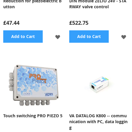
Reduction for piezoelectric b
DIN module ZELIO 24V - STA
utton
RWAY valve control
£47.44
£522.75
ADD
A
Add to Cart
Add to Cart
TO
TO
WISH
WI
LIST
LI
Touch switching PRO PIEZO 5
VA DATALOG K800 -- commu
nication with PC, data loggin
g