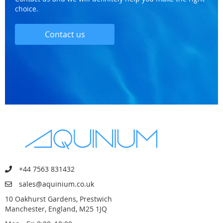
choice.
Contact us
+44 7563 831432
sales@aquinium.co.uk
10 Oakhurst Gardens, Prestwich
Manchester, England, M25 1JQ