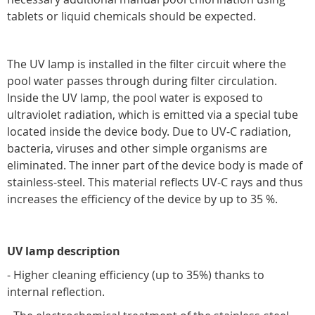
tablets or liquid chemicals should be expected.
The UV lamp is installed in the filter circuit where the
pool water passes through during filter circulation.
Inside the UV lamp, the pool water is exposed to
ultraviolet radiation, which is emitted via a special tube
located inside the device body. Due to UV-C radiation,
bacteria, viruses and other simple organisms are
eliminated. The inner part of the device body is made of
stainless-steel. This material reflects UV-C rays and thus
increases the efficiency of the device by up to 35 %.
UV lamp description
- Higher cleaning efficiency (up to 35%) thanks to
internal reflection.