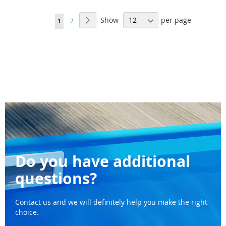
WISH
WI
Page
Show
per page
Page
Next
You're
Page
1
2
LIST
LI
currently
reading
page
Do you have additional
questions?
Contact us and we will definitely help you make the right
choice.