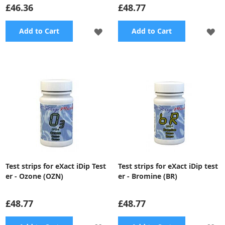
£46.36
£48.77
ADD
A
Add to Cart
Add to Cart
TO
TO
WISH
WI
LIST
LI
Test strips for eXact iDip Test
Test strips for eXact iDip test
er - Ozone (OZN)
er - Bromine (BR)
£48.77
£48.77