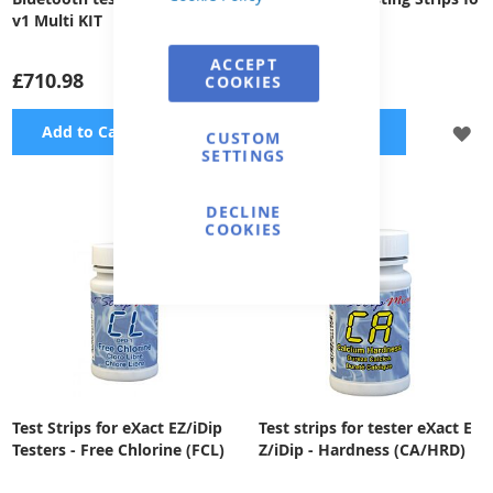
v1 Multi KIT
r Cu
ACCEPT
£710.98
£50.77
COOKIES
ADD
A
Add to Cart
Add to Cart
CUSTOM
SETTINGS
TO
TO
WISH
WI
DECLINE
COOKIES
LIST
LI
Test Strips for eXact EZ/iDip
Test strips for tester eXact E
Testers - Free Chlorine (FCL)
Z/iDip - Hardness (CA/HRD)