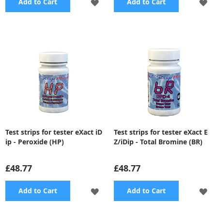
ADD
A
Add to Cart
Add to Cart
TO
TO
WISH
WI
LIST
LI
Test strips for tester eXact iD
Test strips for tester eXact E
ip - Peroxide (HP)
Z/iDip - Total Bromine (BR)
£48.77
£48.77
ADD
A
Add to Cart
Add to Cart
TO
TO