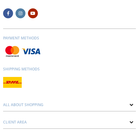
PAYMENT METHODS
SHIPPING METHODS
ALL ABOUT SHOPPING
About us
CLIENT AREA
Contacts
Privacy and Cookie Policy
Blog