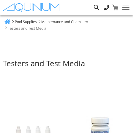
Search
Pool Supplies
Maintenance and Chemistry
Home
Testers and Test Media
Testers and Test Media