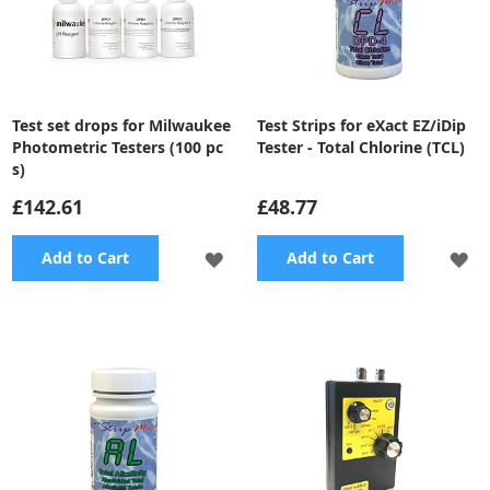
Test set drops for Milwaukee
Test Strips for eXact EZ/iDip
Photometric Testers (100 pc
Tester - Total Chlorine (TCL)
s)
£142.61
£48.77
ADD
A
Add to Cart
Add to Cart
TO
TO
WISH
WI
LIST
LI