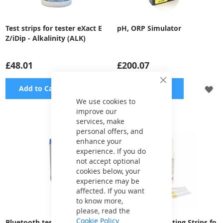
Test strips for tester eXact E
pH, ORP Simulator
Z/iDip - Alkalinity (ALK)
£48.01
£200.07
Close
ADD
A
Add to Cart
Add to Cart
Cookie
Bar
We use cookies to
TO
TO
improve our
services, make
WISH
WI
personal offers, and
LIST
LI
enhance your
experience. If you do
not accept optional
cookies below, your
experience may be
affected. If you want
to know more,
please, read the
Cookie Policy
Bluetooth tester eXact pH+ 5
Blue Lagoon Testing Strips fo