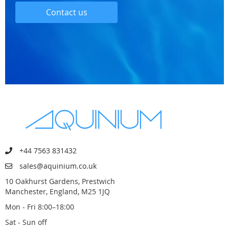
Contact us
+44 7563 831432
sales@aquinium.co.uk
10 Oakhurst Gardens, Prestwich
Manchester, England, M25 1JQ
Mon - Fri 8:00–18:00
Sat - Sun off