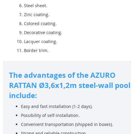
Steel sheet.
Zinc coating.
Colored coating.
Decorative coating.
Lacquer coating.
Border trim.
The advantages of the AZURO
RATTAN Ø3,6x1,2m steel-wall pool
include:
Easy and fast installation (1-2 days).
Possibility of self-installation.
Convenient transportation (shipped in boxes).
Strong and reliable construction.