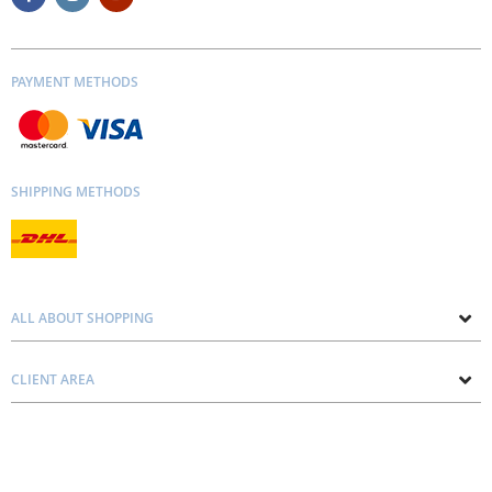
PAYMENT METHODS
SHIPPING METHODS
ALL ABOUT SHOPPING
About us
CLIENT AREA
Contacts
Privacy and Cookie Policy
Blog
Delivery and Installation
Personal consultation
Pricing and Payment