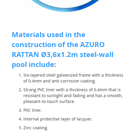
Materials used in the
construction of the AZURO
RATTAN Ø3,6x1.2m steel-wall
pool include:
Six-layered steel galvanized frame with a thickness
of 0.4mm and anti-corrosion coating.
Strong PVC liner with a thickness of 0.4mm that is
resistant to sunlight and fading and has a smooth,
pleasant-to-touch surface.
PVC liner.
Internal protective layer of lacquer.
Zinc coating.