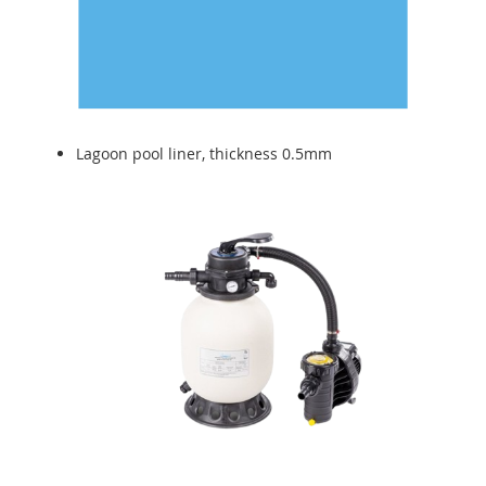
Lagoon pool liner, thickness 0.5mm