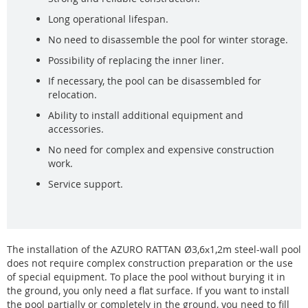
Long operational lifespan.
No need to disassemble the pool for winter storage.
Possibility of replacing the inner liner.
If necessary, the pool can be disassembled for
relocation.
Ability to install additional equipment and
accessories.
No need for complex and expensive construction
work.
Service support.
The installation of the AZURO RATTAN Ø3,6х1,2m steel-wall pool
does not require complex construction preparation or the use
of special equipment. To place the pool without burying it in
the ground, you only need a flat surface. If you want to install
the pool partially or completely in the ground, you need to fill