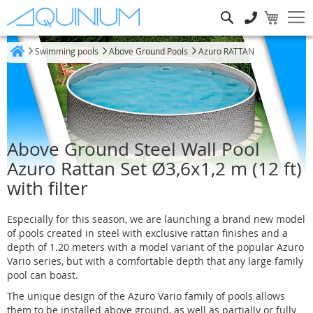
Search
Swimming pools
Above Ground Pools
Azuro RATTAN
Home
Above Ground Steel Wall Pool
Azuro Rattan Set Ø3,6x1,2 m (12 ft)
with filter
Especially for this season, we are launching a brand new model
of pools created in steel with exclusive rattan finishes and a
depth of 1.20 meters with a model variant of the popular Azuro
Vario series, but with a comfortable depth that any large family
pool can boast.
The unique design of the Azuro Vario family of pools allows
them to be installed above ground, as well as partially or fully