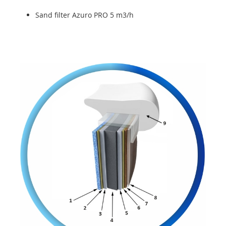
Sand filter Azuro PRO 5 m3/h