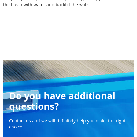
the basin with water and backfill the walls.
Do you have additional
questions?
Contact us and we will definitely help you make the right
choice.