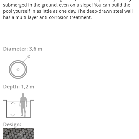
submerged in the ground, even on a slope! You can build the
pool yourself in as little as one day. The deep-drawn steel wall
has a multi-layer anti-corrosion treatment.
Diameter: 3,6 m
Depth: 1,2 m
Design: