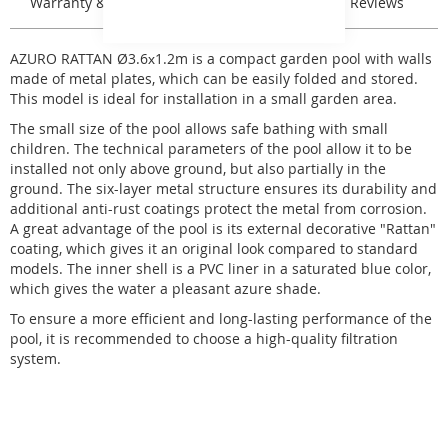
Warranty & Returns
Stock & Delivery
Reviews
AZURO RATTAN Ø3.6х1.2m is a compact garden pool with walls
made of metal plates, which can be easily folded and stored.
This model is ideal for installation in a small garden area.
The small size of the pool allows safe bathing with small
children. The technical parameters of the pool allow it to be
installed not only above ground, but also partially in the
ground. The six-layer metal structure ensures its durability and
additional anti-rust coatings protect the metal from corrosion.
A great advantage of the pool is its external decorative "Rattan"
coating, which gives it an original look compared to standard
models. The inner shell is a PVC liner in a saturated blue color,
which gives the water a pleasant azure shade.
To ensure a more efficient and long-lasting performance of the
pool, it is recommended to choose a high-quality filtration
system.