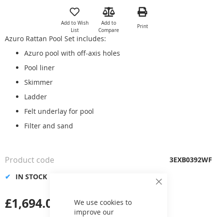
to
the
Add to Wish
Add to
Print
beginning
List
Compare
of
Azuro Rattan Pool Set includes:
the
Azuro pool with off-axis holes
images
gallery
Pool liner
Skimmer
Ladder
Felt underlay for pool
Filter and sand
Product code
3EXB0392WF
IN STOCK
Close
Cookie
£1,694.00
Bar
We use cookies to
improve our