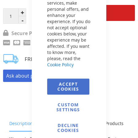
services, make
personal offers, and
Add to Cart
enhance your
experience. If you do
not accept optional
Secure Payment
cookies below, your
experience may be
affected. If you want
to know more,
FREE delivery
please, read the
Cookie Policy
Ask about product
ACCEPT
COOKIES
CUSTOM
SETTINGS
Description
Characteristics
Related Products
DECLINE
COOKIES