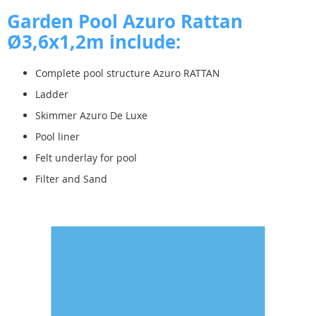
Garden Pool Azuro Rattan
Ø3,6x
1,2m include:
Complete pool structure Azuro RATTAN
Ladder
Skimmer Azuro De Luxe
Pool liner
Felt underlay for pool
Filter and Sand