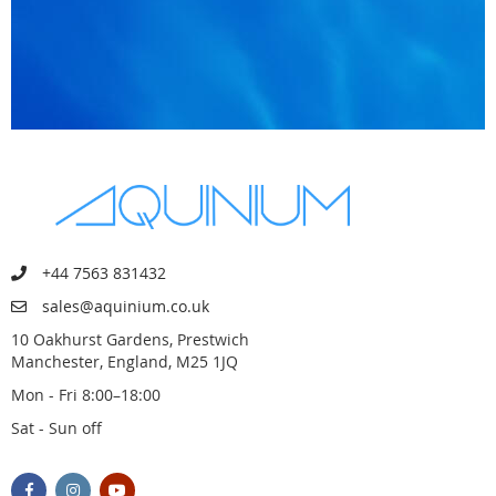
+44 7563 831432
sales@aquinium.co.uk
10 Oakhurst Gardens, Prestwich
Manchester, England, M25 1JQ
Mon - Fri 8:00–18:00
Sat - Sun off