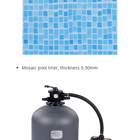
Mosaic pool liner, thickness 0.30mm