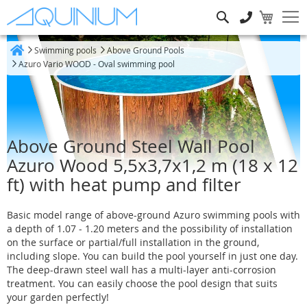
Search
Swimming pools
Above Ground Pools
Home
Azuro Vario WOOD - Oval swimming pool
Above Ground Steel Wall Pool
Azuro Wood 5,5x3,7x1,2 m (18 x 12
ft) with heat pump and filter
Basic model range of above-ground Azuro swimming pools with
a depth of 1.07 - 1.20 meters and the possibility of installation
on the surface or partial/full installation in the ground,
including slope. You can build the pool yourself in just one day.
The deep-drawn steel wall has a multi-layer anti-corrosion
treatment. You can easily choose the pool design that suits
your garden perfectly!