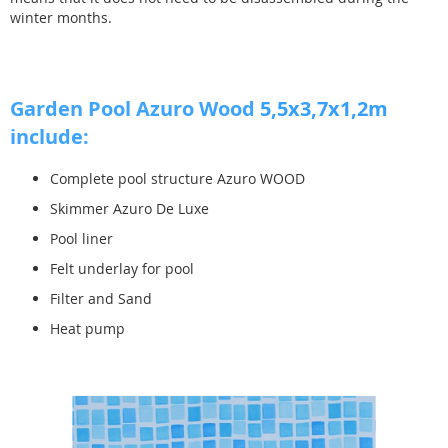
winter months.
Garden Pool Azuro Wood
5,5x3,7x1,2m
include:
Complete pool structure Azuro WOOD
Skimmer Azuro De Luxe
Pool liner
Felt underlay for pool
Filter and Sand
Heat pump