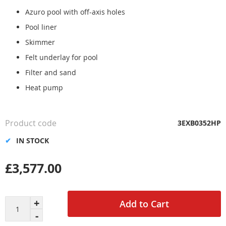
the
Azuro pool with off-axis holes
images
gallery
Pool liner
Skimmer
Felt underlay for pool
Filter and sand
Heat pump
Product code
3EXB0352HP
IN STOCK
£3,577.00
Add to Cart