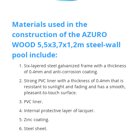
Materials used in the
construction of the AZURO
WOOD 5,5x3,7x1,2m steel-wall
pool include:
Six-layered steel galvanized frame with a thickness
of 0.4mm and anti-corrosion coating.
Strong PVC liner with a thickness of 0.4mm that is
resistant to sunlight and fading and has a smooth,
pleasant-to-touch surface.
PVC liner.
Internal protective layer of lacquer.
Zinc coating.
Steel sheet.