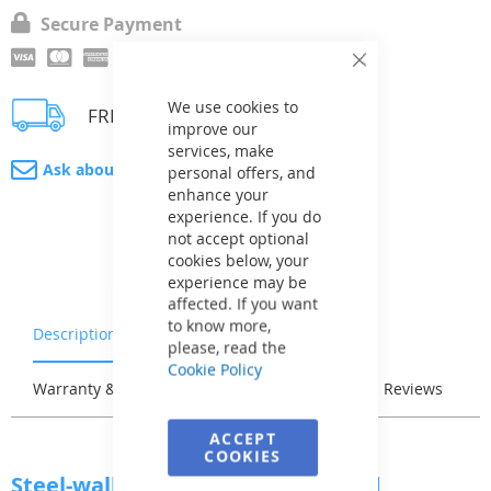
Secure Payment
Close
Cookie
Bar
We use cookies to
FREE 3 - 4 weeks delivery
improve our
services, make
Ask about product
personal offers, and
enhance your
experience. If you do
not accept optional
cookies below, your
experience may be
affected. If you want
to know more,
Description
Characteristics
please, read the
Cookie Policy
Warranty & Returns
Stock & Delivery
Reviews
ACCEPT
COOKIES
Steel-wall Pool AZURO Vario Wood