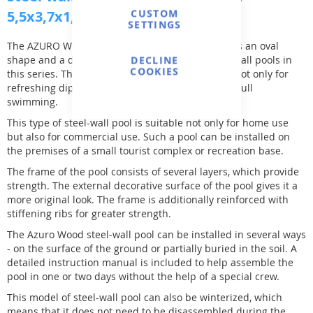
CUSTOM
5,5x3,7x1,2m, with off-axis holes
SETTINGS
The AZURO Wood 5,5х3,7х1,2м swimming pool has an oval
shape and a depth of 1.2m, which is standard for all pools in
DECLINE
COOKIES
this series. The size and shape of the pool allow not only for
refreshing dips on hot summer days but also for full
swimming.
This type of steel-wall pool is suitable not only for home use
but also for commercial use. Such a pool can be installed on
the premises of a small tourist complex or recreation base.
The frame of the pool consists of several layers, which provide
strength. The external decorative surface of the pool gives it a
more original look. The frame is additionally reinforced with
stiffening ribs for greater strength.
The Azuro Wood steel-wall pool can be installed in several ways
- on the surface of the ground or partially buried in the soil. A
detailed instruction manual is included to help assemble the
pool in one or two days without the help of a special crew.
This model of steel-wall pool can also be winterized, which
means that it does not need to be disassembled during the