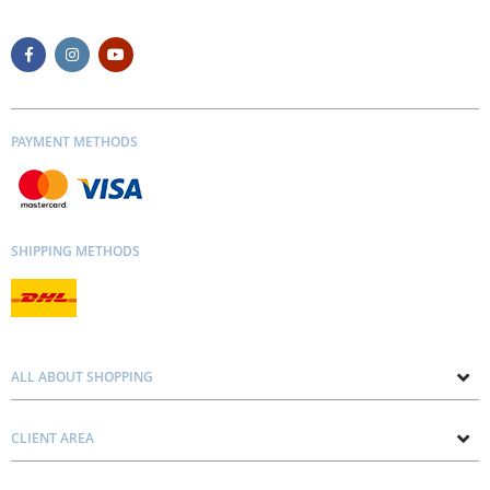
PAYMENT METHODS
SHIPPING METHODS
ALL ABOUT SHOPPING
About us
CLIENT AREA
Contacts
Privacy and Cookie Policy
Blog