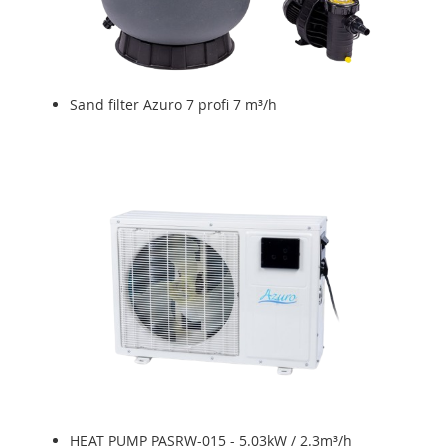
Sand filter Azuro 7 profi 7 m³/h
HEAT PUMP PASRW-015 - 5.03kW / 2.3m³/h