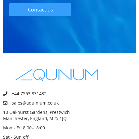
Contact us
+44 7563 831432
sales@aquinium.co.uk
10 Oakhurst Gardens, Prestwich
Manchester, England, M25 1JQ
Mon - Fri 8:00–18:00
Sat - Sun off