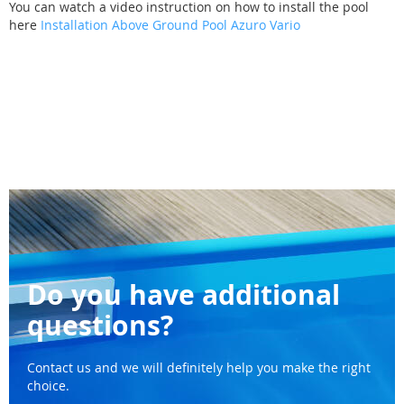
You can watch a video instruction on how to install the pool
here
Installation Above Ground Pool Azuro Vario
Do you have additional
questions?
Contact us and we will definitely help you make the right
choice.