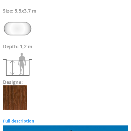
Size: 5,5x3,7 m
Depth: 1,2 m
Designe:
Full description
Skip