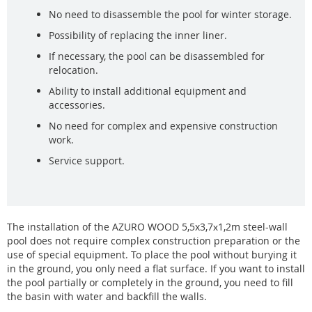
No need to disassemble the pool for winter storage.
Possibility of replacing the inner liner.
If necessary, the pool can be disassembled for
relocation.
Ability to install additional equipment and
accessories.
No need for complex and expensive construction
work.
Service support.
The installation of the AZURO WOOD 5,5x3,7х1,2m steel-wall
pool does not require complex construction preparation or the
use of special equipment. To place the pool without burying it
in the ground, you only need a flat surface. If you want to install
the pool partially or completely in the ground, you need to fill
the basin with water and backfill the walls.