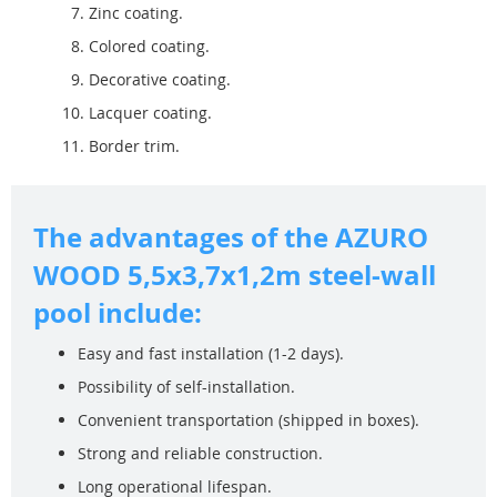
Zinc coating.
Colored coating.
Decorative coating.
Lacquer coating.
Border trim.
The advantages of the AZURO
WOOD 5,5x3,7x1,2m steel-wall
pool include:
Easy and fast installation (1-2 days).
Possibility of self-installation.
Convenient transportation (shipped in boxes).
Strong and reliable construction.
Long operational lifespan.