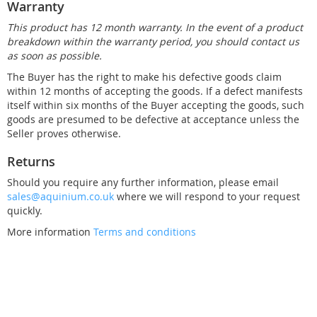
Warranty
This product has 12 month warranty. In the event of a product
breakdown within the warranty period, you should contact us
as soon as possible.
The Buyer has the right to make his defective goods claim
within 12 months of accepting the goods. If a defect manifests
itself within six months of the Buyer accepting the goods, such
goods are presumed to be defective at acceptance unless the
Seller proves otherwise.
Returns
Should you require any further information, please email
sales@aquinium.co.uk
where we will respond to your request
quickly.
More information
Terms and conditions