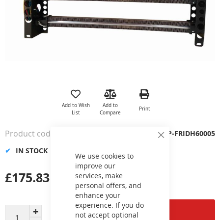
Skip
to
the
Add to Wish
Add to
Print
beginning
List
Compare
of
the
Product code
VP-FRIDH60005
images
Close
Cookie
gallery
IN STOCK
Bar
We use cookies to
improve our
£175.83
services, make
personal offers, and
enhance your
experience. If you do
Add to Cart
not accept optional