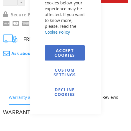
cookies below, your
experience may be
Secure Payment
affected. If you want
to know more,
please, read the
Cookie Policy
FREE delivery
ACCEPT
Ask about product
COOKIES
CUSTOM
SETTINGS
DECLINE
COOKIES
Warranty & Returns
Stock & Delivery
Reviews
WARRANTY & RETURNS