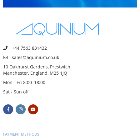
+44 7563 831432
sales@aquinium.co.uk
10 Oakhurst Gardens, Prestwich
Manchester, England, M25 1JQ
Mon - Fri 8:00–18:00
Sat - Sun off
PAYMENT METHODS