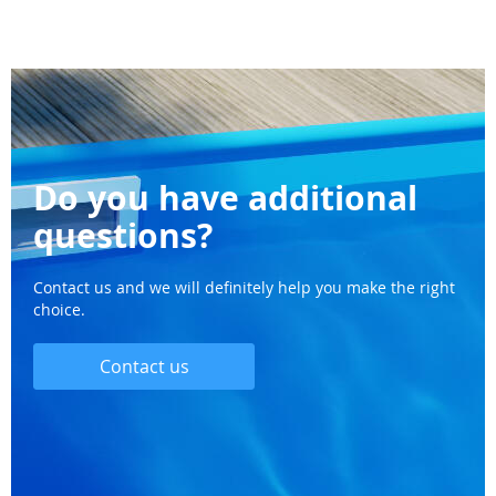
Do you have additional
questions?
Contact us and we will definitely help you make the right
choice.
Contact us