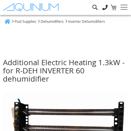
Search
Pool Supplies
Dehumidifiers
Inverter Dehumidifiers
Home
Additional Electric Heating 1.3kW -
for R-DEH INVERTER 60
dehumidifier
Skip
to
the
end
of
the
images
gallery