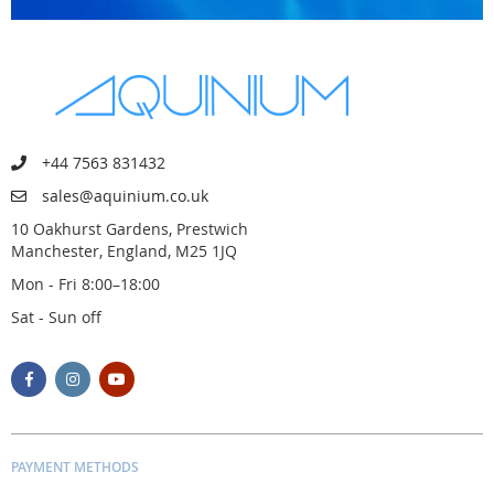
+44 7563 831432
sales@aquinium.co.uk
10 Oakhurst Gardens, Prestwich
Manchester, England, M25 1JQ
Mon - Fri 8:00–18:00
Sat - Sun off
PAYMENT METHODS