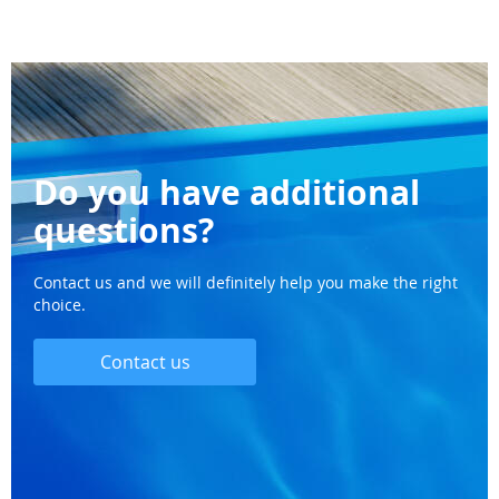
Do you have additional
questions?
Contact us and we will definitely help you make the right
choice.
Contact us