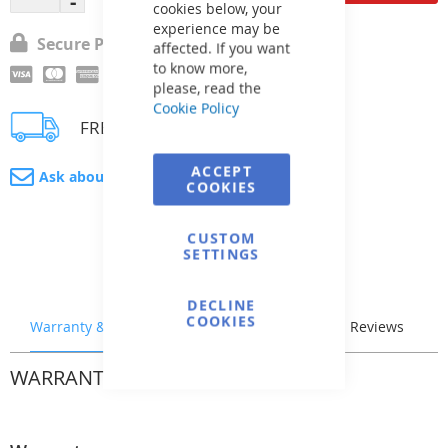
cookies below, your
experience may be
Secure Payment
affected. If you want
to know more,
please, read the
Cookie Policy
FREE delivery
ACCEPT
Ask about product
COOKIES
CUSTOM
SETTINGS
DECLINE
COOKIES
Warranty & Returns
Stock & Delivery
Reviews
WARRANTY & RETURNS