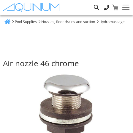
Search
Pool Supplies
Nozzles, floor drains and suction
Hydromassage
Home
Air nozzle 46 chrome
Skip
to
the
end
of
the
images
gallery