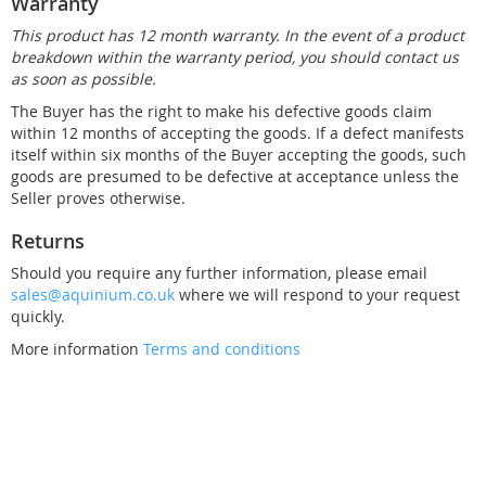
Warranty
This product has 12 month warranty. In the event of a product
breakdown within the warranty period, you should contact us
as soon as possible.
The Buyer has the right to make his defective goods claim
within 12 months of accepting the goods. If a defect manifests
itself within six months of the Buyer accepting the goods, such
goods are presumed to be defective at acceptance unless the
Seller proves otherwise.
Returns
Should you require any further information, please email
sales@aquinium.co.uk
where we will respond to your request
quickly.
More information
Terms and conditions