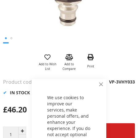
Skip
to
the
Add to Wish
Add to
Print
beginning
List
Compare
of
the
Product code
VP-3VHY033
images
Close
gallery
Cookie
IN STOCK
Bar
We use cookies to
improve our
£46.20
services, make
personal offers, and
enhance your
experience. If you do
Add to Cart
not accept optional