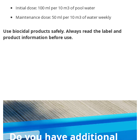
Initial dose: 100 ml per 10 m3 of pool water
Maintenance dose: 50 ml per 10 m3 of water weekly
Use biocidal products safely. Always read the label and
product information before use.
Do you have additional