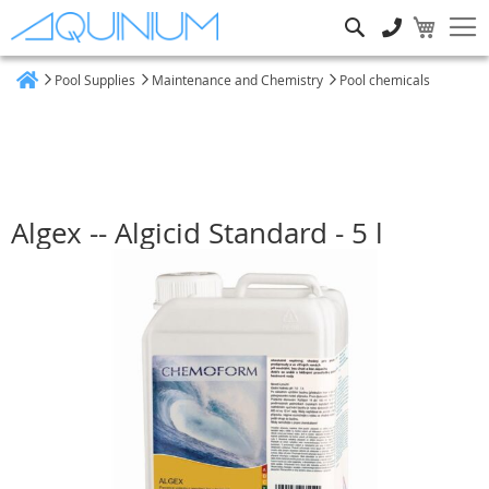
Search
Pool Supplies
Maintenance and Chemistry
Pool chemicals
Home
Algex -- Algicid Standard - 5 l
Skip
to
the
end
of
the
images
gallery