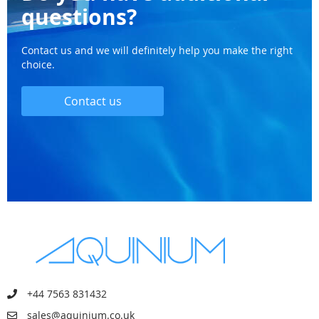
questions?
Contact us and we will definitely help you make the right
choice.
Contact us
+44 7563 831432
sales@aquinium.co.uk