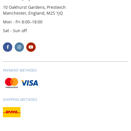
10 Oakhurst Gardens, Prestwich
Manchester, England, M25 1JQ
Mon - Fri 8:00–18:00
Sat - Sun off
PAYMENT METHODS
SHIPPING METHODS