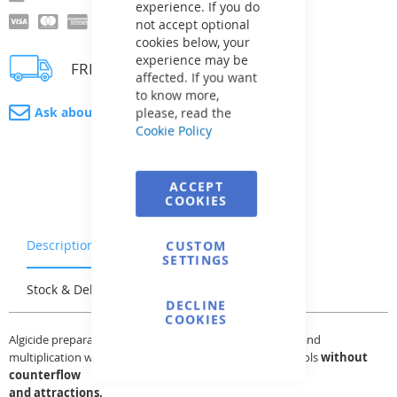
experience. If you do
not accept optional
cookies below, your
experience may be
FREE delivery
affected. If you want
to know more,
Ask about product
please, read the
Cookie Policy
ACCEPT
COOKIES
Description
Warranty & Returns
CUSTOM
SETTINGS
Stock & Delivery
Reviews
DECLINE
COOKIES
Algicide preparation for prevention of algae occurrence and
multiplication with reduced stickiness. Suitable for all pools
without
counterflow
and attractions.