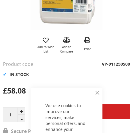
Skip
to
the
Add to Wish
Add to
Print
beginning
List
Compare
of
the
Product code
VP-911250500
images
gallery
IN STOCK
£58.08
Close
Cookie
Bar
We use cookies to
Add to Cart
improve our
services, make
personal offers, and
enhance your
Secure Payment