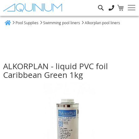
Search
Pool Supplies
Swimming pool liners
Alkorplan pool liners
Home
ALKORPLAN - liquid PVC foil
Caribbean Green 1kg
Skip
to
the
end
of
the
images
gallery