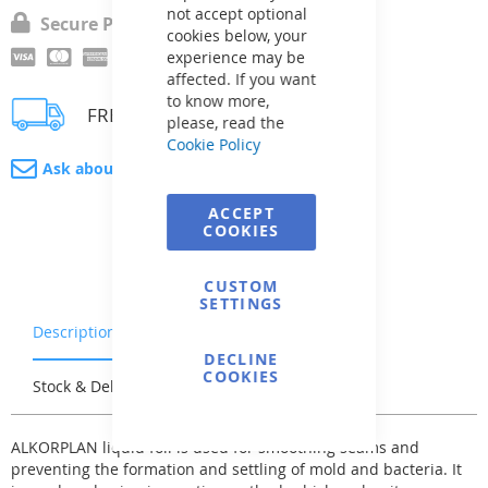
not accept optional
Secure Payment
cookies below, your
experience may be
affected. If you want
to know more,
FREE delivery
please, read the
Cookie Policy
Ask about product
ACCEPT
COOKIES
CUSTOM
SETTINGS
Description
Warranty & Returns
DECLINE
COOKIES
Stock & Delivery
Reviews
ALKORPLAN liquid foil is used for smoothing seams and
preventing the formation and settling of mold and bacteria. It