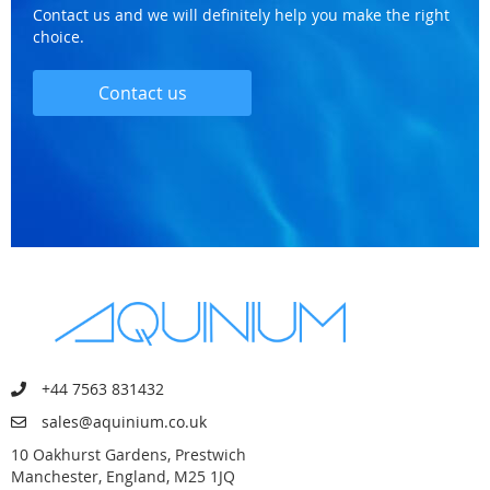
Contact us and we will definitely help you make the right
choice.
Contact us
+44 7563 831432
sales@aquinium.co.uk
10 Oakhurst Gardens, Prestwich
Manchester, England, M25 1JQ