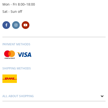
Mon - Fri 8:00–18:00
Sat - Sun off
PAYMENT METHODS
SHIPPING METHODS
ALL ABOUT SHOPPING
About us