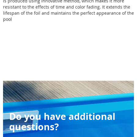
is produced using innovative method, which makes it more
resistant to the effects of time and color fading. It extends the
lifespan of the foil and maintains the perfect appearance of the
pool
Do you have additional
questions?