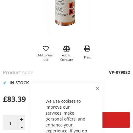
Skip
to
the
Add to Wish
Add to
Print
beginning
List
Compare
of
the
Product code
VP-979082
images
gallery
IN STOCK
Close
Cookie
£83.39
Bar
We use cookies to
improve our
services, make
personal offers, and
Add to Cart
enhance your
experience. If you do