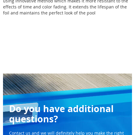
using innovative method which makes it more resistant to the
effects of time and color fading. It extends the lifespan of the
foil and maintains the perfect look of the pool
Do you have additional
questions?
Contact us and we will definitely help you make the right