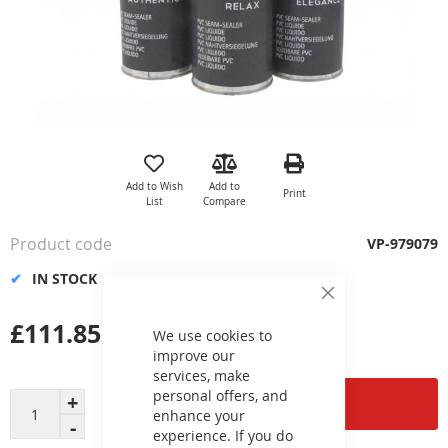
Skip
to
the
Add to Wish
Add to
Print
beginning
List
Compare
of
the
Product code
VP-979079
images
gallery
IN STOCK
Close
Cookie
£111.85
Bar
We use cookies to
improve our
services, make
personal offers, and
Add to Cart
enhance your
experience. If you do