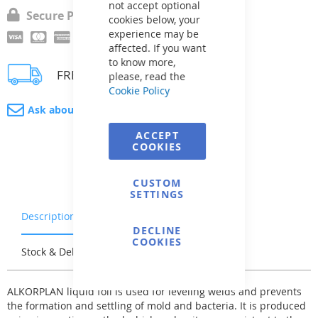
not accept optional
Secure Payment
cookies below, your
experience may be
affected. If you want
to know more,
FREE delivery
please, read the
Cookie Policy
Ask about product
ACCEPT
COOKIES
CUSTOM
SETTINGS
Description
Warranty & Returns
DECLINE
COOKIES
Stock & Delivery
Reviews
ALKORPLAN liquid foil is used for leveling welds and prevents
the formation and settling of mold and bacteria. It is produced