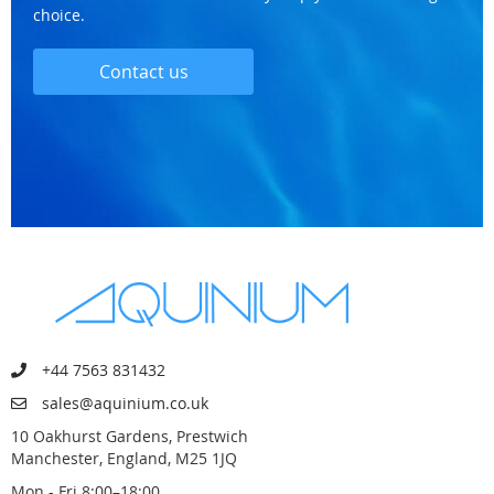
choice.
Contact us
+44 7563 831432
sales@aquinium.co.uk
10 Oakhurst Gardens, Prestwich
Manchester, England, M25 1JQ
Mon - Fri 8:00–18:00