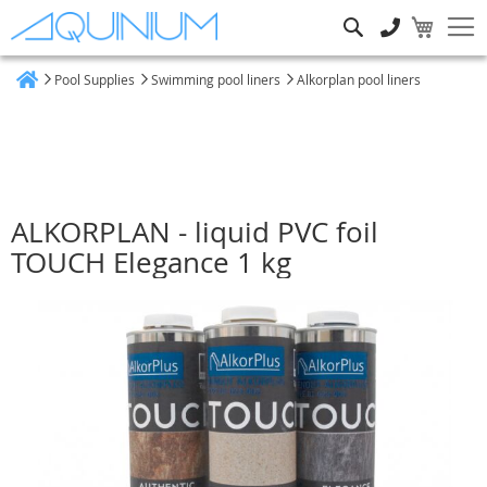
Search
Pool Supplies
Swimming pool liners
Alkorplan pool liners
Home
ALKORPLAN - liquid PVC foil
TOUCH Elegance 1 kg
Skip
to
the
end
of
the
images
gallery