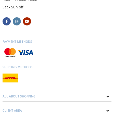
Sat - Sun off
PAYMENT METHODS
SHIPPING METHODS
ALL ABOUT SHOPPING
About us
CLIENT AREA
Contacts