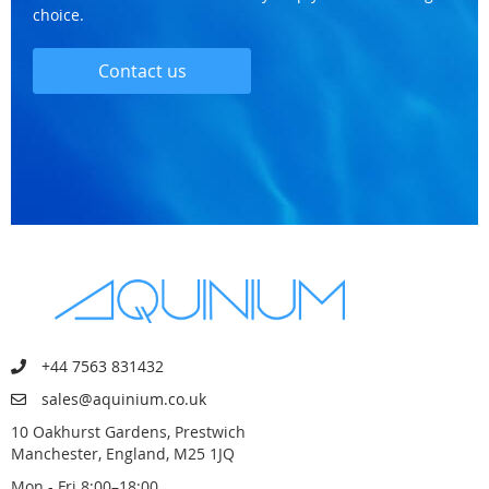
choice.
Contact us
+44 7563 831432
sales@aquinium.co.uk
10 Oakhurst Gardens, Prestwich
Manchester, England, M25 1JQ
Mon - Fri 8:00–18:00