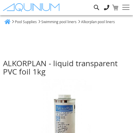
Search
Pool Supplies
Swimming pool liners
Alkorplan pool liners
Home
ALKORPLAN - liquid transparent
PVC foil 1kg
Skip
to
the
end
of
the
images
gallery