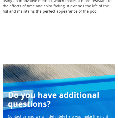
using an innovative method, which makes it more resistant to
the effects of time and color fading. It extends the life of the
foil and maintains the perfect appearance of the pool.
Do you have additional
questions?
Contact us and we will definitely help you make the right