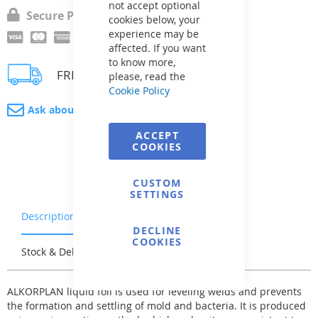
not accept optional
Secure Payment
cookies below, your
experience may be
affected. If you want
to know more,
FREE delivery
please, read the
Cookie Policy
Ask about product
ACCEPT
COOKIES
CUSTOM
SETTINGS
Description
Warranty & Returns
DECLINE
COOKIES
Stock & Delivery
Reviews
ALKORPLAN liquid foil is used for leveling welds and prevents
the formation and settling of mold and bacteria. It is produced