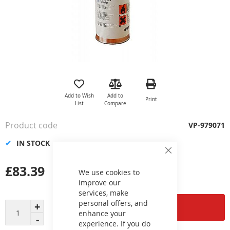
Skip
to
the
Add to Wish
Add to
Print
beginning
List
Compare
of
the
Product code
VP-979071
images
gallery
IN STOCK
Close
Cookie
£83.39
Bar
We use cookies to
improve our
services, make
personal offers, and
Add to Cart
enhance your
experience. If you do