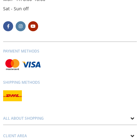
Sat - Sun off
PAYMENT METHODS
SHIPPING METHODS
ALL ABOUT SHOPPING
About us
CLIENT AREA
Contacts