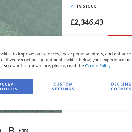
IN STOCK
£2,346.43
ookies to improve our services, make personal offers, and enhance
e. If you do not accept optional cookies below, your experience ma
Secure Payment
 If you want to know more, please, read the
Cookie Policy
ACCEPT
CUSTOM
DECLINE
FREE delivery
COOKIES
SETTINGS
COOKIES
Ask about product
e
Print