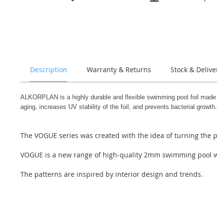
the
beginning
of
the
images
gallery
Description
Warranty & Returns
Stock & Delive
ALKORPLAN is a highly durable and flexible swimming pool foil made of 
aging, increases UV stability of the foil, and prevents bacterial growth.
The VOGUE series was created with the idea of turning the p
VOGUE is a new range of high-quality 2mm swimming pool weld
The patterns are inspired by interior design and trends.