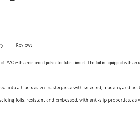
ry
Reviews
PVC with a reinforced polyester fabric insert. The foil is equipped with an ac
ool into a true design masterpiece with selected, modern, and aest
ing foils, resistant and embossed, with anti-slip properties, as w