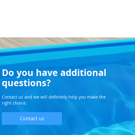
Do you have additional
questions?
Contact us and we will definitely help you make the
right choice.
Contact us