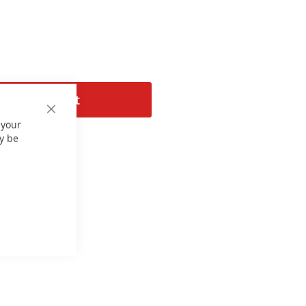
Add to Cart
Close
 your
Cookie
Bar
y be