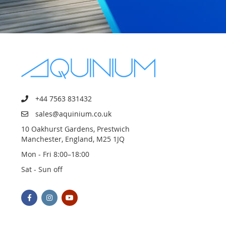
+44 7563 831432
sales@aquinium.co.uk
10 Oakhurst Gardens, Prestwich
Manchester, England, M25 1JQ
Mon - Fri 8:00–18:00
Sat - Sun off