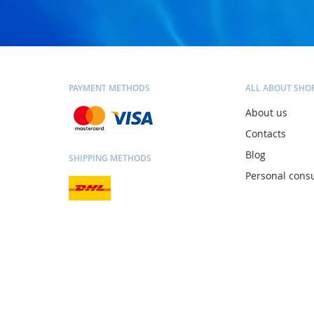
PAYMENT METHODS
ALL ABOUT SHO
About us
Contacts
Blog
SHIPPING METHODS
Personal consu