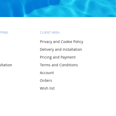
PPING
CLIENT AREA
Privacy and Cookie Policy
Delivery and Installation
Pricing and Payment
ltation
Terms and Conditions
Account
Orders
Wish list