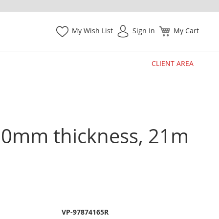
My Wish List
Sign In
My Cart
CLIENT AREA
.0mm thickness, 21m
VP-97874165R