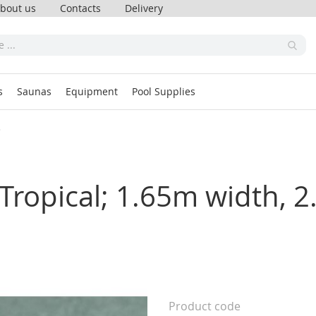
bout us
Contacts
Delivery
s
Saunas
Equipment
Pool Supplies
s
ropical; 1.65m width, 2
Product code