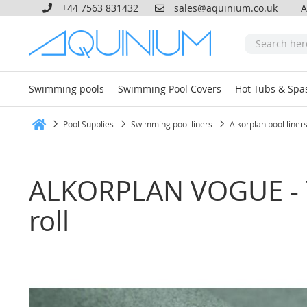
+44 7563 831432
sales@aquinium.co.uk
A
Swimming pools
Swimming Pool Covers
Hot Tubs & Spa
Pool Supplies
Swimming pool liners
Alkorplan pool liner
Home
ALKORPLAN VOGUE - T
roll
Skip
to
the