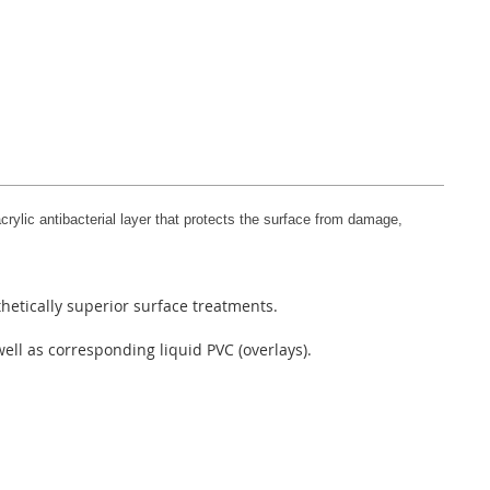
rylic antibacterial layer that protects the surface from damage,
hetically superior surface treatments.
ell as corresponding liquid PVC (overlays).