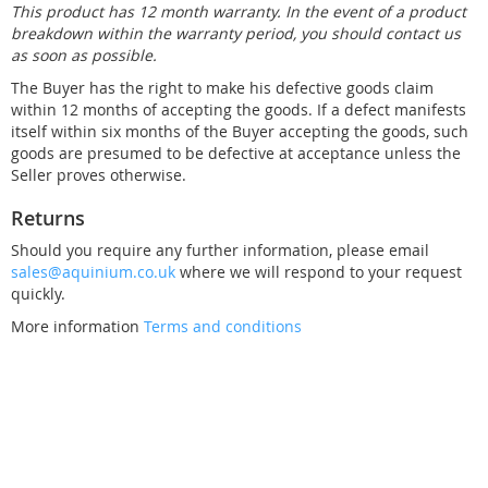
This product has 12 month warranty. In the event of a product
breakdown within the warranty period, you should contact us
as soon as possible.
The Buyer has the right to make his defective goods claim
within 12 months of accepting the goods. If a defect manifests
itself within six months of the Buyer accepting the goods, such
goods are presumed to be defective at acceptance unless the
Seller proves otherwise.
Returns
Should you require any further information, please email
sales@aquinium.co.uk
where we will respond to your request
quickly.
More information
Terms and conditions