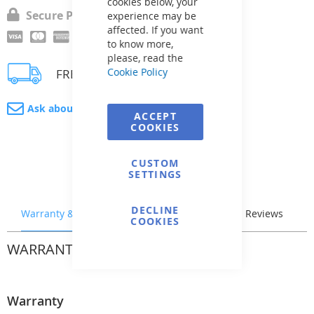
cookies below, your
Secure Payment
experience may be
affected. If you want
to know more,
please, read the
Cookie Policy
FREE delivery
Ask about product
ACCEPT
COOKIES
CUSTOM
SETTINGS
DECLINE
Warranty & Returns
Stock & Delivery
Reviews
COOKIES
WARRANTY & RETURNS
Warranty