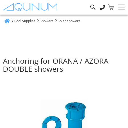
Search
Pool Supplies
Showers
Solar showers
Home
Anchoring for ORANA / AZORA
DOUBLE showers
Skip
to
the
end
of
the
images
gallery