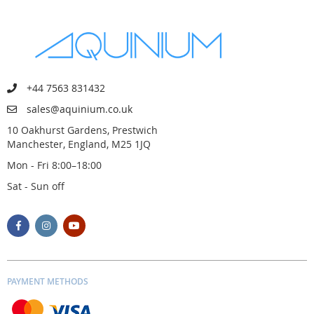
+44 7563 831432
sales@aquinium.co.uk
10 Oakhurst Gardens, Prestwich
Manchester, England, M25 1JQ
Mon - Fri 8:00–18:00
Sat - Sun off
PAYMENT METHODS