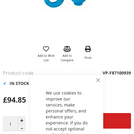
Skip
to
the
Add to Wish
Add to
Print
beginning
List
Compare
of
the
Product code
VP-F87100939
images
gallery
IN STOCK
Close
Cookie
Bar
We use cookies to
£94.85
improve our
services, make
personal offers, and
enhance your
Add to Cart
experience. If you do
not accept optional