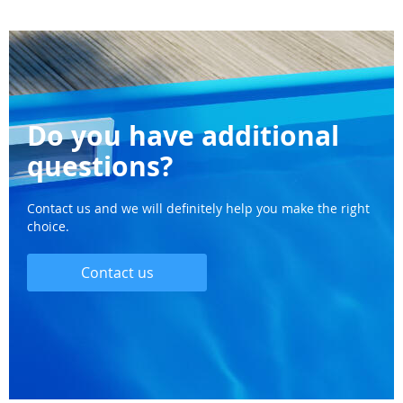
Do you have additional
questions?
Contact us and we will definitely help you make the right
choice.
Contact us