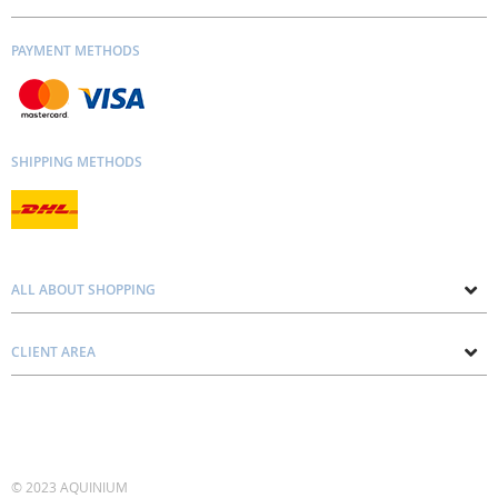
PAYMENT METHODS
SHIPPING METHODS
ALL ABOUT SHOPPING
About us
CLIENT AREA
Contacts
Privacy and Cookie Policy
Blog
Delivery and Installation
Personal consultation
Pricing and Payment
Terms and Conditions
© 2023 AQUINIUM