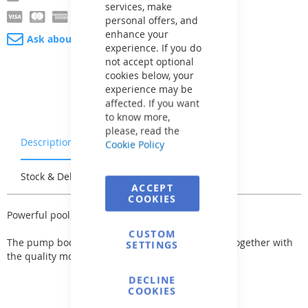
services, make
personal offers, and
enhance your
Ask about product
experience. If you do
not accept optional
cookies below, your
experience may be
affected. If you want
to know more,
please, read the
Description
Warranty & Returns
Cookie Policy
Stock & Delivery
Reviews
ACCEPT
COOKIES
Powerful pool pump of the Aqua Plus series.
CUSTOM
The pump body is made of strong plastic, which together with
SETTINGS
the quality motor guarantees a long service life.
DECLINE
COOKIES