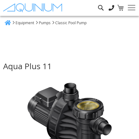
Search
Equipment
Pumps
Classic Pool Pump
Home
Aqua Plus 11
Skip
to
the
end
of
the
images
gallery