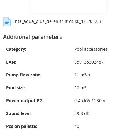
bta_aqua_plus_de-en-fr-it-cs-sk_11-2022-3
Additional parameters
Category
:
Pool accessories
EAN
:
8591353024871
Pump flow rate
:
11 m³/h
Pool size
:
50 m³
Power output P2
:
0.45 kW / 230 V
Sound level
:
59.8 dB
Pcs on palette
:
40