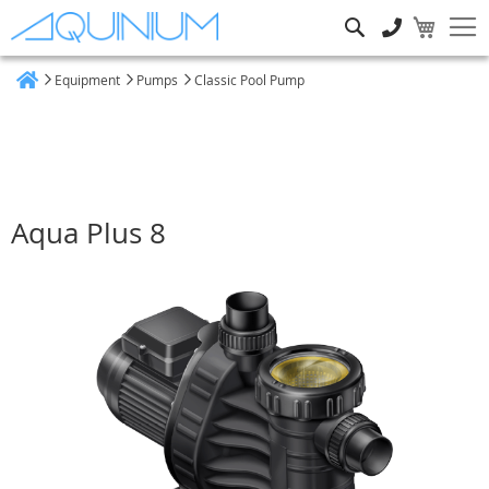
Search
Equipment
Pumps
Classic Pool Pump
Home
Aqua Plus 8
Skip
to
the
end
of
the
images
gallery