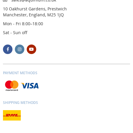
10 Oakhurst Gardens, Prestwich
Manchester, England, M25 1JQ
Mon - Fri 8:00–18:00
Sat - Sun off
PAYMENT METHODS
SHIPPING METHODS