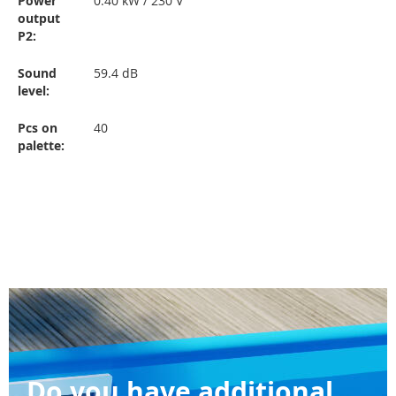
Power
0.40 kW / 230 V
output
P2
:
Sound
59.4 dB
level
:
Pcs on
40
palette
:
Do you have additional