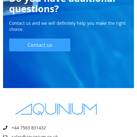
questions?
Contact us and we will definitely help you make the right
choice.
Contact us
+44 7563 831432
sales@aquinium.co.uk