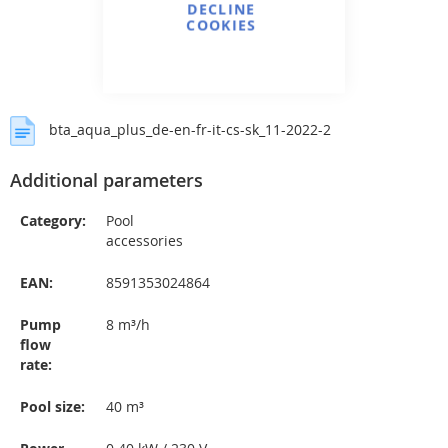
DECLINE
COOKIES
bta_aqua_plus_de-en-fr-it-cs-sk_11-2022-2
Additional parameters
Category
:
Pool
accessories
EAN
:
8591353024864
Pump
8 m³/h
flow
rate
:
Pool size
:
40 m³