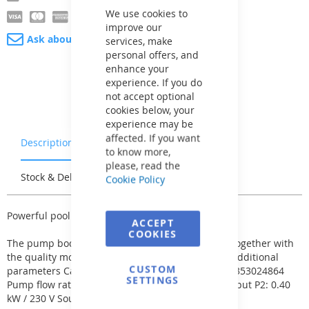
Cookie
Bar
We use cookies to
improve our
Ask about product
services, make
personal offers, and
enhance your
experience. If you do
not accept optional
cookies below, your
experience may be
affected. If you want
Description
Warranty & Returns
to know more,
please, read the
Stock & Delivery
Reviews
Cookie Policy
Powerful pool pump of the Aqua Plus series.
ACCEPT
COOKIES
The pump body is made of strong plastic, which together with
the quality motor guarantees a long service life. Additional
CUSTOM
parameters Category: Pool accessories EAN: 8591353024864
SETTINGS
Pump flow rate: 8 m³/h Pool size: 40 m³ Power output P2: 0.40
kW / 230 V Sound level: 59.4 dB Pcs on palette: 40