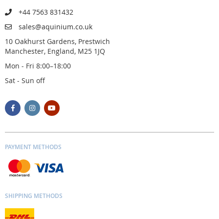
+44 7563 831432
sales@aquinium.co.uk
10 Oakhurst Gardens, Prestwich
Manchester, England, M25 1JQ
Mon - Fri 8:00–18:00
Sat - Sun off
PAYMENT METHODS
SHIPPING METHODS