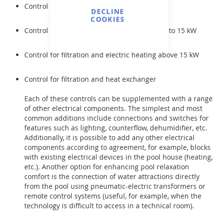
Control for filtration
DECLINE
COOKIES
Control for filtration and electric heating up to 15 kW
Control for filtration and electric heating above 15 kW
Control for filtration and heat exchanger
Each of these controls can be supplemented with a range
of other electrical components. The simplest and most
common additions include connections and switches for
features such as lighting, counterflow, dehumidifier, etc.
Additionally, it is possible to add any other electrical
components according to agreement, for example, blocks
with existing electrical devices in the pool house (heating,
etc.). Another option for enhancing pool relaxation
comfort is the connection of water attractions directly
from the pool using pneumatic-electric transformers or
remote control systems (useful, for example, when the
technology is difficult to access in a technical room).