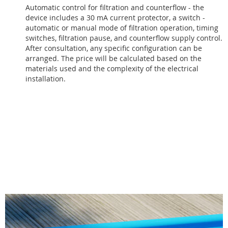
Automatic control for filtration and counterflow - the
device includes a 30 mA current protector, a switch -
automatic or manual mode of filtration operation, timing
switches, filtration pause, and counterflow supply control.
After consultation, any specific configuration can be
arranged. The price will be calculated based on the
materials used and the complexity of the electrical
installation.