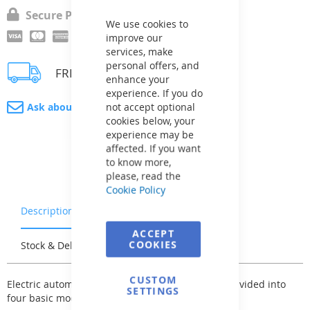
Close
Cookie
Secure Payment
Bar
We use cookies to
improve our
services, make
personal offers, and
FREE delivery
enhance your
experience. If you do
not accept optional
Ask about product
cookies below, your
experience may be
affected. If you want
to know more,
please, read the
Cookie Policy
Description
Warranty & Returns
ACCEPT
COOKIES
Stock & Delivery
Reviews
CUSTOM
Electric automatic control for pool technology is divided into
SETTINGS
four basic modifications: