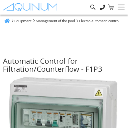
Search
Equipment
Management of the pool
Electro-automatic control
Home
Automatic Control for
Filtration/Counterflow - F1P3
Skip
to
the
end
of
the
images
gallery