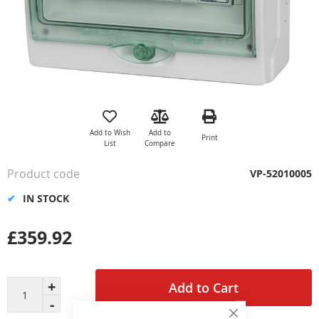
Skip
to
the
Add to Wish
Add to
Print
beginning
List
Compare
of
the
Product code
VP-52010005
images
gallery
IN STOCK
£359.92
Add to Cart