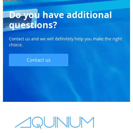
Do you have additional
questions?
Contact us and we will definitely help you make the right
choice.
Contact us