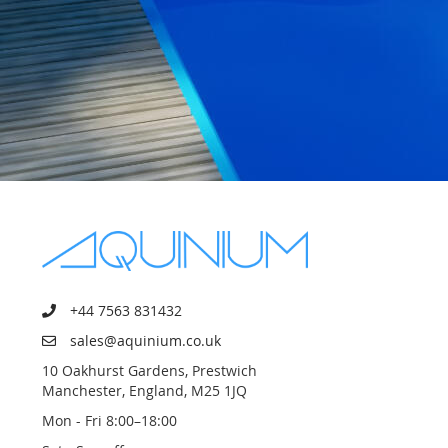
+44 7563 831432
sales@aquinium.co.uk
10 Oakhurst Gardens, Prestwich
Manchester, England, M25 1JQ
Mon - Fri 8:00–18:00