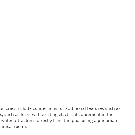
n ones include connections for additional features such as
s, such as locks with existing electrical equipment in the
f water attractions directly from the pool using a pneumatic-
chnical room).