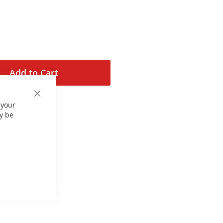
Add to Cart
Close
 your
Cookie
Bar
y be