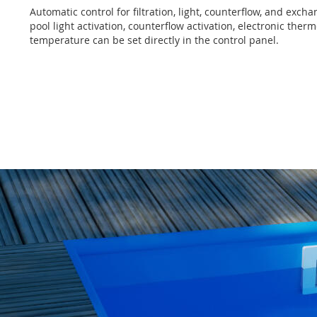
Automatic control for filtration, light, counterflow, and exch
pool light activation, counterflow activation, electronic the
temperature can be set directly in the control panel.