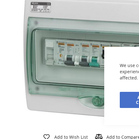
end
of
the
images
gallery
We use c
experienc
affected.
Skip
to
Add to Wish List
Add to Compar