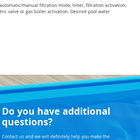
automatic/manual filtration mode, timer, filtration activation,
ric valve or gas boiler activation. Desired pool water
Do you have additional
questions?
Contact us and we will definitely help you make the