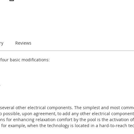
ry
Reviews
 four basic modifications:
W
everal other electrical components. The simplest and most commo
also possible, upon agreement, to add any other electrical component
ons for enhancing relaxation comfort by the pool is the activation o
, for example, when the technology is located in a hard-to-reach te