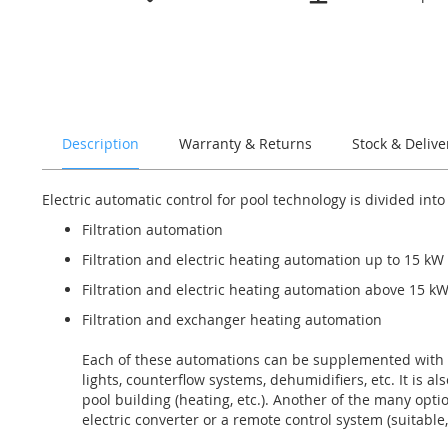
the
beginning
of
the
images
gallery
Description
Warranty & Returns
Stock & Delive
Electric automatic control for pool technology is divided into
Filtration automation
Filtration and electric heating automation up to 15 kW
Filtration and electric heating automation above 15 k
Filtration and exchanger heating automation
Each of these automations can be supplemented with s
lights, counterflow systems, dehumidifiers, etc. It is 
pool building (heating, etc.). Another of the many opti
electric converter or a remote control system (suitable