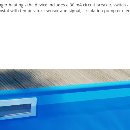
anger heating - the device includes a 30 mA circuit breaker, switch - 
rmostat with temperature sensor and signal, circulation pump or elect