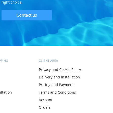
right choice.
Contact us
PPING
CLIENT AREA
Privacy and Cookie Policy
Delivery and Installation
Pricing and Payment
ltation
Terms and Conditions
Account
Orders