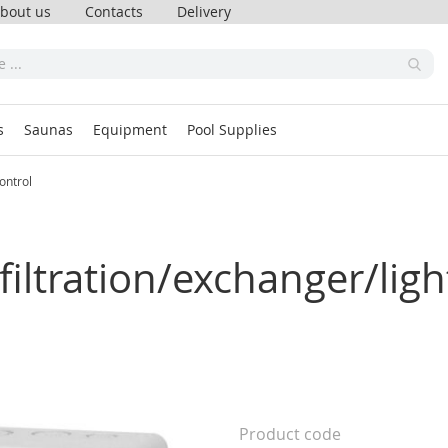
bout us
Contacts
Delivery
s
Saunas
Equipment
Pool Supplies
ontrol
filtration/exchanger/lig
Product code