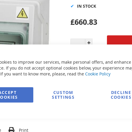
IN STOCK
£660.83
Secure Payment
ookies to improve our services, make personal offers, and enhance
e. If you do not accept optional cookies below, your experience ma
 If you want to know more, please, read the
Cookie Policy
FREE delivery
ACCEPT
CUSTOM
DECLINE
COOKIES
SETTINGS
COOKIES
Ask about product
e
Print