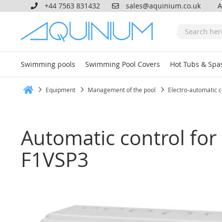
+44 7563 831432
sales@aquinium.co.uk
A
Swimming pools
Swimming Pool Covers
Hot Tubs & Spa
Equipment
Management of the pool
Electro-automatic c
Home
Automatic control for 
F1VSP3
Skip
to
the