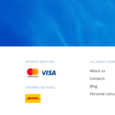
PAYMENT METHODS
ALL ABOUT SHO
About us
Contacts
Blog
SHIPPING METHODS
Personal consu