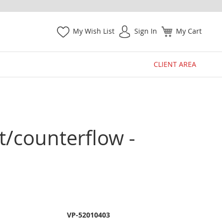
My Wish List
Sign In
My Cart
CLIENT AREA
ht/counterflow -
VP-52010403