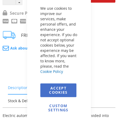
Close
Cookie
Bar
We use cookies to
Secure Payment
improve our
services, make
personal offers, and
enhance your
experience. If you do
FREE delivery
not accept optional
cookies below, your
Ask about product
experience may be
affected. If you want
to know more,
please, read the
Cookie Policy
Description
Warranty & Returns
ACCEPT
COOKIES
Stock & Delivery
Reviews
CUSTOM
SETTINGS
Electric automatic control for pool technology is divided into