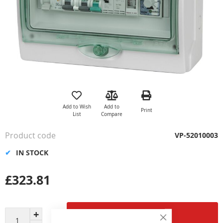
Skip
to
the
Add to Wish
Add to
Print
beginning
List
Compare
of
the
Product code
VP-52010003
images
gallery
IN STOCK
£323.81
Add to Cart