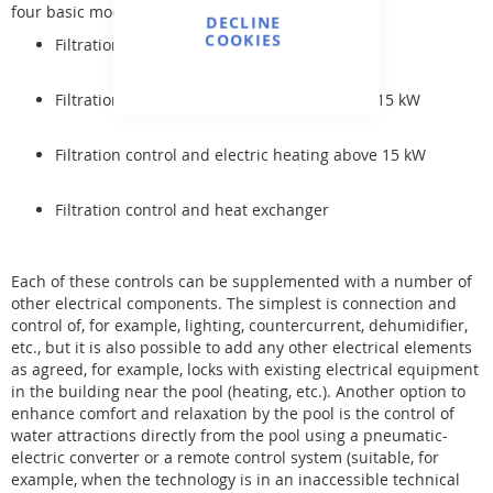
four basic modifications:
DECLINE
COOKIES
Filtration control
Filtration control and electric heating up to 15 kW
Filtration control and electric heating above 15 kW
Filtration control and heat exchanger
Each of these controls can be supplemented with a number of
other electrical components. The simplest is connection and
control of, for example, lighting, countercurrent, dehumidifier,
etc., but it is also possible to add any other electrical elements
as agreed, for example, locks with existing electrical equipment
in the building near the pool (heating, etc.). Another option to
enhance comfort and relaxation by the pool is the control of
water attractions directly from the pool using a pneumatic-
electric converter or a remote control system (suitable, for
example, when the technology is in an inaccessible technical