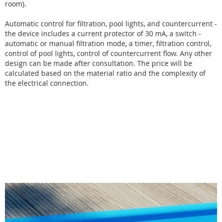
room).
Automatic control for filtration, pool lights, and countercurrent -
the device includes a current protector of 30 mA, a switch -
automatic or manual filtration mode, a timer, filtration control,
control of pool lights, control of countercurrent flow. Any other
design can be made after consultation. The price will be
calculated based on the material ratio and the complexity of
the electrical connection.