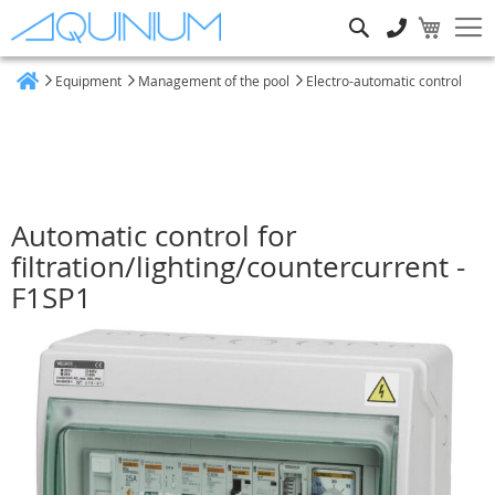
Search
Equipment
Management of the pool
Electro-automatic control
Home
Automatic control for
filtration/lighting/countercurrent -
F1SP1
Skip
to
the
end
of
the
images
gallery