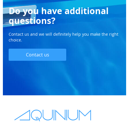
Do you have additional
questions?
Contact us and we will definitely help you make the right
choice.
Contact us