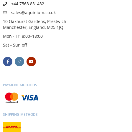
+44 7563 831432
sales@aquinium.co.uk
10 Oakhurst Gardens, Prestwich
Manchester, England, M25 1JQ
Mon - Fri 8:00–18:00
Sat - Sun off
PAYMENT METHODS
SHIPPING METHODS