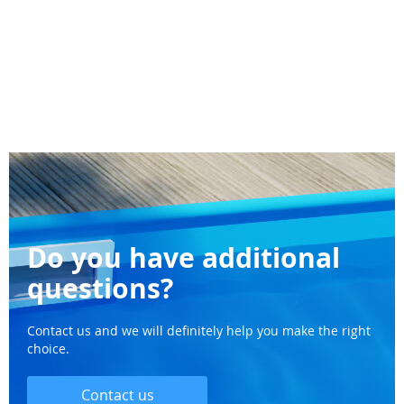
Do you have additional
questions?
Contact us and we will definitely help you make the right
choice.
Contact us