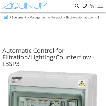
Search
Equipment
Management of the pool
Electro-automatic control
Home
Automatic Control for
Filtration/Lighting/Counterflow -
F3SP3
Skip
to
the
end
of
the
images
gallery