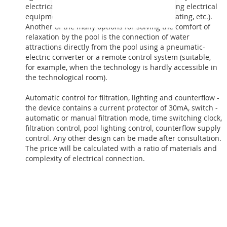
electrical components, e.g. blocks with existing electrical
equipment in the building near the pool (heating, etc.).
Another of the many options for solving the comfort of
relaxation by the pool is the connection of water
attractions directly from the pool using a pneumatic-
electric converter or a remote control system (suitable,
for example, when the technology is hardly accessible in
the technological room).
Automatic control for filtration, lighting and counterflow -
the device contains a current protector of 30mA, switch -
automatic or manual filtration mode, time switching clock,
filtration control, pool lighting control, counterflow supply
control. Any other design can be made after consultation.
The price will be calculated with a ratio of materials and
complexity of electrical connection.