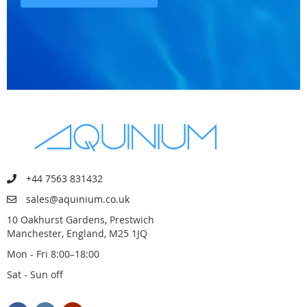
+44 7563 831432
sales@aquinium.co.uk
10 Oakhurst Gardens, Prestwich
Manchester, England, M25 1JQ
Mon - Fri 8:00–18:00
Sat - Sun off