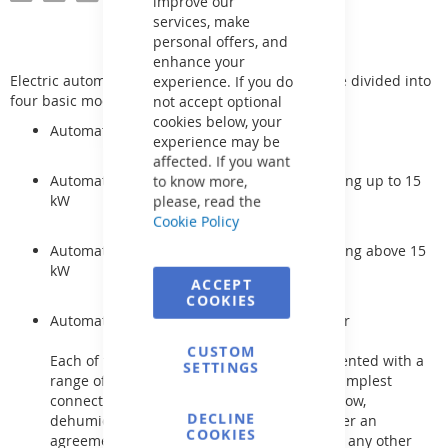
improve our
services, make
personal offers, and
enhance your
Electric automatic controls for pool technology are divided into
experience. If you do
four basic modifications:
not accept optional
cookies below, your
Automation for filtration
experience may be
affected. If you want
Automation for filtration and electrical heating up to 15
to know more,
kW
please, read the
Cookie Policy
Automation for filtration and electrical heating above 15
kW
ACCEPT
COOKIES
Automation for filtration and heat exchanger
CUSTOM
Each of these automations can be supplemented with a
SETTINGS
range of other electrical components. The simplest
connection is for example lighting, counterflow,
DECLINE
dehumidifier, etc., but it is also possible, after an
COOKIES
agreement, to supplement each device with any other