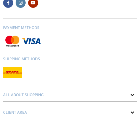
PAYMENT METHODS
SHIPPING METHODS
ALL ABOUT SHOPPING
About us
CLIENT AREA
Contacts
Privacy and Cookie Policy
Blog
Delivery and Installation
Personal consultation