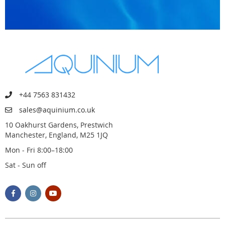
+44 7563 831432
sales@aquinium.co.uk
10 Oakhurst Gardens, Prestwich
Manchester, England, M25 1JQ
Mon - Fri 8:00–18:00
Sat - Sun off