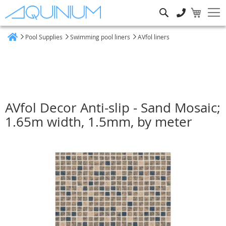
Search
Pool Supplies
Swimming pool liners
AVfol liners
Home
AVfol Decor Anti-slip - Sand Mosaic;
1.65m width, 1.5mm, by meter
Skip
to
the
end
of
the
images
gallery