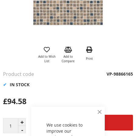
Skip
to
the
Add to Wish
Add to
Print
beginning
List
Compare
of
the
Product code
VP-98866165
images
gallery
IN STOCK
£94.58
Close
Cookie
Add to Cart
Bar
We use cookies to
improve our