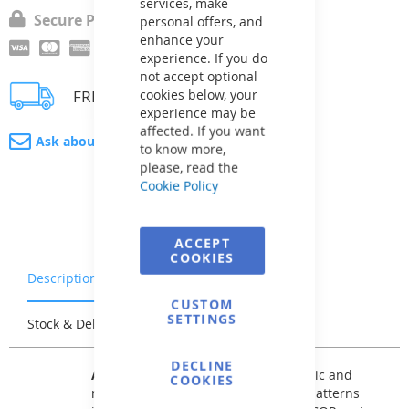
services, make
Secure Payment
personal offers, and
enhance your
experience. If you do
not accept optional
cookies below, your
FREE delivery
experience may be
affected. If you want
Ask about product
to know more,
please, read the
Cookie Policy
ACCEPT
COOKIES
Description
Warranty & Returns
CUSTOM
SETTINGS
Stock & Delivery
Reviews
DECLINE
AVfol DECOR
offers patterns of classic and
COOKIES
modernized mosaic tiles as well as patterns