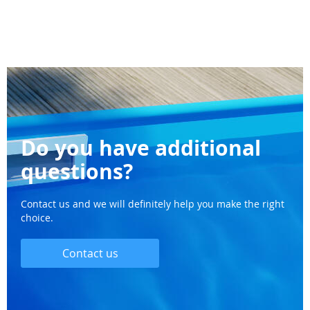
Do you have additional
questions?
Contact us and we will definitely help you make the right
choice.
Contact us