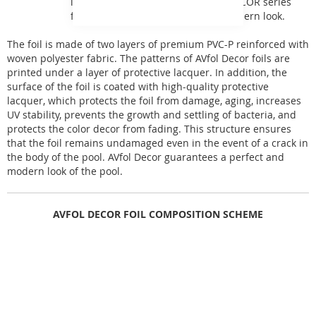
inspired by natural phenomena. DECOR series
foils give the pool a perfect and modern look.
The foil is made of two layers of premium PVC-P reinforced with
woven polyester fabric. The patterns of AVfol Decor foils are
printed under a layer of protective lacquer. In addition, the
surface of the foil is coated with high-quality protective
lacquer, which protects the foil from damage, aging, increases
UV stability, prevents the growth and settling of bacteria, and
protects the color decor from fading. This structure ensures
that the foil remains undamaged even in the event of a crack in
the body of the pool. AVfol Decor guarantees a perfect and
modern look of the pool.
AVFOL DECOR FOIL COMPOSITION SCHEME