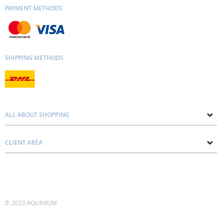
PAYMENT METHODS
SHIPPING METHODS
ALL ABOUT SHOPPING
About us
CLIENT AREA
Contacts
Privacy and Cookie Policy
Blog
Delivery and Installation
Personal consultation
Pricing and Payment
Terms and Conditions
© 2023 AQUINIUM
Account