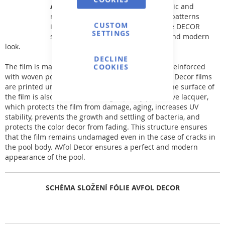
AVfol DECOR
offers patterns of classic and
modernized mosaic tiles, as well as patterns
CUSTOM
inspired by natural phenomena. The DECOR
SETTINGS
series film gives the pool a perfect and modern
look.
DECLINE
The film is made of two layers of premium PVC-P reinforced
COOKIES
with woven polyester fabric. The patterns of AVfol Decor films
are printed under a layer of protective lacquer. The surface of
the film is also coated with a high-quality protective lacquer,
which protects the film from damage, aging, increases UV
stability, prevents the growth and settling of bacteria, and
protects the color decor from fading. This structure ensures
that the film remains undamaged even in the case of cracks in
the pool body. AVfol Decor ensures a perfect and modern
appearance of the pool.
SCHÉMA SLOŽENÍ FÓLIE AVFOL DECOR