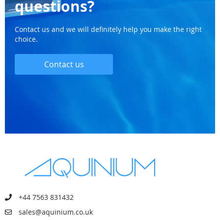
questions?
Contact us and we will definitely help you make the right
choice.
Contact us
+44 7563 831432
sales@aquinium.co.uk