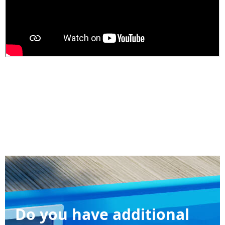
Do you have additional