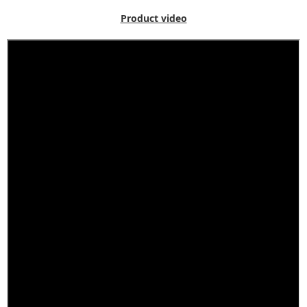
Product video