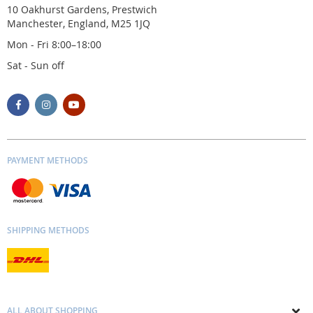
10 Oakhurst Gardens, Prestwich
Manchester, England, M25 1JQ
Mon - Fri 8:00–18:00
Sat - Sun off
PAYMENT METHODS
SHIPPING METHODS
ALL ABOUT SHOPPING