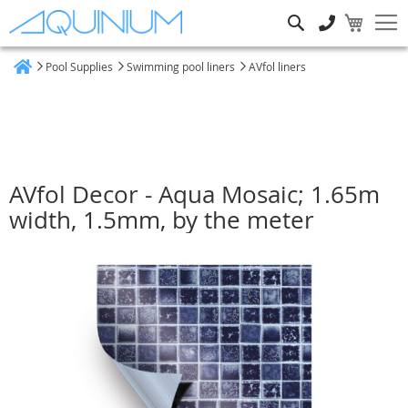
Search
Pool Supplies
Swimming pool liners
AVfol liners
Home
AVfol Decor - Aqua Mosaic; 1.65m
width, 1.5mm, by the meter
Skip
to
the
end
of
the
images
gallery