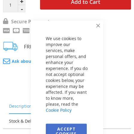
Add to Cart
Secure Payment
Close
Cookie
Bar
We use cookies to
improve our
FREE delivery
services, make
personal offers, and
Ask about product
enhance your
experience. If you do
not accept optional
cookies below, your
experience may be
affected. If you want
to know more,
please, read the
Description
Warranty & Returns
Cookie Policy
Stock & Delivery
Reviews
ACCEPT
COOKIES