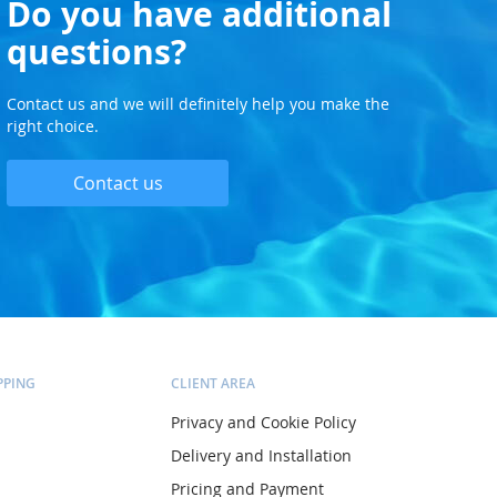
Do you have additional
questions?
Contact us and we will definitely help you make the
right choice.
Contact us
PPING
CLIENT AREA
Privacy and Cookie Policy
Delivery and Installation
Pricing and Payment