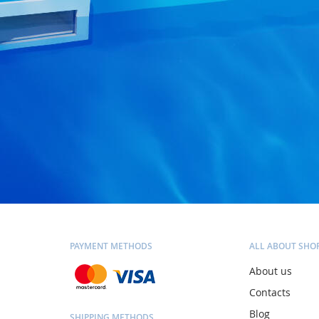
PAYMENT METHODS
ALL ABOUT SHO
About us
Contacts
Blog
SHIPPING METHODS