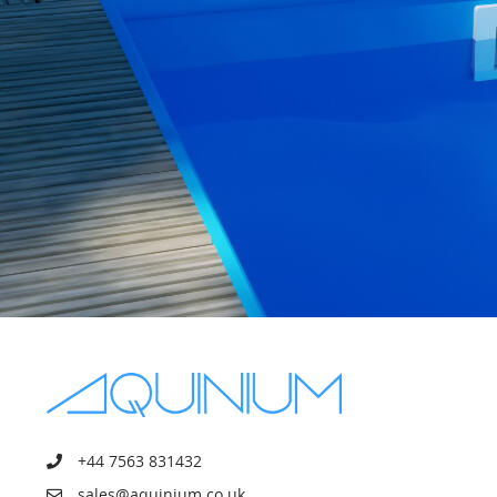
+44 7563 831432
sales@aquinium.co.uk