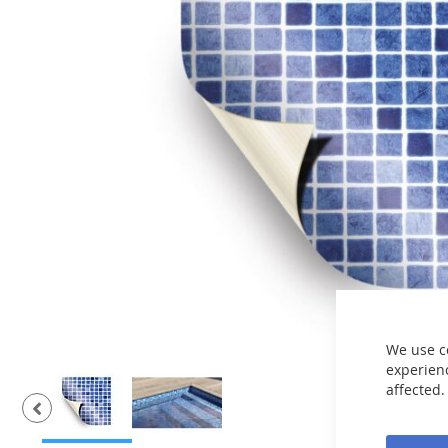
the
images
gallery
We use c
experienc
affected.