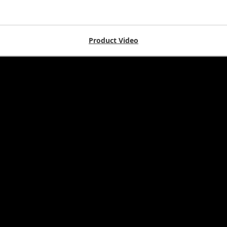
Product Video