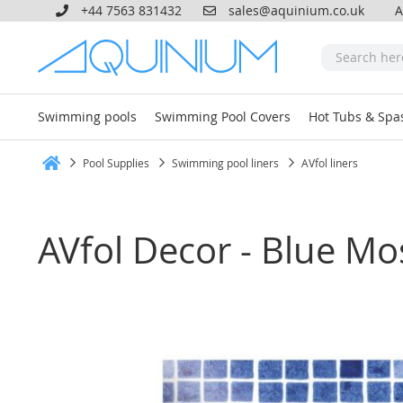
+44 7563 831432
sales@aquinium.co.uk
A
Swimming pools
Swimming Pool Covers
Hot Tubs & Spa
Pool Supplies
Swimming pool liners
AVfol liners
Home
AVfol Decor - Blue Mo
Skip
to
the
end
of