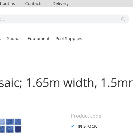
bout us
Contacts
Delivery
s
Saunas
Equipment
Pool Supplies
saic; 1.65m width, 1.5m
Product code
IN STOCK