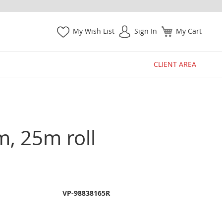
My Wish List
Sign In
My Cart
CLIENT AREA
m, 25m roll
VP-98838165R