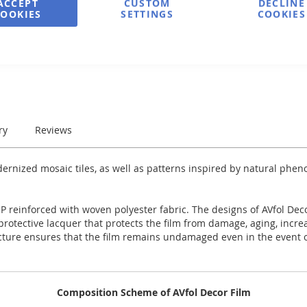
ACCEPT
CUSTOM
DECLINE
COOKIES
SETTINGS
COOKIES
e
Print
ry
Reviews
dernized mosaic tiles, as well as patterns inspired by natural ph
 reinforced with woven polyester fabric. The designs of AVfol Decor
y protective lacquer that protects the film from damage, aging, incr
ucture ensures that the film remains undamaged even in the event of
Composition Scheme of AVfol Decor Film