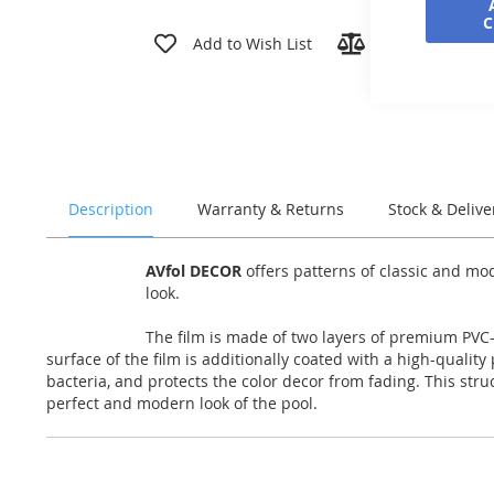
Skip
to
Add to Wish List
Add to Compar
the
beginning
of
the
images
gallery
Description
Warranty & Returns
Stock & Delive
AVfol DECOR
offers patterns of classic and mo
look.
The film is made of two layers of premium PVC-P
surface of the film is additionally coated with a high-qualit
bacteria, and protects the color decor from fading. This str
perfect and modern look of the pool.