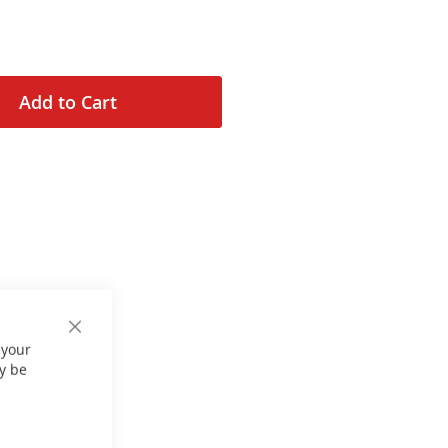
Add to Cart
Close
 your
Cookie
Bar
y be