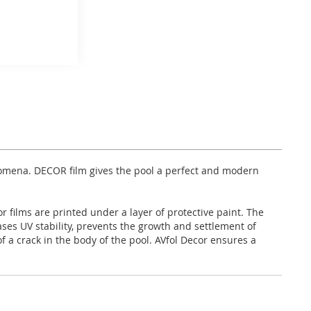
enomena. DECOR film gives the pool a perfect and modern
 films are printed under a layer of protective paint. The
eases UV stability, prevents the growth and settlement of
 a crack in the body of the pool. AVfol Decor ensures a