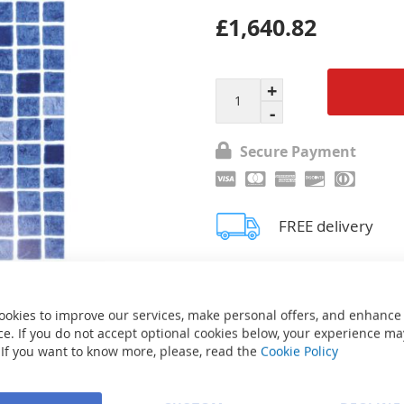
£1,640.82
Secure Payment
FREE delivery
Ask about product
ookies to improve our services, make personal offers, and enhance
e. If you do not accept optional cookies below, your experience ma
 If you want to know more, please, read the
Cookie Policy