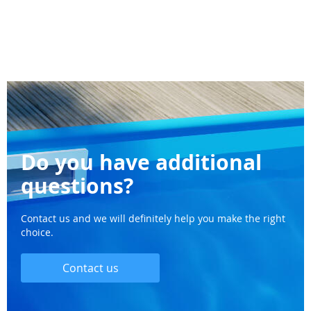
Do you have additional
questions?
Contact us and we will definitely help you make the right
choice.
Contact us