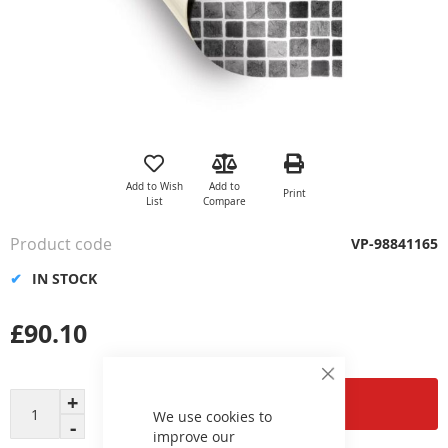
Skip
to
the
Add to Wish
Add to
Print
beginning
List
Compare
of
the
Product code
VP-98841165
images
gallery
IN STOCK
£90.10
Close
Cookie
Add to Cart
Bar
We use cookies to
improve our