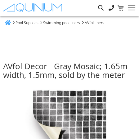
Search
Pool Supplies
Swimming pool liners
AVfol liners
Home
AVfol Decor - Gray Mosaic; 1.65m
width, 1.5mm, sold by the meter
Skip
to
the
end
of
the
images
gallery