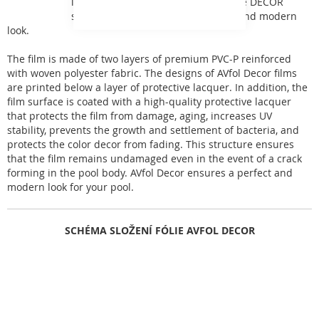
inspired by natural phenomena. The DECOR
series films give the pool a perfect and modern
look.
The film is made of two layers of premium PVC-P reinforced
with woven polyester fabric. The designs of AVfol Decor films
are printed below a layer of protective lacquer. In addition, the
film surface is coated with a high-quality protective lacquer
that protects the film from damage, aging, increases UV
stability, prevents the growth and settlement of bacteria, and
protects the color decor from fading. This structure ensures
that the film remains undamaged even in the event of a crack
forming in the pool body. AVfol Decor ensures a perfect and
modern look for your pool.
SCHÉMA SLOŽENÍ FÓLIE AVFOL DECOR