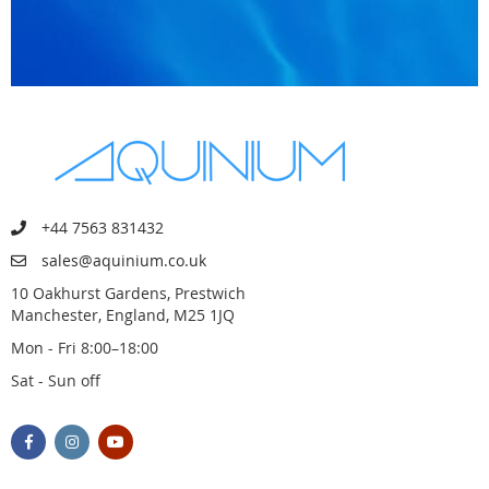
+44 7563 831432
sales@aquinium.co.uk
10 Oakhurst Gardens, Prestwich
Manchester, England, M25 1JQ
Mon - Fri 8:00–18:00
Sat - Sun off