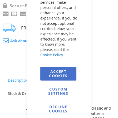
services, make
Secure Payment
personal offers, and
enhance your
experience. If you do
not accept optional
FREE delivery
cookies below, your
experience may be
affected. If you want
Ask about product
to know more,
please, read the
Cookie Policy
ACCEPT
COOKIES
Description
Warranty & Returns
CUSTOM
SETTINGS
Stock & Delivery
Reviews
DECLINE
AVfol DECOR
offers patterns of both classic and
COOKIES
modernized mosaic tiles, as well as patterns