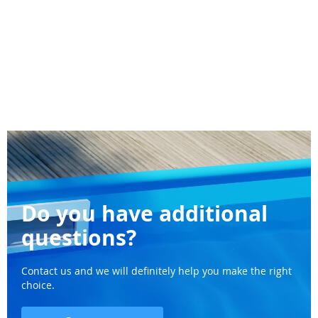
Do you have additional
questions?
Contact us and we will definitely help you make the right
choice.