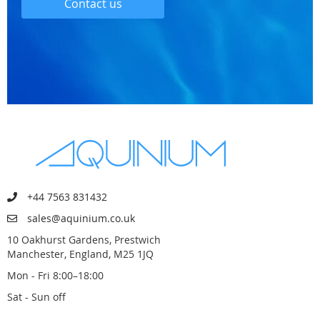
Contact us
+44 7563 831432
sales@aquinium.co.uk
10 Oakhurst Gardens, Prestwich
Manchester, England, M25 1JQ
Mon - Fri 8:00–18:00
Sat - Sun off