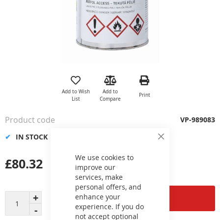
Skip
to
the
Add to Wish
Add to
Print
beginning
List
Compare
of
the
Product code
VP-989083
images
gallery
IN STOCK
Close
Cookie
Bar
We use cookies to
£80.32
improve our
services, make
personal offers, and
enhance your
Add to Cart
experience. If you do
not accept optional