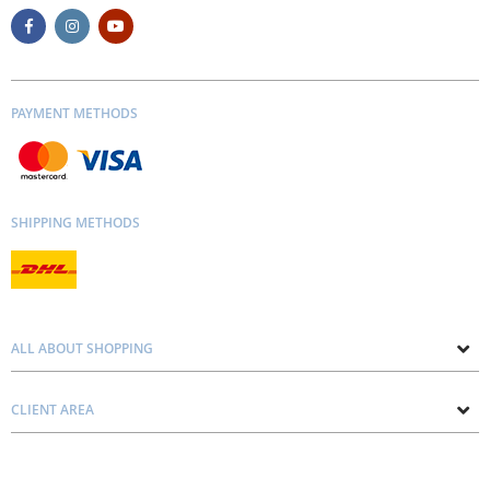
PAYMENT METHODS
SHIPPING METHODS
ALL ABOUT SHOPPING
About us
CLIENT AREA
Contacts
Privacy and Cookie Policy
Blog
Delivery and Installation
Personal consultation