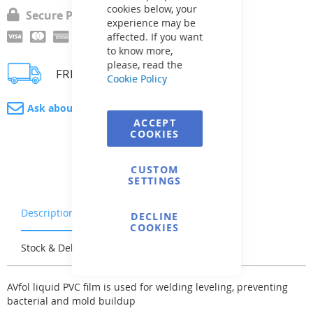
cookies below, your
Secure Payment
experience may be
affected. If you want
to know more,
please, read the
FREE delivery
Cookie Policy
Ask about product
ACCEPT
COOKIES
CUSTOM
SETTINGS
Description
Warranty & Returns
DECLINE
COOKIES
Stock & Delivery
Reviews
AVfol liquid PVC film is used for welding leveling, preventing
bacterial and mold buildup