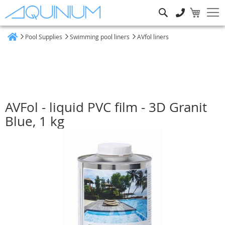
Search
Pool Supplies
Swimming pool liners
AVfol liners
Home
AVFol - liquid PVC film - 3D Granit
Blue, 1 kg
Skip
to
the
end
of
the
images
gallery