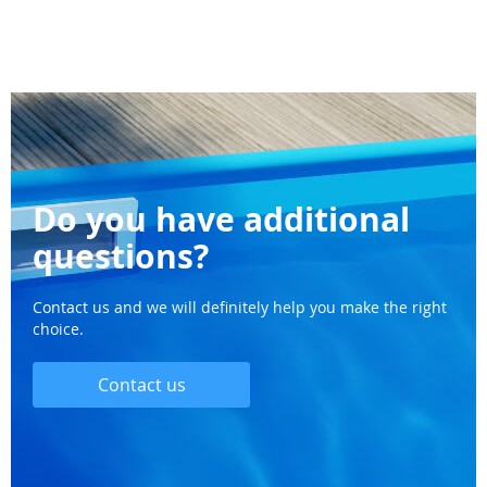
Do you have additional
questions?
Contact us and we will definitely help you make the right
choice.
Contact us