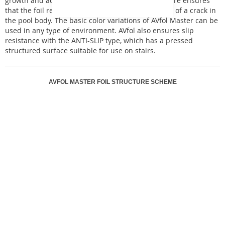
growth and accumulation of bacteria. This structure ensures
that the foil remains undamaged even in the case of a crack in
the pool body. The basic color variations of AVfol Master can be
used in any type of environment. AVfol also ensures slip
resistance with the ANTI-SLIP type, which has a pressed
structured surface suitable for use on stairs.
AVFOL MASTER FOIL STRUCTURE SCHEME