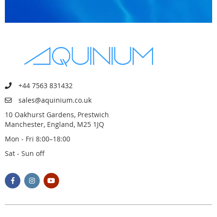
+44 7563 831432
sales@aquinium.co.uk
10 Oakhurst Gardens, Prestwich
Manchester, England, M25 1JQ
Mon - Fri 8:00–18:00
Sat - Sun off