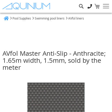
Search
Pool Supplies
Swimming pool liners
AVfol liners
Home
AVfol Master Anti-Slip - Anthracite;
1.65m width, 1.5mm, sold by the
meter
Skip
to
the
end
of
the
images
gallery