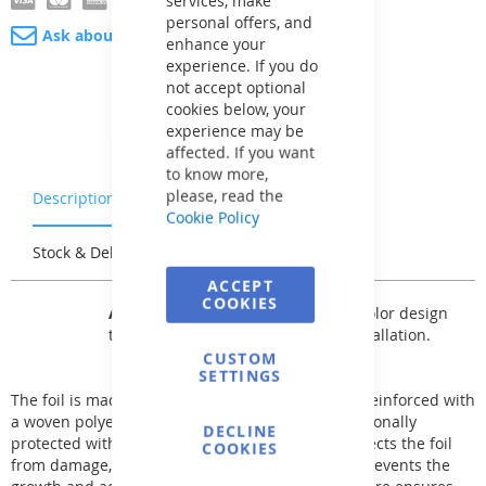
personal offers, and
Ask about product
enhance your
experience. If you do
not accept optional
cookies below, your
experience may be
affected. If you want
to know more,
please, read the
Description
Warranty & Returns
Cookie Policy
Stock & Delivery
Reviews
ACCEPT
COOKIES
AVfol Master
offers a basic single-color design
that can be used for any type of installation.
CUSTOM
SETTINGS
The foil is made of two layers of premium PVC-P reinforced with
a woven polyester fabric. The foil surface is additionally
DECLINE
protected with a high-quality lacquer, which protects the foil
COOKIES
from damage, aging, increases UV stability, and prevents the