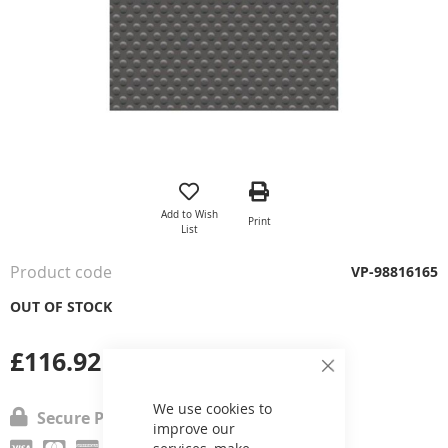
Skip
to
the
Add to Wish
Print
beginning
List
of
the
Product code
VP-98816165
images
gallery
OUT OF STOCK
£116.92
Close
Cookie
Bar
We use cookies to
Secure Payment
improve our
services, make