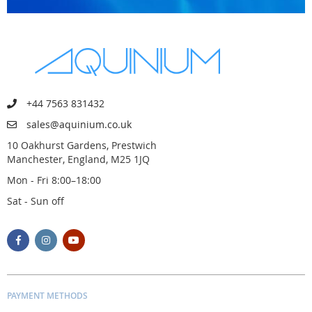
+44 7563 831432
sales@aquinium.co.uk
10 Oakhurst Gardens, Prestwich
Manchester, England, M25 1JQ
Mon - Fri 8:00–18:00
Sat - Sun off
PAYMENT METHODS