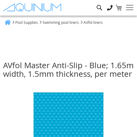
Search
Pool Supplies
Swimming pool liners
AVfol liners
Home
AVfol Master Anti-Slip - Blue; 1.65m
width, 1.5mm thickness, per meter
Skip
to
the
end
of
the
images
gallery