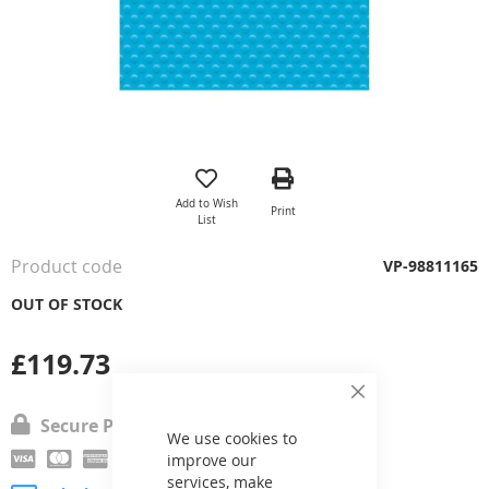
Skip
to
the
Add to Wish
Print
beginning
List
of
the
Product code
VP-98811165
images
gallery
OUT OF STOCK
£119.73
Close
Cookie
Secure Payment
Bar
We use cookies to
improve our
services, make