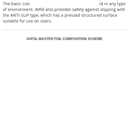
The basic color designs of AVfol Master can be used in any type
of environment. AVfol also provides safety against slipping with
the ANTI-SLIP type, which has a pressed structured surface
suitable for use on stairs.
AVFOL MASTER FOIL COMPOSITION SCHEME