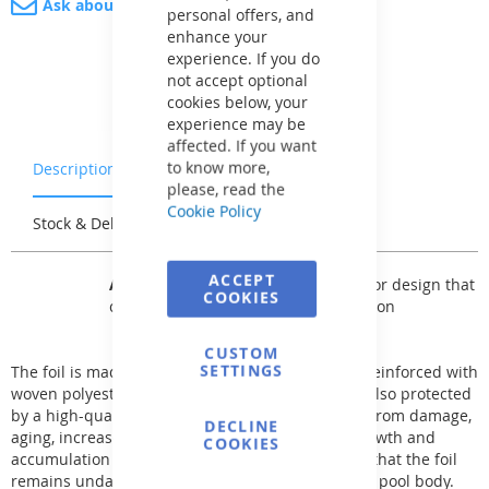
Ask about product
personal offers, and
enhance your
experience. If you do
not accept optional
cookies below, your
experience may be
affected. If you want
to know more,
Description
Warranty & Returns
please, read the
Cookie Policy
Stock & Delivery
Reviews
ACCEPT
AVfol Master
offers a basic solid color design that
COOKIES
can be used for any type of installation
CUSTOM
SETTINGS
The foil is made of two layers of premium PVC-P reinforced with
woven polyester fabric. The surface of the foil is also protected
by a high-quality lacquer, which protects the foil from damage,
DECLINE
aging, increases UV stability, and prevents the growth and
COOKIES
accumulation of bacteria. This structure ensures that the foil
remains undamaged even in case of cracks in the pool body.