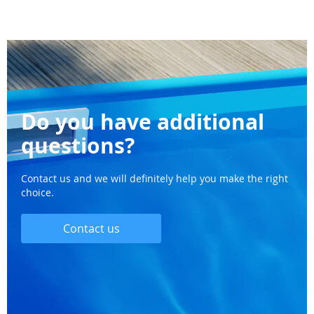
Do you have additional
questions?
Contact us and we will definitely help you make the right
choice.
Contact us