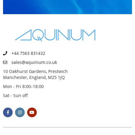
+44 7563 831432
sales@aquinium.co.uk
10 Oakhurst Gardens, Prestwich
Manchester, England, M25 1JQ
Mon - Fri 8:00–18:00
Sat - Sun off