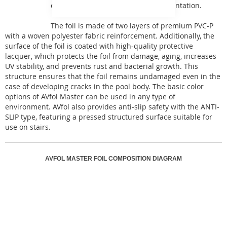
can be used for any type of implementation.
The foil is made of two layers of premium PVC-P
with a woven polyester fabric reinforcement. Additionally, the
surface of the foil is coated with high-quality protective
lacquer, which protects the foil from damage, aging, increases
UV stability, and prevents rust and bacterial growth. This
structure ensures that the foil remains undamaged even in the
case of developing cracks in the pool body. The basic color
options of AVfol Master can be used in any type of
environment. AVfol also provides anti-slip safety with the ANTI-
SLIP type, featuring a pressed structured surface suitable for
use on stairs.
AVFOL MASTER FOIL COMPOSITION DIAGRAM