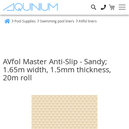
Search
Pool Supplies
Swimming pool liners
AVfol liners
Home
AVfol Master Anti-Slip - Sandy;
1.65m width, 1.5mm thickness,
20m roll
Skip
to
the
end
of
the
images
gallery