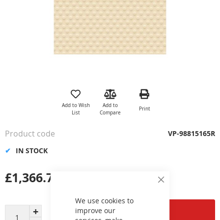
Skip
to
the
Add to Wish
Add to
Print
beginning
List
Compare
of
the
Product code
VP-98815165R
images
gallery
IN STOCK
£1,366.79
Close
Cookie
Bar
We use cookies to
improve our
Add to Cart
services, make