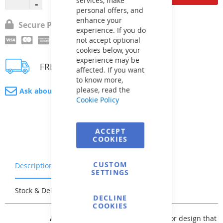
personal offers, and
enhance your
Secure Payment
experience. If you do
not accept optional
cookies below, your
experience may be
FREE delivery
affected. If you want
to know more,
please, read the
Ask about product
Cookie Policy
ACCEPT
COOKIES
CUSTOM
Description
Warranty & Returns
SETTINGS
Stock & Delivery
Reviews
DECLINE
COOKIES
AVfol Master
offers a basic solid color design that