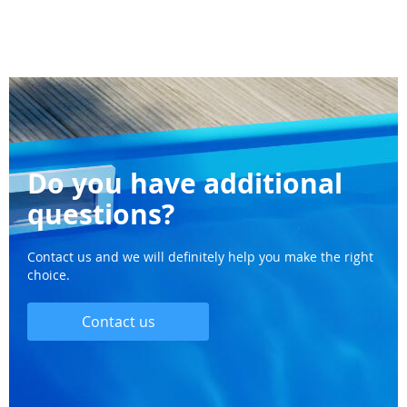
Do you have additional
questions?
Contact us and we will definitely help you make the right
choice.
Contact us