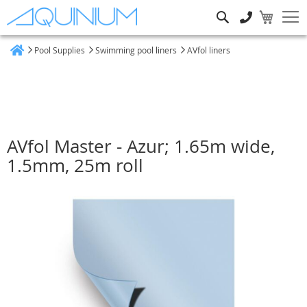
Search
Pool Supplies
Swimming pool liners
AVfol liners
Home
AVfol Master - Azur; 1.65m wide,
1.5mm, 25m roll
Skip
to
the
end
of
the
images
gallery