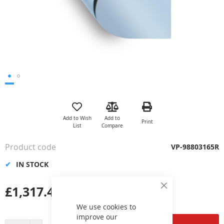
Skip
to
the
Add to Wish
Add to
Print
beginning
List
Compare
of
the
Product code
VP-98803165R
images
gallery
IN STOCK
£1,317.42
Close
Cookie
Bar
We use cookies to
improve our