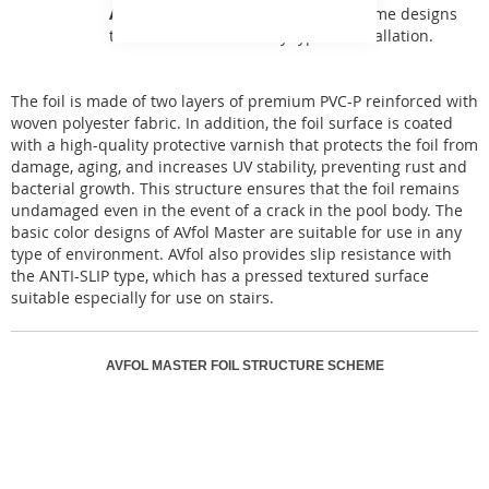
AVfol Master
offers basic monochrome designs
that can be used for any type of installation.
The foil is made of two layers of premium PVC-P reinforced with
woven polyester fabric. In addition, the foil surface is coated
with a high-quality protective varnish that protects the foil from
damage, aging, and increases UV stability, preventing rust and
bacterial growth. This structure ensures that the foil remains
undamaged even in the event of a crack in the pool body. The
basic color designs of AVfol Master are suitable for use in any
type of environment. AVfol also provides slip resistance with
the ANTI-SLIP type, which has a pressed textured surface
suitable especially for use on stairs.
AVFOL MASTER FOIL STRUCTURE SCHEME