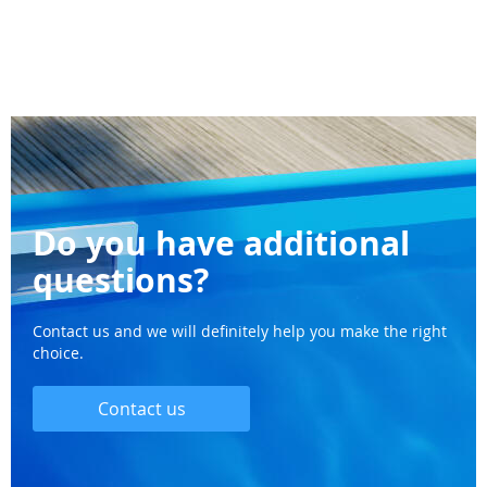
Do you have additional
questions?
Contact us and we will definitely help you make the right
choice.
Contact us