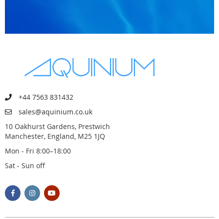
+44 7563 831432
sales@aquinium.co.uk
10 Oakhurst Gardens, Prestwich
Manchester, England, M25 1JQ
Mon - Fri 8:00–18:00
Sat - Sun off