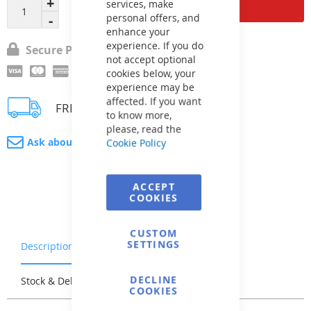
Add to Cart
services, make
personal offers, and
enhance your
experience. If you do
Secure Payment
not accept optional
cookies below, your
experience may be
affected. If you want
FREE delivery
to know more,
please, read the
Ask about product
Cookie Policy
ACCEPT
COOKIES
CUSTOM
SETTINGS
Description
Warranty & Returns
DECLINE
Stock & Delivery
Reviews
COOKIES