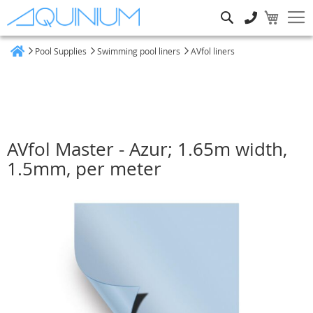
Search
Pool Supplies
Swimming pool liners
AVfol liners
Home
AVfol Master - Azur; 1.65m width,
1.5mm, per meter
Skip
to
the
end
of
the
images
gallery