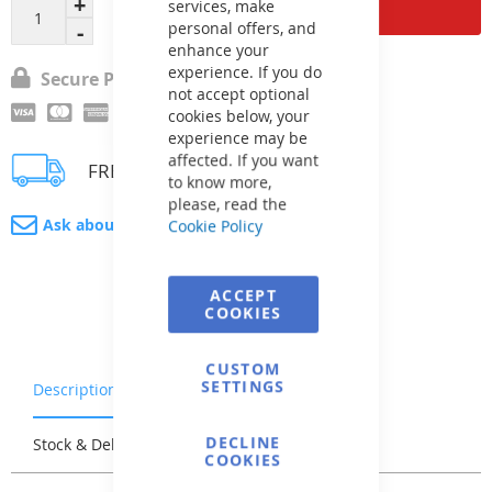
Add to Cart
services, make
personal offers, and
enhance your
experience. If you do
Secure Payment
not accept optional
cookies below, your
experience may be
affected. If you want
FREE delivery
to know more,
please, read the
Ask about product
Cookie Policy
ACCEPT
COOKIES
CUSTOM
SETTINGS
Description
Warranty & Returns
DECLINE
Stock & Delivery
Reviews
COOKIES