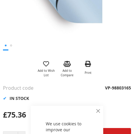
Skip
to
the
Add to Wish
Add to
Print
beginning
List
Compare
of
the
Product code
VP-98803165
images
gallery
IN STOCK
£75.36
Close
Cookie
Bar
We use cookies to
improve our