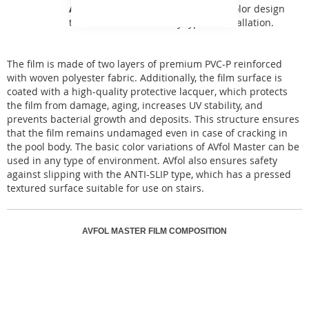
AVfol Master
offers a basic single-color design
that can be used for any type of installation.
The film is made of two layers of premium PVC-P reinforced
with woven polyester fabric. Additionally, the film surface is
coated with a high-quality protective lacquer, which protects
the film from damage, aging, increases UV stability, and
prevents bacterial growth and deposits. This structure ensures
that the film remains undamaged even in case of cracking in
the pool body. The basic color variations of AVfol Master can be
used in any type of environment. AVfol also ensures safety
against slipping with the ANTI-SLIP type, which has a pressed
textured surface suitable for use on stairs.
AVFOL MASTER FILM COMPOSITION