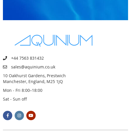
+44 7563 831432
sales@aquinium.co.uk
10 Oakhurst Gardens, Prestwich
Manchester, England, M25 1JQ
Mon - Fri 8:00–18:00
Sat - Sun off