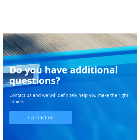
Do you have additional
questions?
Contact us and we will definitely help you make the right
choice.
Contact us