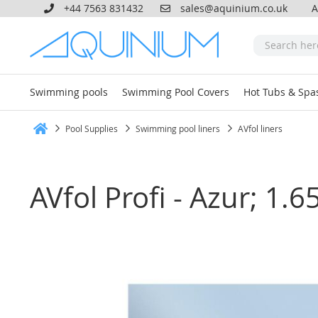
+44 7563 831432
sales@aquinium.co.uk
A
Swimming pools
Swimming Pool Covers
Hot Tubs & Spa
Pool Supplies
Swimming pool liners
AVfol liners
Home
AVfol Profi - Azur; 1
Skip
to
the
end
of