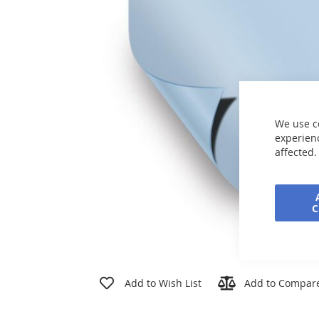
the
images
gallery
We use c
experienc
affected.
Skip
to
Add to Wish List
Add to Compar
the
beginning