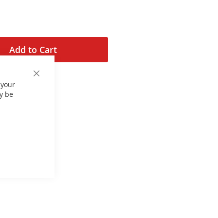
Add to Cart
Close
 your
Cookie
Bar
y be