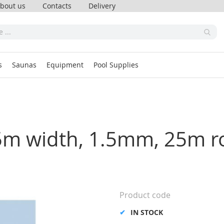
bout us
Contacts
Delivery
s
Saunas
Equipment
Pool Supplies
.65m width, 1.5mm, 25m ro
Product code
IN STOCK