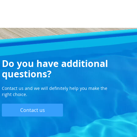
Do you have additional
questions?
Contact us and we will definitely help you make the
right choice.
Contact us