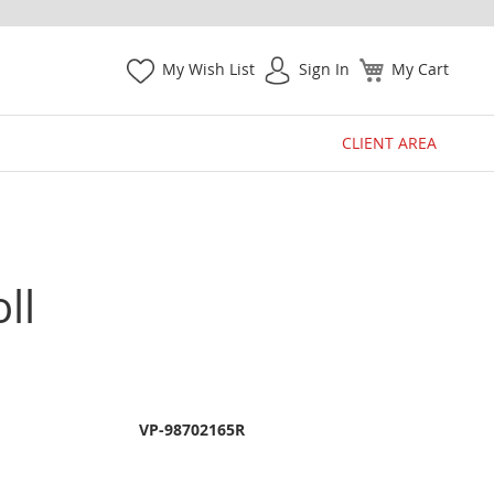
My Wish List
Sign In
My Cart
CLIENT AREA
ll
VP-98702165R