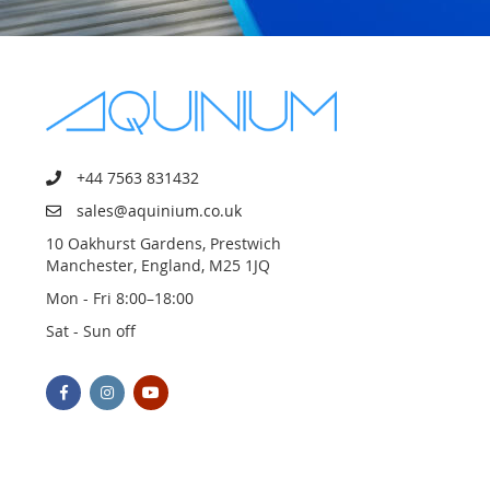
+44 7563 831432
sales@aquinium.co.uk
10 Oakhurst Gardens, Prestwich
Manchester, England, M25 1JQ
Mon - Fri 8:00–18:00
Sat - Sun off