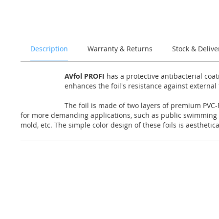
of
the
images
gallery
Description
Warranty & Returns
Stock & Delive
AVfol PROFI
has a protective antibacterial coa
enhances the foil's resistance against external
The foil is made of two layers of premium PVC-P
for more demanding applications, such as public swimming po
mold, etc. The simple color design of these foils is aesthetic