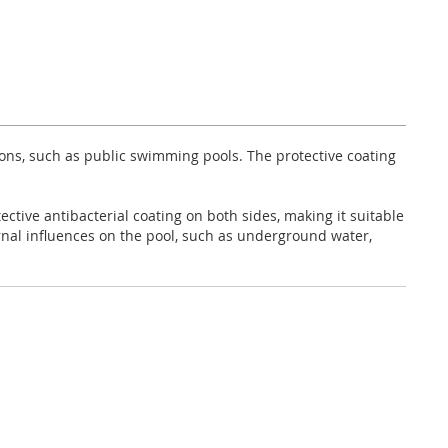
ions, such as public swimming pools. The protective coating
ective antibacterial coating on both sides, making it suitable
rnal influences on the pool, such as underground water,