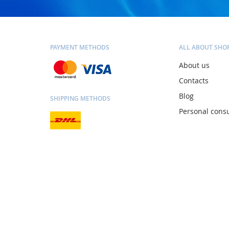
PAYMENT METHODS
ALL ABOUT SHO
About us
Contacts
Blog
SHIPPING METHODS
Personal consu