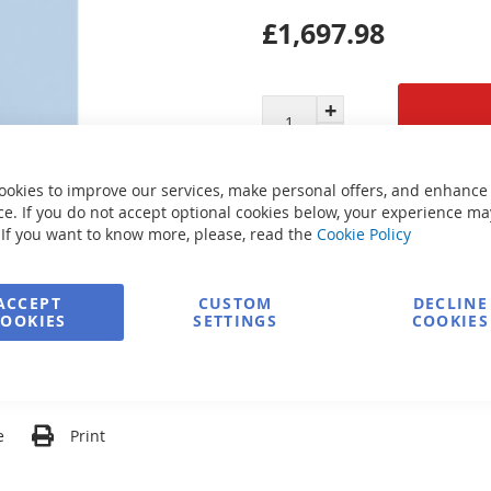
£1,697.98
Secure Payment
ookies to improve our services, make personal offers, and enhance
e. If you do not accept optional cookies below, your experience ma
 If you want to know more, please, read the
Cookie Policy
FREE delivery
ACCEPT
CUSTOM
DECLINE
COOKIES
SETTINGS
COOKIES
Ask about product
e
Print