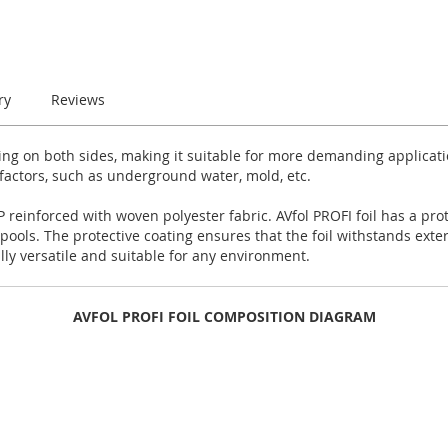
ry
Reviews
ting on both sides, making it suitable for more demanding applicat
 factors, such as underground water, mold, etc.
 reinforced with woven polyester fabric. AVfol PROFI foil has a prot
ols. The protective coating ensures that the foil withstands exte
ally versatile and suitable for any environment.
AVFOL PROFI FOIL COMPOSITION DIAGRAM