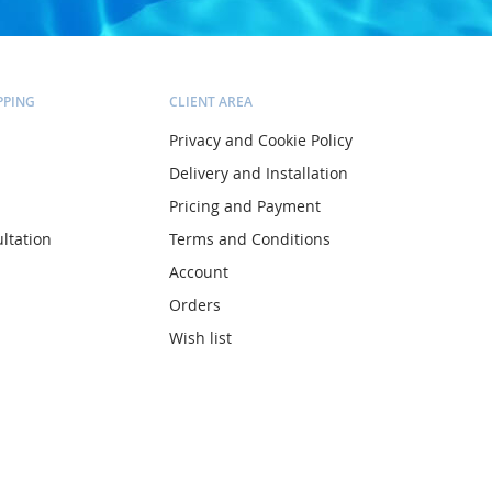
PPING
CLIENT AREA
Privacy and Cookie Policy
Delivery and Installation
Pricing and Payment
ltation
Terms and Conditions
Account
Orders
Wish list