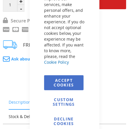
Add to Cart
services, make
personal offers, and
enhance your
Secure Payment
experience. If you do
not accept optional
cookies below, your
experience may be
FREE delivery
affected. If you want
to know more,
please, read the
Ask about product
Cookie Policy
ACCEPT
COOKIES
CUSTOM
Description
Warranty & Returns
SETTINGS
Stock & Delivery
Reviews
DECLINE
COOKIES