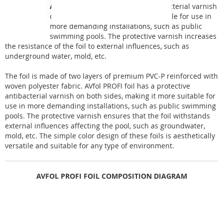
AVfol PROFI
has a protective antibacterial varnish
on both sides, making it more suitable for use in
more demanding installations, such as public
swimming pools. The protective varnish increases
the resistance of the foil to external influences, such as
underground water, mold, etc.
The foil is made of two layers of premium PVC-P reinforced with
woven polyester fabric. AVfol PROFI foil has a protective
antibacterial varnish on both sides, making it more suitable for
use in more demanding installations, such as public swimming
pools. The protective varnish ensures that the foil withstands
external influences affecting the pool, such as groundwater,
mold, etc. The simple color design of these foils is aesthetically
versatile and suitable for any type of environment.
AVFOL PROFI FOIL COMPOSITION DIAGRAM