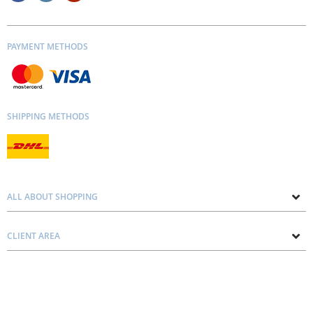
PAYMENT METHODS
SHIPPING METHODS
ALL ABOUT SHOPPING
About us
CLIENT AREA
Contacts
Privacy and Cookie Policy
Blog
Delivery and Installation
Personal consultation
Pricing and Payment