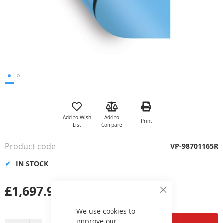
Skip
to
the
Add to Wish
Add to
Print
beginning
List
Compare
of
the
Product code
VP-98701165R
images
gallery
IN STOCK
£1,697.98
Close
Cookie
Bar
We use cookies to
improve our