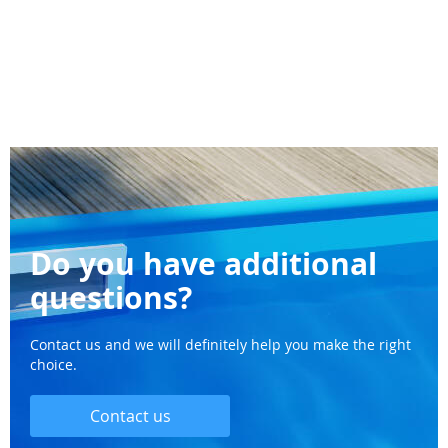
Do you have additional
questions?
Contact us and we will definitely help you make the right
choice.
Contact us