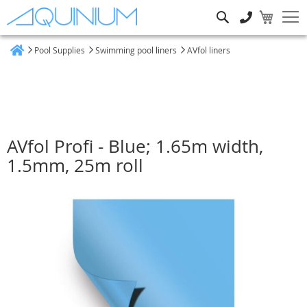
Search
Pool Supplies
Swimming pool liners
AVfol liners
Home
AVfol Profi - Blue; 1.65m width,
1.5mm, 25m roll
Skip
to
the
end
of
the
images
gallery