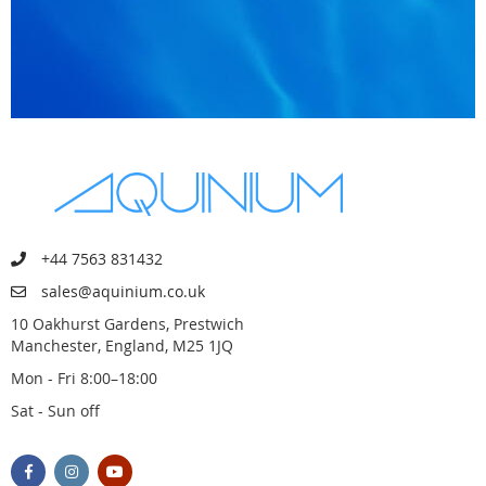
+44 7563 831432
sales@aquinium.co.uk
10 Oakhurst Gardens, Prestwich
Manchester, England, M25 1JQ
Mon - Fri 8:00–18:00
Sat - Sun off