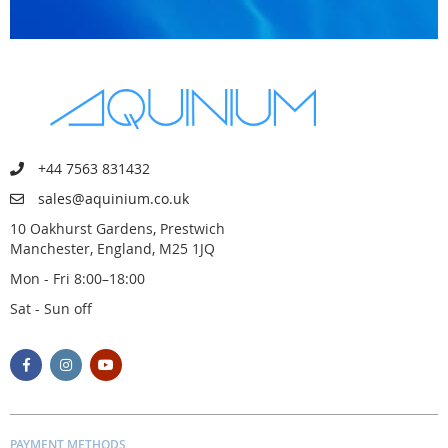
+44 7563 831432
sales@aquinium.co.uk
10 Oakhurst Gardens, Prestwich
Manchester, England, M25 1JQ
Mon - Fri 8:00–18:00
Sat - Sun off
PAYMENT METHODS