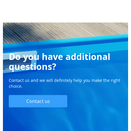
Do you have additional
questions?
Contact us and we will definitely help you make the right
choice.
Contact us