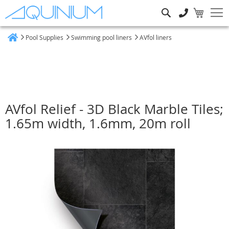
Search
Pool Supplies
Swimming pool liners
AVfol liners
Home
AVfol Relief - 3D Black Marble Tiles;
1.65m width, 1.6mm, 20m roll
Skip
to
the
end
of
the
images
gallery