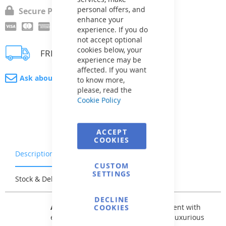
personal offers, and
Secure Payment
enhance your
experience. If you do
not accept optional
cookies below, your
FREE delivery
experience may be
affected. If you want
Ask about product
to know more,
please, read the
Cookie Policy
ACCEPT
COOKIES
Description
Warranty & Returns
CUSTOM
SETTINGS
Stock & Delivery
Reviews
DECLINE
AVfol Relief
has a 3D surface treatment with
COOKIES
embossed patterns and is the most luxurious