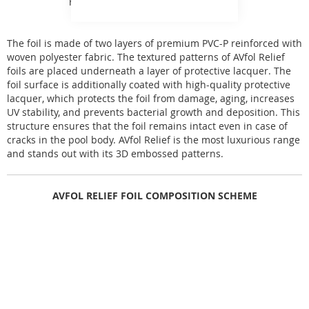
range of AVfol foils.
The foil is made of two layers of premium PVC-P reinforced with
woven polyester fabric. The textured patterns of AVfol Relief
foils are placed underneath a layer of protective lacquer. The
foil surface is additionally coated with high-quality protective
lacquer, which protects the foil from damage, aging, increases
UV stability, and prevents bacterial growth and deposition. This
structure ensures that the foil remains intact even in case of
cracks in the pool body. AVfol Relief is the most luxurious range
and stands out with its 3D embossed patterns.
AVFOL RELIEF FOIL COMPOSITION SCHEME