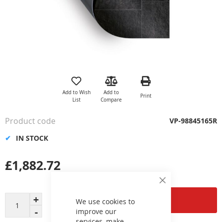
Skip
to
the
Add to Wish
Add to
Print
beginning
List
Compare
of
the
Product code
VP-98845165R
images
gallery
IN STOCK
£1,882.72
Close
Cookie
Add to Cart
Bar
We use cookies to
improve our
services, make