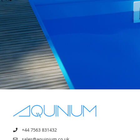
+44 7563 831432
sales@aquinium.co.uk