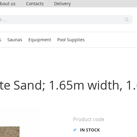
bout us
Contacts
Delivery
s
Saunas
Equipment
Pool Supplies
nite Sand; 1.65m width, 
Product code
IN STOCK