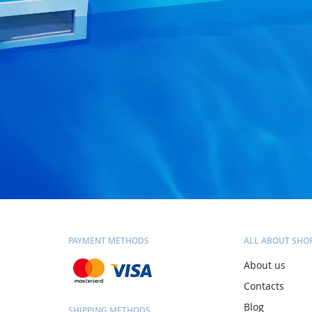
PAYMENT METHODS
ALL ABOUT SHO
About us
Contacts
Blog
SHIPPING METHODS