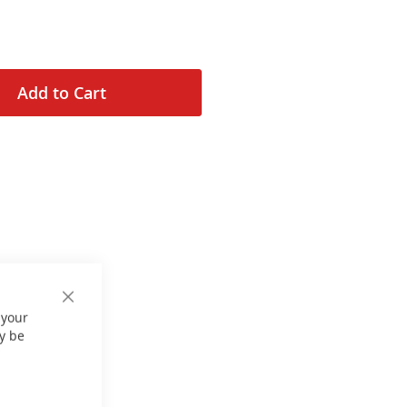
Add to Cart
Close
 your
Cookie
Bar
y be