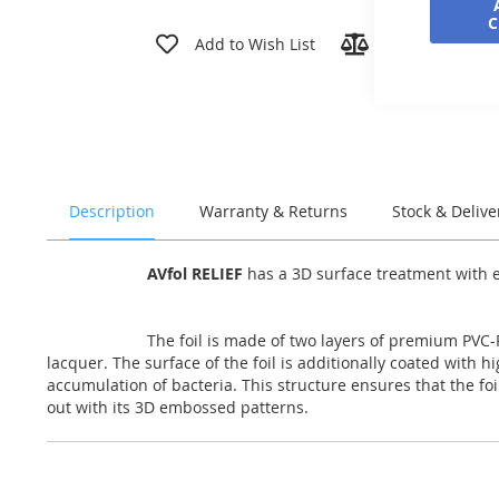
Skip
to
Add to Wish List
Add to Compar
the
beginning
of
the
images
gallery
Description
Warranty & Returns
Stock & Delive
AVfol RELIEF
has a 3D surface treatment with em
The foil is made of two layers of premium PVC-P
lacquer. The surface of the foil is additionally coated with 
accumulation of bacteria. This structure ensures that the fo
out with its 3D embossed patterns.