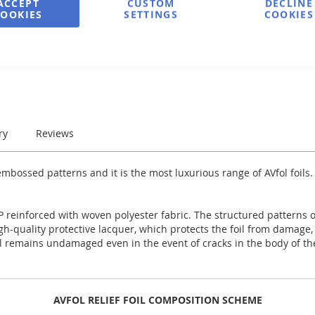
ACCEPT
CUSTOM
DECLINE
COOKIES
SETTINGS
COOKIES
e
Print
ry
Reviews
bossed patterns and it is the most luxurious range of AVfol foils.
 reinforced with woven polyester fabric. The structured patterns of 
high-quality protective lacquer, which protects the foil from damage
il remains undamaged even in the event of cracks in the body of the
AVFOL RELIEF FOIL COMPOSITION SCHEME