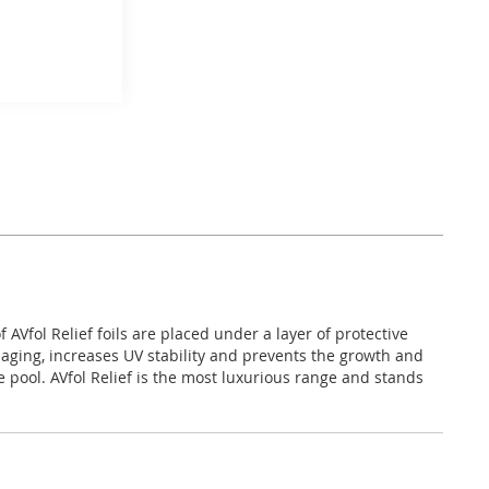
AVfol Relief foils are placed under a layer of protective
, aging, increases UV stability and prevents the growth and
 pool. AVfol Relief is the most luxurious range and stands