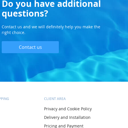
Do you have additional
questions?
Contact us and we will definitely help you make the
right choice.
Contact us
PPING
CLIENT AREA
Privacy and Cookie Policy
Delivery and Installation
Pricing and Payment