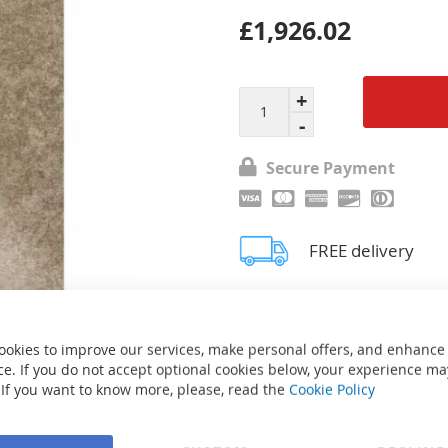
£1,926.02
Secure Payment
FREE delivery
Ask about product
ookies to improve our services, make personal offers, and enhance
e. If you do not accept optional cookies below, your experience ma
 If you want to know more, please, read the
Cookie Policy