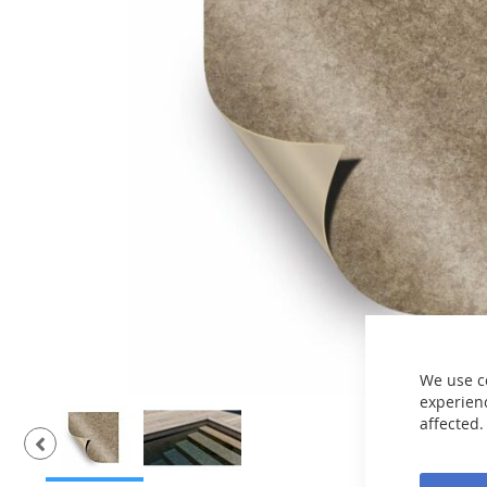
the
images
gallery
We use c
experienc
affected.