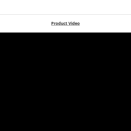
Product Video