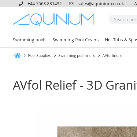
+44 7563 831432
sales@aquinium.co.uk
A
Swimming pools
Swimming Pool Covers
Hot Tubs & Spa
Pool Supplies
Swimming pool liners
AVfol liners
Home
AVfol Relief - 3D Gra
Skip
to
the
end
of