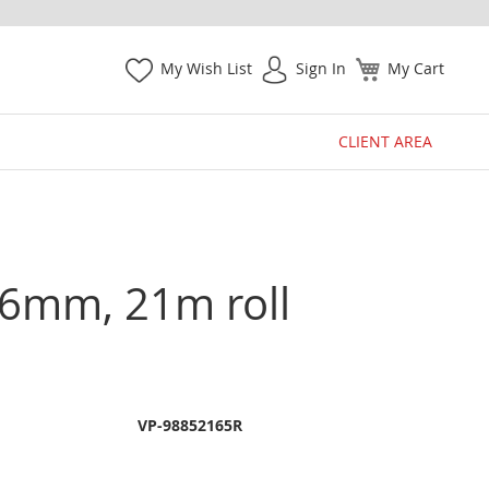
My Wish List
Sign In
My Cart
CLIENT AREA
1.6mm, 21m roll
VP-98852165R